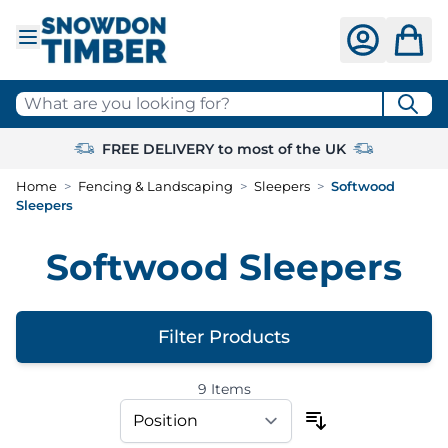
Skip to Content
What are you looking for?
FREE DELIVERY to most of the UK
Home
>
Fencing & Landscaping
>
Sleepers
>
Softwood
Sleepers
Softwood Sleepers
Filter Products
9
Items
Skip to product list