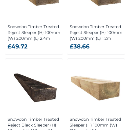
Snowdon Timber Treated
Snowdon Timber Treated
Reject Sleeper (H) 100mm
Reject Sleeper (H) 100mm
(W) 200mm (L) 2.4m
(W) 200mm (L) 1.2m
£49.72
£38.66
Snowdon Timber Treated
Snowdon Timber Treated
Reject Black Sleeper (H)
Sleeper (H) 100mm (W)