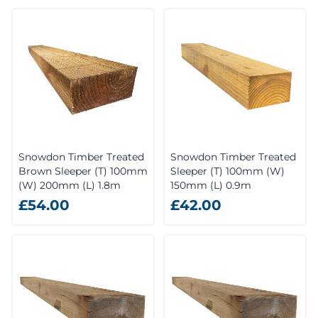
Snowdon Timber Treated
Snowdon Timber Treated
Brown Sleeper (T) 100mm
Sleeper (T) 100mm (W)
(W) 200mm (L) 1.8m
150mm (L) 0.9m
£54.00
£42.00