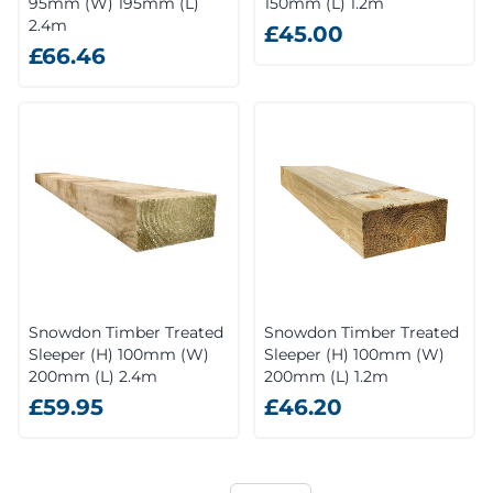
95mm (W) 195mm (L)
150mm (L) 1.2m
2.4m
£45.00
£66.46
Snowdon Timber Treated
Snowdon Timber Treated
Sleeper (H) 100mm (W)
Sleeper (H) 100mm (W)
200mm (L) 2.4m
200mm (L) 1.2m
£59.95
£46.20