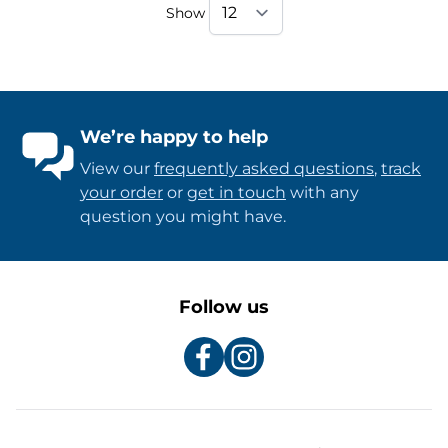
Show
We’re happy to help
View our
frequently asked questions
,
track
your order
or
get in touch
with any
question you might have.
Follow us