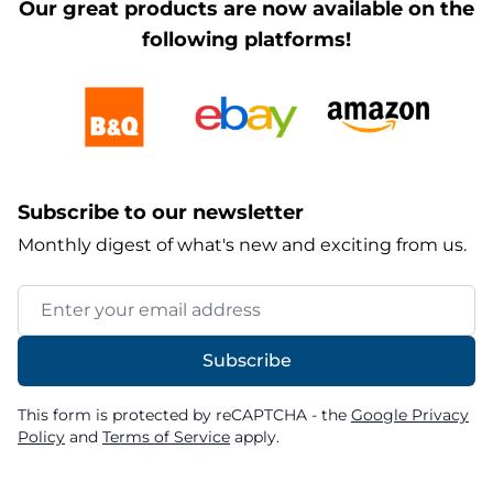
Our great products are now available on the
following platforms!
Subscribe to our newsletter
Monthly digest of what's new and exciting from us.
Email Address
Subscribe
This form is protected by reCAPTCHA - the
Google Privacy
Policy
and
Terms of Service
apply.