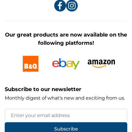
Our great products are now available on the
following platforms!
Subscribe to our newsletter
Monthly digest of what's new and exciting from us.
Email Address
Subscribe