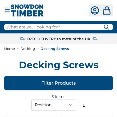
Skip to Content
What are you looking for?
FREE DELIVERY to most of the UK
Home
>
Decking
>
Decking Screws
Decking Screws
Filter Products
5
Items
Skip to product list