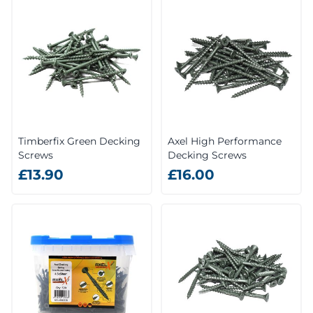
Timberfix Green Decking
Axel High Performance
Screws
Decking Screws
£13.90
£16.00