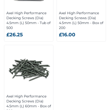
Axel High Performance
Axel High Performance
Decking Screws (Dia)
Decking Screws (Dia)
4.5mm (L) 50mm - Tub of
4.5mm (L) 50mm - Box of
500
200
£26.25
£16.00
Axel High Performance
Decking Screws (Dia)
4.5mm (L) 60mm - Box of