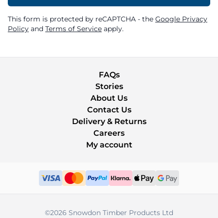
This form is protected by reCAPTCHA - the
Google Privacy
Policy
and
Terms of Service
apply.
FAQs
Stories
About Us
Contact Us
Delivery & Returns
Careers
My account
©2026 Snowdon Timber Products Ltd