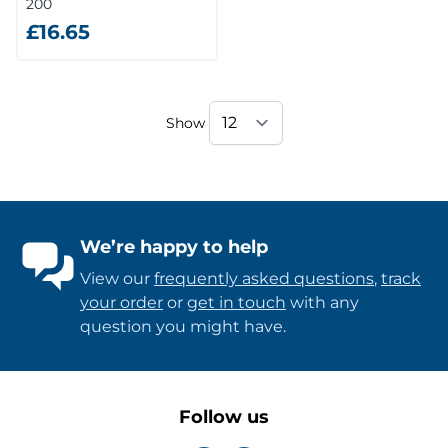
200
£16.65
Show
We’re happy to help
View our
frequently asked questions
,
track
your order
or
get in touch
with any
question you might have.
Follow us