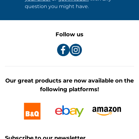
question you might have.
Follow us
Our great products are now available on the
following platforms!
Subscribe to our newsletter