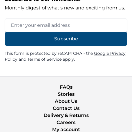
Monthly digest of what's new and exciting from us.
Email Address
Subscribe
This form is protected by reCAPTCHA - the
Google Privacy
Policy
and
Terms of Service
apply.
FAQs
Stories
About Us
Contact Us
Delivery & Returns
Careers
My account