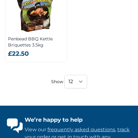
Penbead BBQ Kettle
Briquettes 3.5kg
£22.50
Show
We’re happy to help
View our
frequently asked questions
,
track
your order
or
get in touch
with any