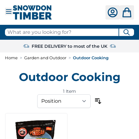
Skip to Content
What are you looking for?
FREE DELIVERY to most of the UK
Home
>
Garden and Outdoor
>
Outdoor Cooking
Outdoor Cooking
1
Item