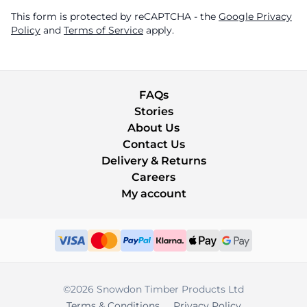
This form is protected by reCAPTCHA - the
Google Privacy
Policy
and
Terms of Service
apply.
FAQs
Stories
About Us
Contact Us
Delivery & Returns
Careers
My account
©2026 Snowdon Timber Products Ltd
Terms & Conditions
Privacy Policy