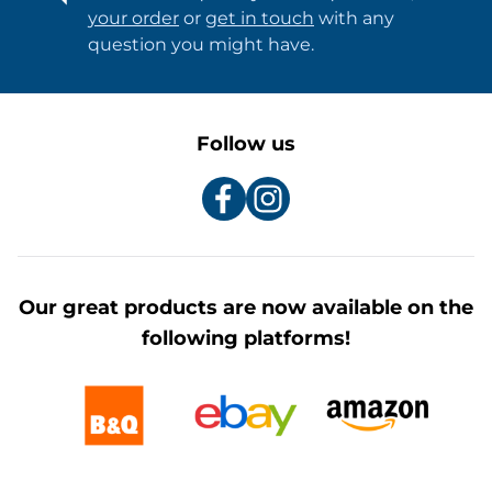
your order
or
get in touch
with any
question you might have.
Follow us
Our great products are now available on the
following platforms!