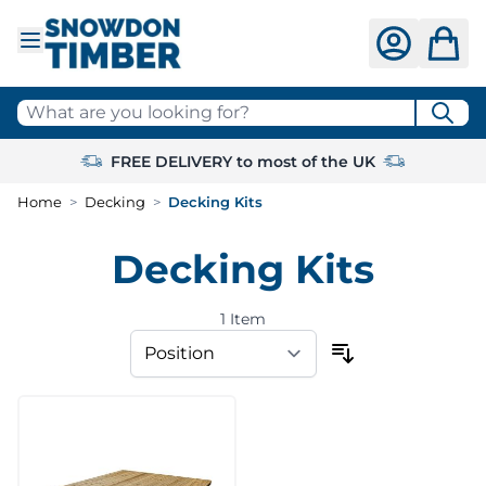
Skip to Content
What are you looking for?
FREE DELIVERY to most of the UK
Home
>
Decking
>
Decking Kits
Decking Kits
1
Item