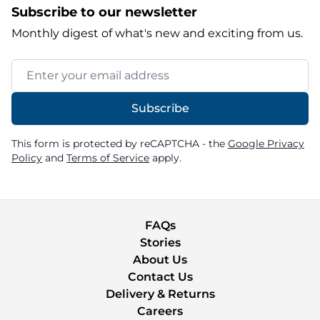
Subscribe to our newsletter
Monthly digest of what's new and exciting from us.
Email Address
Subscribe
This form is protected by reCAPTCHA - the
Google Privacy
Policy
and
Terms of Service
apply.
FAQs
Stories
About Us
Contact Us
Delivery & Returns
Careers