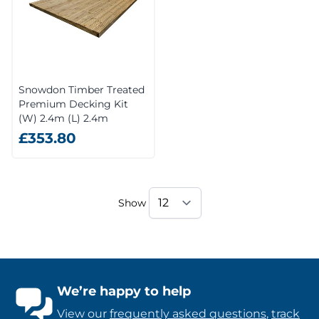
Snowdon Timber Treated
Premium Decking Kit
(W) 2.4m (L) 2.4m
£353.80
Show
We’re happy to help
View our
frequently asked questions
,
track