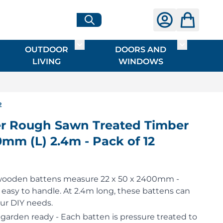
OUTDOOR
DOORS AND
G
ME & INTERIOR
ggle submenu for HARDWARE
Toggle submenu for OUTDOOR LIVI
Toggle su
LIVING
WINDOWS
2
r Rough Sawn Treated Timber
mm (L) 2.4m - Pack of 12
wooden battens measure 22 x 50 x 2400mm -
e easy to handle. At 2.4m long, these battens can
your DIY needs.
garden ready - Each batten is pressure treated to