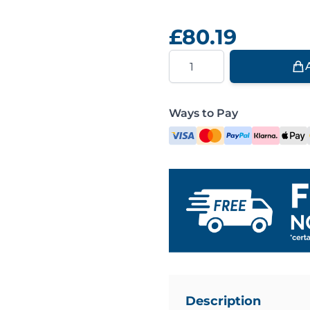
£80.19
Quantity
Ways to Pay
Description