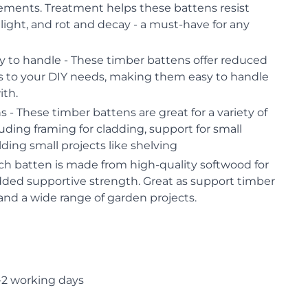
lements. Treatment helps these battens resist
 light, and rot and decay - a must-have for any
y to handle - These timber battens offer reduced
ns to your DIY needs, making them easy to handle
ith.
 - These timber battens are great for a variety of
luding framing for cladding, support for small
ding small projects like shelving
ch batten is made from high-quality softwood for
dded supportive strength. Great as support timber
 and a wide range of garden projects.
-2 working days