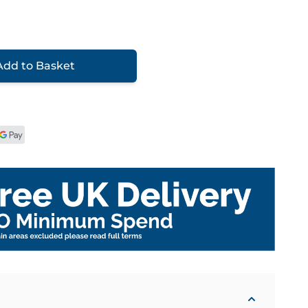
Add to Basket