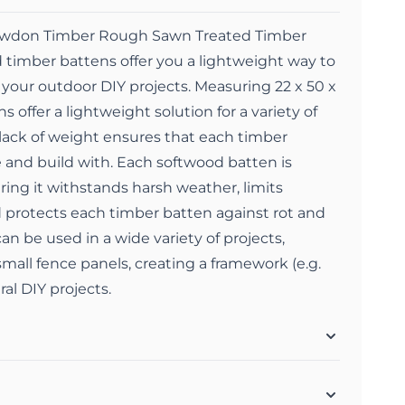
Snowdon Timber Rough Sawn Treated Timber
 timber battens offer you a lightweight way to
t your outdoor DIY projects. Measuring 22 x 50 x
offer a lightweight solution for a variety of
 lack of weight ensures that each timber
 and build with. Each softwood batten is
ring it withstands harsh weather, limits
protects each timber batten against rot and
an be used in a wide variety of projects,
mall fence panels, creating a framework (e.g.
al DIY projects.