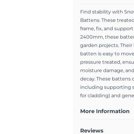
Find stability with 
Battens. These treated
frame, fix, and suppor
2400mm, these battens 
garden projects. Their
batten is easy to move
pressure treated, ensu
moisture damage, and 
decay. These battens c
including supporting s
for cladding) and gener
More Information
Reviews