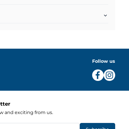
Follow us
tter
w and exciting from us.