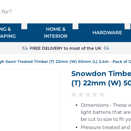
?
NG &
HOME &
or TIMBER
Toggle submenu for FENCING & LANDSCAPIN
Toggle submenu for HO
To
HARDWARE
APING
INTERIOR
FREE DELIVERY to most of the UK
h Sawn Treated Timber (T) 22mm (W) 50mm (L) 2.4m - Pack of 1
Snowdon Timbe
(T) 22mm (W) 50
Dimensions - These 
light battens that ar
be cut to size to fit 
Pressure treated and 