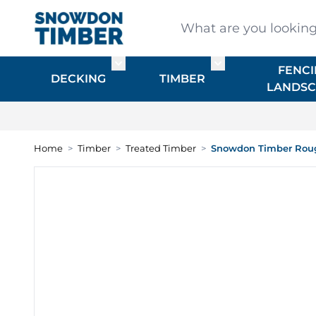
Skip to Content
What are you looking for
FENCI
Toggle submenu for DECKING
Toggle submenu f
DECKING
TIMBER
LANDSC
Home
>
Timber
>
Treated Timber
>
Snowdon Timber Roug