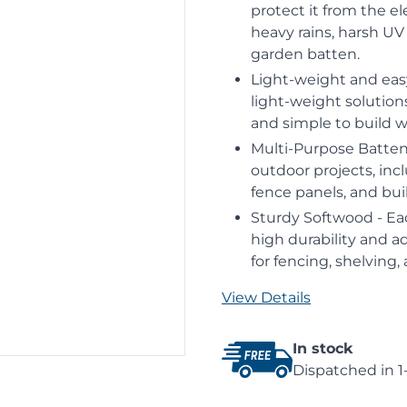
protect it from the e
heavy rains, harsh UV
garden batten.
Light-weight and eas
light-weight solutio
and simple to build w
Multi-Purpose Battens
outdoor projects, inc
fence panels, and buil
Sturdy Softwood - Ea
high durability and a
for fencing, shelving,
View Details
In stock
Dispatched in 1