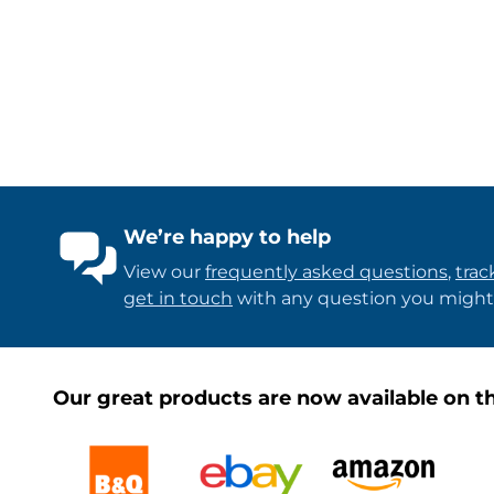
We’re happy to help
View our
frequently asked questions
,
trac
get in touch
with any question you might
Our great products are now available on th