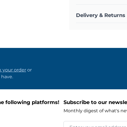
Delivery & Returns
k your order
or
 have.
e following platforms!
Subscribe to our newsle
Monthly digest of what's ne
Email Address