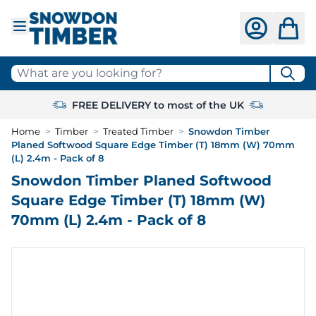
Skip to Content
What are you looking for?
FREE DELIVERY to most of the UK
Home
>
Timber
>
Treated Timber
>
Snowdon Timber
Planed Softwood Square Edge Timber (T) 18mm (W) 70mm
(L) 2.4m - Pack of 8
Snowdon Timber Planed Softwood
Square Edge Timber (T) 18mm (W)
70mm (L) 2.4m - Pack of 8