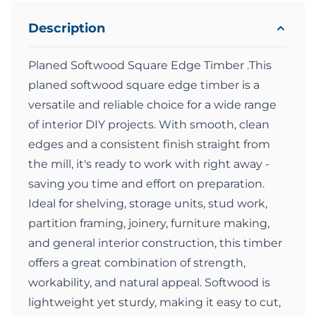
Description
Planed Softwood Square Edge Timber .This
planed softwood square edge timber is a
versatile and reliable choice for a wide range
of interior DIY projects. With smooth, clean
edges and a consistent finish straight from
the mill, it's ready to work with right away -
saving you time and effort on preparation.
Ideal for shelving, storage units, stud work,
partition framing, joinery, furniture making,
and general interior construction, this timber
offers a great combination of strength,
workability, and natural appeal. Softwood is
lightweight yet sturdy, making it easy to cut,