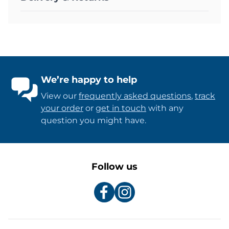
We’re happy to help
View our
frequently asked questions
,
track
your order
or
get in touch
with any
question you might have.
Follow us