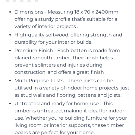
Dimensions - Measuring 18 x 70 x 2400mm,
offering a sturdy profile that’s suitable for a
variety of interior projects .
High-quality softwood, offering strength and
durability for your interior builds.
Premium Finish - Each batten is made from
planed-smooth timber. Their finish helps
prevent splinters and injuries during
construction, and offers a great finish
Multi-Purpose Joists - These joists can be
utilised in a variety of indoor home projects, just
as stud walls and flooring, battens and joists.
Untreated and ready for home-use - This
timber is untreated, making it ideal for indoor
use. Whether you're building furniture for your
living room, or interior supports, these timber
boards are perfect for your home.