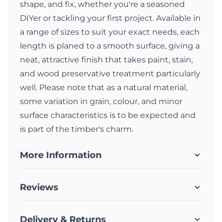
shape, and fix, whether you're a seasoned
DIYer or tackling your first project. Available in
a range of sizes to suit your exact needs, each
length is planed to a smooth surface, giving a
neat, attractive finish that takes paint, stain,
and wood preservative treatment particularly
well. Please note that as a natural material,
some variation in grain, colour, and minor
surface characteristics is to be expected and
is part of the timber's charm.
More Information
Reviews
Delivery & Returns