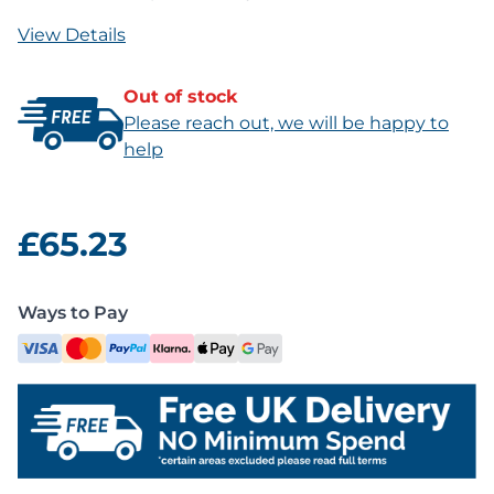
View Details
Out of stock
Please reach out, we will be happy to
help
£65.23
Ways to Pay