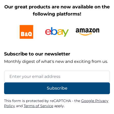
Our great products are now available on the
following platforms!
Subscribe to our newsletter
Monthly digest of what's new and exciting from us.
Email Address
Subscribe
This form is protected by reCAPTCHA - the
Google Privacy
Policy
and
Terms of Service
apply.