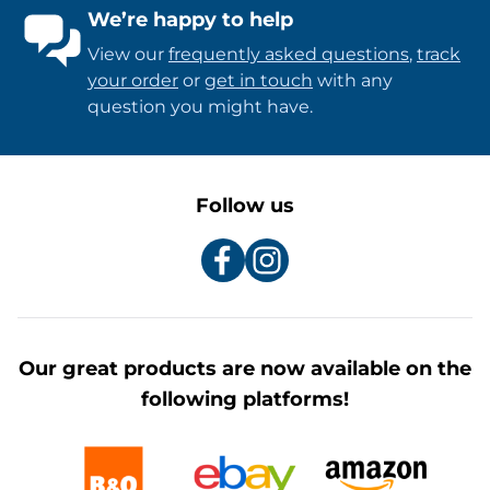
We’re happy to help
View our
frequently asked questions
,
track
your order
or
get in touch
with any
question you might have.
Follow us
Our great products are now available on the
following platforms!