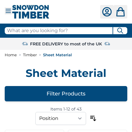
Skip to Content
What are you looking for?
FREE DELIVERY to most of the UK
Home
>
Timber
>
Sheet Material
Sheet Material
Filter Products
Items
1
-
12
of
43
Skip to product list