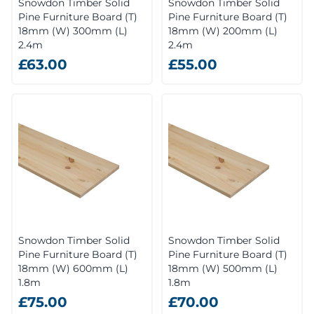
Snowdon Timber Solid
Snowdon Timber Solid
Pine Furniture Board (T)
Pine Furniture Board (T)
18mm (W) 300mm (L)
18mm (W) 200mm (L)
2.4m
2.4m
£63.00
£55.00
Snowdon Timber Solid
Snowdon Timber Solid
Pine Furniture Board (T)
Pine Furniture Board (T)
18mm (W) 600mm (L)
18mm (W) 500mm (L)
1.8m
1.8m
£75.00
£70.00