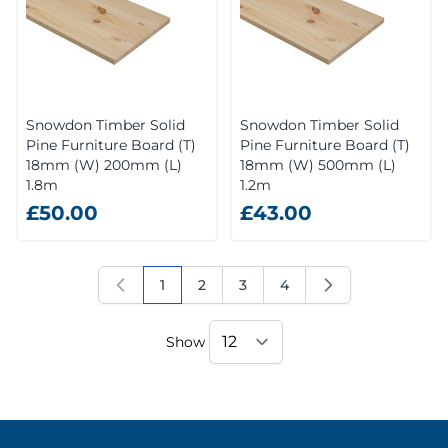
Snowdon Timber Solid
Snowdon Timber Solid
Pine Furniture Board (T)
Pine Furniture Board (T)
18mm (W) 200mm (L)
18mm (W) 500mm (L)
1.8m
1.2m
£50.00
£43.00
1
2
3
4
You're currently reading page
Page
Page
Page
Show