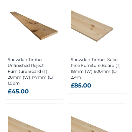
Snowdon Timber
Snowdon Timber Solid
Unfinished Reject
Pine Furniture Board (T)
Furniture Board (T)
18mm (W) 600mm (L)
20mm (W) 177mm (L)
2.4m
1.98m
£85.00
£45.00