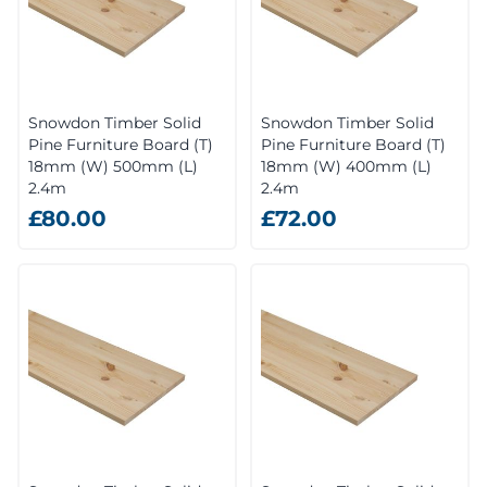
Snowdon Timber Solid
Snowdon Timber Solid
Pine Furniture Board (T)
Pine Furniture Board (T)
18mm (W) 500mm (L)
18mm (W) 400mm (L)
2.4m
2.4m
£80.00
£72.00