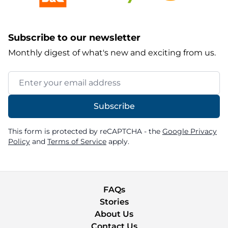
Subscribe to our newsletter
Monthly digest of what's new and exciting from us.
Email Address
Subscribe
This form is protected by reCAPTCHA - the
Google Privacy
Policy
and
Terms of Service
apply.
FAQs
Stories
About Us
Contact Us