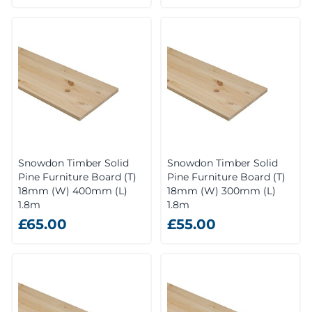
Snowdon Timber Solid
Snowdon Timber Solid
Pine Furniture Board (T)
Pine Furniture Board (T)
18mm (W) 400mm (L)
18mm (W) 300mm (L)
1.8m
1.8m
£65.00
£55.00