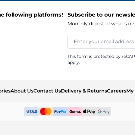
e following platforms!
Subscribe to our newsle
Monthly digest of what's ne
Email Address
This form is protected by reCA
apply.
ories
About Us
Contact Us
Delivery & Returns
Careers
My 