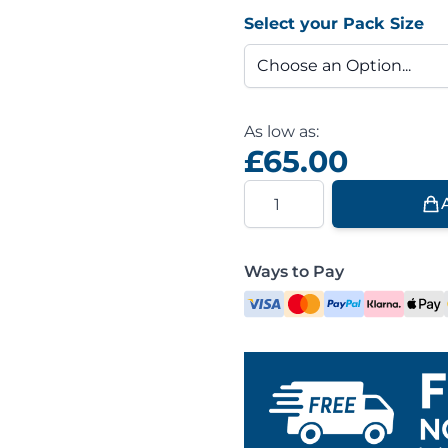
Select your Pack Size
As low as:
£65.00
Quantity
Ways to Pay