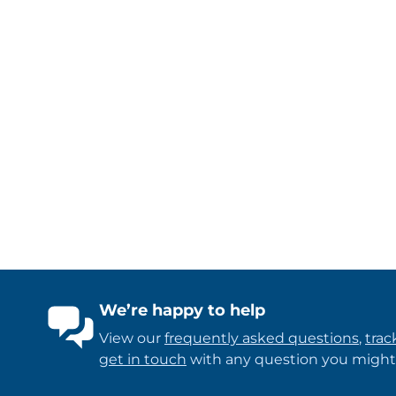
We’re happy to help
View our
frequently asked questions
,
trac
get in touch
with any question you might