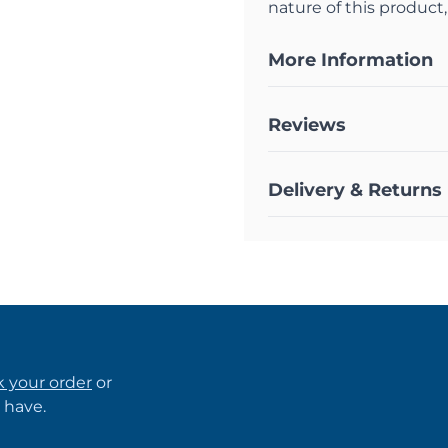
nature of this product,
More Information
Reviews
Delivery & Returns
k your order
or
 have.