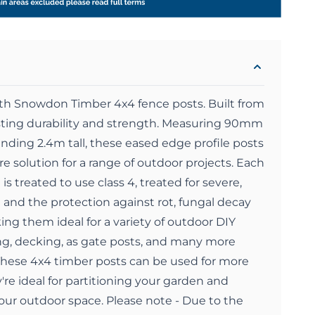
ith Snowdon Timber 4x4 fence posts. Built from
asting durability and strength. Measuring 90mm
ding 2.4m tall, these eased edge profile posts
re solution for a range of outdoor projects. Each
s treated to use class 4, treated for severe,
 and the protection against rot, fungal decay
ing them ideal for a variety of outdoor DIY
ng, decking, as gate posts, and many more
These 4x4 timber posts can be used for more
're ideal for partitioning your garden and
your outdoor space. Please note - Due to the