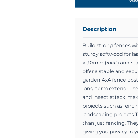
Description
Build strong fences w
sturdy softwood for l
x 90mm (4x4") and stan
offer a stable and secu
garden 4x4 fence post i
long-term exterior use
and insect attack, mak
projects such as fenci
landscaping projects 
than just fencing. They
giving you privacy in 