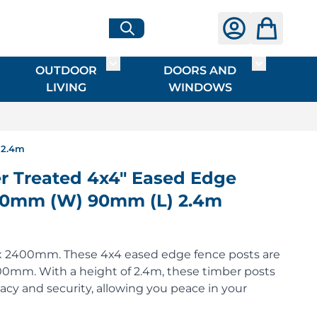
OUTDOOR
DOORS AND
G
ME & INTERIOR
ggle submenu for HARDWARE
Toggle submenu for OUTDOOR LIVI
Toggle su
LIVING
WINDOWS
 2.4m
 Treated 4x4" Eased Edge
 90mm (W) 90mm (L) 2.4m
 x 2400mm. These 4x4 eased edge fence posts are
m. With a height of 2.4m, these timber posts
vacy and security, allowing you peace in your