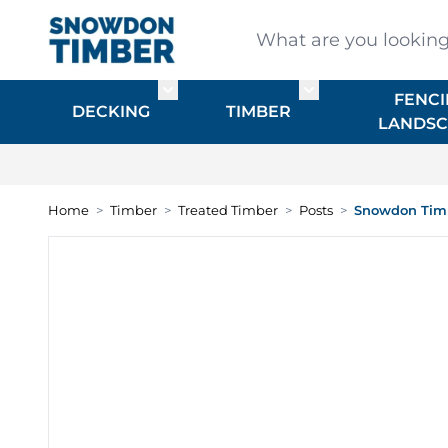
Skip to Content
What are you looking for
FENCI
Toggle submenu for DECKING
Toggle submenu f
DECKING
TIMBER
LANDSC
Home
>
Timber
>
Treated Timber
>
Posts
>
Snowdon Timb