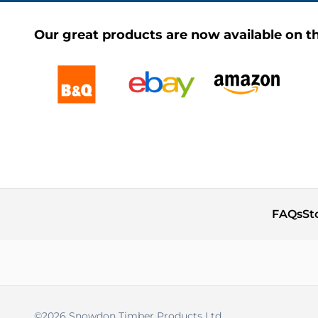
Our great products are now available on th
FAQs
St
©2026 Snowdon Timber Products Ltd