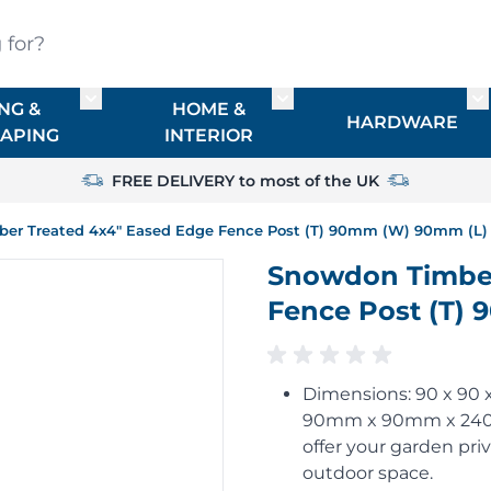
?
NG &
HOME &
or TIMBER
Toggle submenu for FENCING & LANDSCAPIN
Toggle submenu for HO
To
HARDWARE
APING
INTERIOR
FREE DELIVERY to most of the UK
er Treated 4x4" Eased Edge Fence Post (T) 90mm (W) 90mm (L)
Snowdon Timber
Fence Post (T)
Dimensions: 90 x 90
90mm x 90mm x 2400m
offer your garden pri
outdoor space.