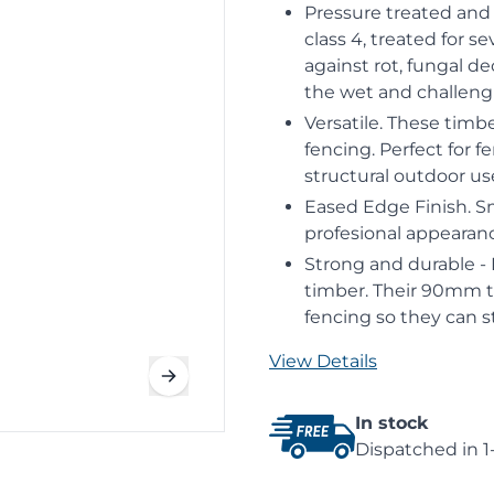
Pressure treated and 
class 4, treated for s
against rot, fungal de
the wet and challengi
Versatile. These timb
fencing. Perfect for 
structural outdoor us
Eased Edge Finish. S
profesional appearan
Strong and durable -
timber. Their 90mm t
fencing so they can s
View Details
In stock
Dispatched in 1