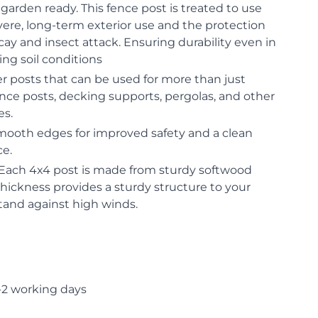
garden ready. This fence post is treated to use
evere, long-term exterior use and the protection
cay and insect attack. Ensuring durability even in
ng soil conditions
er posts that can be used for more than just
fence posts, decking supports, pergolas, and other
es.
mooth edges for improved safety and a clean
ce.
 Each 4x4 post is made from sturdy softwood
hickness provides a sturdy structure to your
tand against high winds.
-2 working days