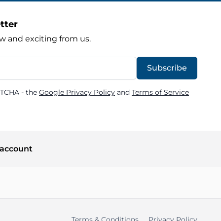
tter
w and exciting from us.
Subscribe
PTCHA - the
Google Privacy Policy
and
Terms of Service
account
Terms & Conditions
Privacy Policy