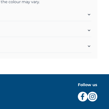
 the colour may vary.
Follow us