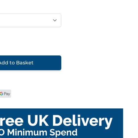
Add to Basket