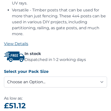
UV rays.
Versatile - Timber posts that can be used for
more than just fencing. These 4x4 posts can be
used in various DIY projects, including
partitioning, railing, as gate posts, and much
more.
View Details
In stock
Dispatched in 1-2 working days
Select your Pack Size
As low as:
£51.12