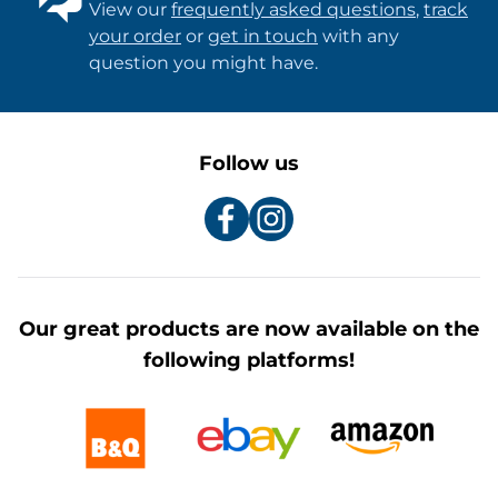
View our
frequently asked questions
,
track
your order
or
get in touch
with any
question you might have.
Follow us
Our great products are now available on the
following platforms!