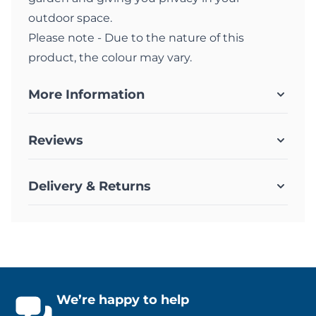
outdoor space.
Please note - Due to the nature of this
product, the colour may vary.
More Information
Reviews
Delivery & Returns
We’re happy to help