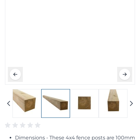
Dimensions - These 4x4 fence posts are 100mm