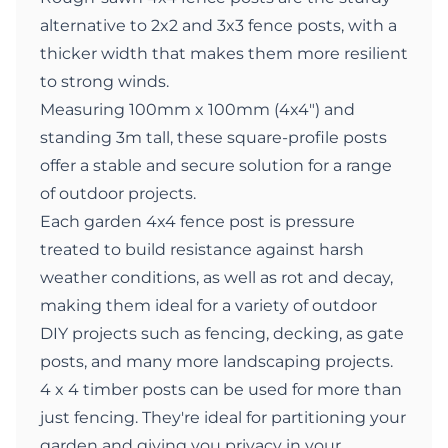
alternative to 2x2 and 3x3 fence posts, with a
thicker width that makes them more resilient
to strong winds.
Measuring 100mm x 100mm (4x4") and
standing 3m tall, these square-profile posts
offer a stable and secure solution for a range
of outdoor projects.
Each garden 4x4 fence post is pressure
treated to build resistance against harsh
weather conditions, as well as rot and decay,
making them ideal for a variety of outdoor
DIY projects such as fencing, decking, as gate
posts, and many more landscaping projects.
4 x 4 timber posts can be used for more than
just fencing. They're ideal for partitioning your
garden and giving you privacy in your