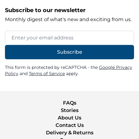
Subscribe to our newsletter
Monthly digest of what's new and exciting from us.
Email Address
Subscribe
This form is protected by reCAPTCHA - the
Google Privacy
Policy
and
Terms of Service
apply.
FAQs
Stories
About Us
Contact Us
Delivery & Returns