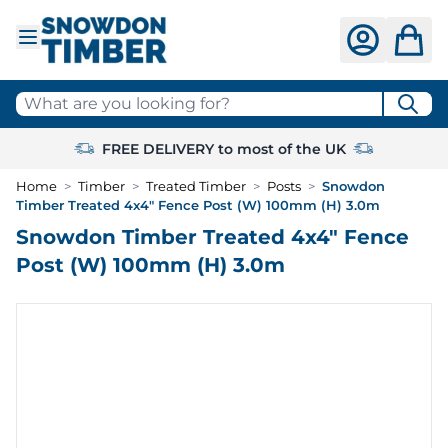
Skip to Content
What are you looking for?
FREE DELIVERY to most of the UK
Home
>
Timber
>
Treated Timber
>
Posts
>
Snowdon
Timber Treated 4x4" Fence Post (W) 100mm (H) 3.0m
Snowdon Timber Treated 4x4" Fence
Post (W) 100mm (H) 3.0m