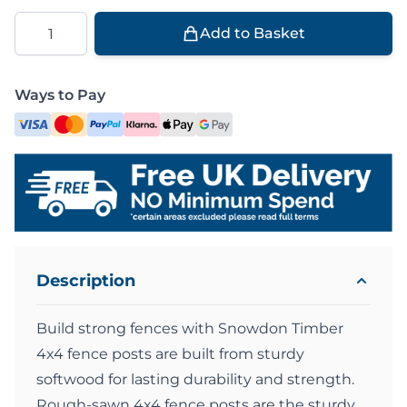
Quantity
Add to Basket
Ways to Pay
Description
Build strong fences with Snowdon Timber
4x4 fence posts are built from sturdy
softwood for lasting durability and strength.
Rough-sawn 4x4 fence posts are the sturdy