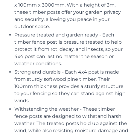
x 100mm x 3000mm. With a height of 3m,
these timber posts offer your garden privacy
and security, allowing you peace in your
outdoor space.
Pressure treated and garden ready - Each
timber fence post is pressure treated to help
protect it from rot, decay, and insects, so your
4x4 post can last no matter the season or
weather conditions.
Strong and durable - Each 4x4 post is made
from sturdy softwood pine timber. Their
100mm thickness provides a sturdy structure
to your fencing so they can stand against high
winds.
Withstanding the weather - These timber
fence posts are designed to withstand harsh
weather. The treated posts hold up against the
wind, while also resisting moisture damage and