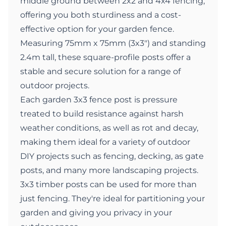
middle ground between 2x2 and 4x4 fencing,
offering you both sturdiness and a cost-
effective option for your garden fence.
Measuring 75mm x 75mm (3x3") and standing
2.4m tall, these square-profile posts offer a
stable and secure solution for a range of
outdoor projects.
Each garden 3x3 fence post is pressure
treated to build resistance against harsh
weather conditions, as well as rot and decay,
making them ideal for a variety of outdoor
DIY projects such as fencing, decking, as gate
posts, and many more landscaping projects.
3x3 timber posts can be used for more than
just fencing. They're ideal for partitioning your
garden and giving you privacy in your