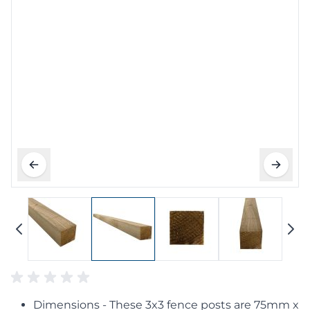
Dimensions - These 3x3 fence posts are 75mm x