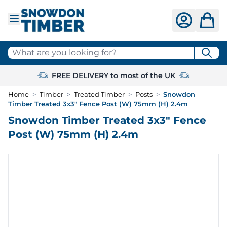
Skip to Content
What are you looking for?
FREE DELIVERY to most of the UK
Home
>
Timber
>
Treated Timber
>
Posts
>
Snowdon
Timber Treated 3x3" Fence Post (W) 75mm (H) 2.4m
Snowdon Timber Treated 3x3" Fence
Post (W) 75mm (H) 2.4m