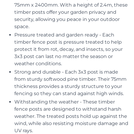
75mm x 2400mm. With a height of 2.4m, these
timber posts offer your garden privacy and
security, allowing you peace in your outdoor
space.
Pressure treated and garden ready - Each
timber fence post is pressure treated to help
protect it from rot, decay, and insects, so your
3x3 post can last no matter the season or
weather conditions.
Strong and durable - Each 3x3 post is made
from sturdy softwood pine timber. Their 75mm
thickness provides a sturdy structure to your
fencing so they can stand against high winds.
Withstanding the weather - These timber
fence posts are designed to withstand harsh
weather. The treated posts hold up against the
wind, while also resisting moisture damage and
UV rays.