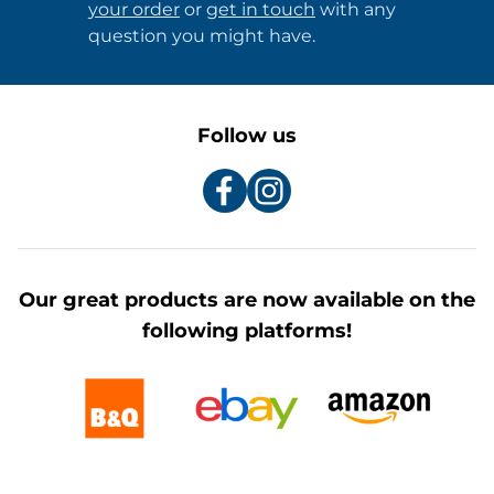
your order
or
get in touch
with any
question you might have.
Follow us
Our great products are now available on the
following platforms!