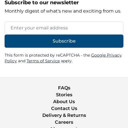
Subscribe to our newsletter
Monthly digest of what's new and exciting from us.
Email Address
Subscribe
This form is protected by reCAPTCHA - the
Google Privacy
Policy
and
Terms of Service
apply.
FAQs
Stories
About Us
Contact Us
Delivery & Returns
Careers