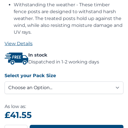
Withstanding the weather - These timber
fence posts are designed to withstand harsh
weather. The treated posts hold up against the
wind, while also resisting moisture damage and
UV rays.
View Details
In stock
Dispatched in 1-2 working days
Select your Pack Size
As low as:
£41.55
Quantity