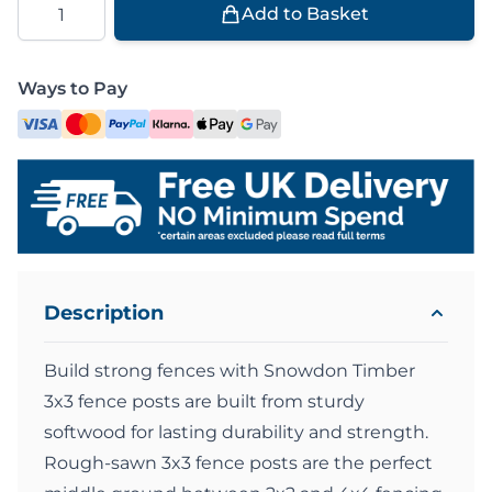
Add to Basket
Ways to Pay
Description
Build strong fences with Snowdon Timber
3x3 fence posts are built from sturdy
softwood for lasting durability and strength.
Rough-sawn 3x3 fence posts are the perfect