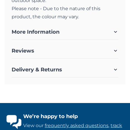
outdoor space.
Please note - Due to the nature of this
product, the colour may vary.
More Information
Reviews
Delivery & Returns
We’re happy to help
View our
frequently asked questions
,
track