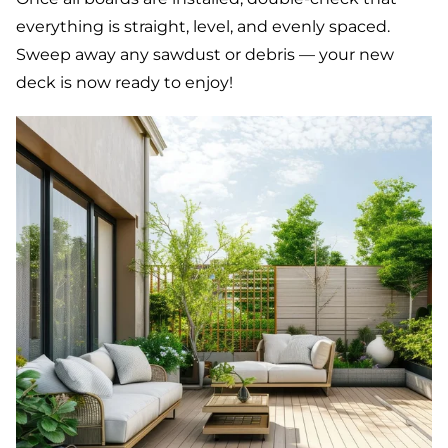
everything is straight, level, and evenly spaced.
Sweep away any sawdust or debris — your new
deck is now ready to enjoy!