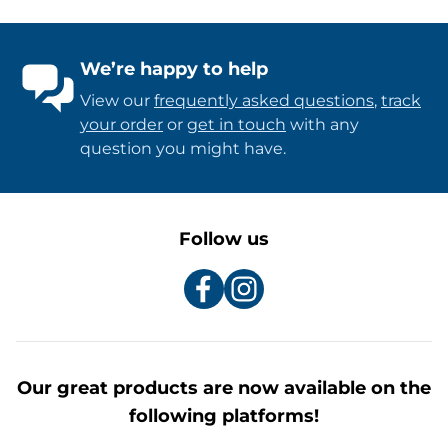
We’re happy to help
View our
frequently asked questions
,
track
your order
or
get in touch
with any
question you might have.
Follow us
Our great products are now available on the
following platforms!