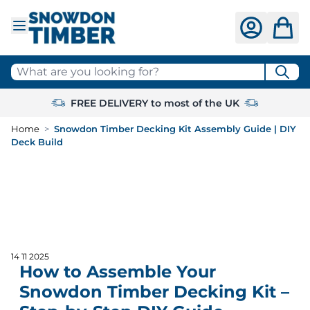
Skip to Content
What are you looking for?
FREE DELIVERY to most of the UK
Home
>
Snowdon Timber Decking Kit Assembly Guide | DIY
Deck Build
14 11 2025
How to Assemble Your
Snowdon Timber Decking Kit –