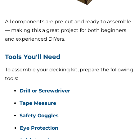
All components are pre-cut and ready to assemble
— making this a great project for both beginners
and experienced DIYers.
Tools You'll Need
To assemble your decking kit, prepare the following
tools:
Drill or Screwdriver
Tape Measure