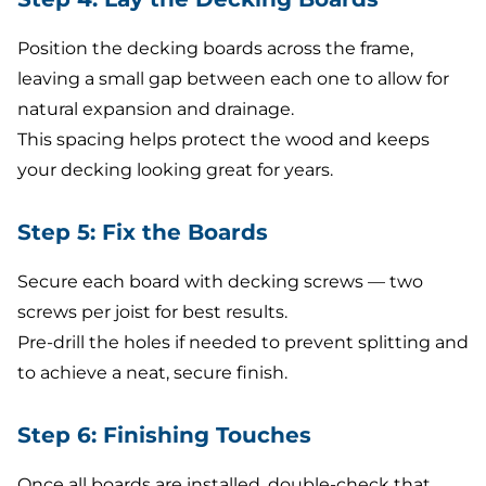
Position the decking boards across the frame,
leaving a small gap between each one to allow for
natural expansion and drainage.
This spacing helps protect the wood and keeps
your decking looking great for years.
Step 5: Fix the Boards
Secure each board with decking screws — two
screws per joist for best results.
Pre-drill the holes if needed to prevent splitting and
to achieve a neat, secure finish.
Step 6: Finishing Touches
Once all boards are installed, double-check that