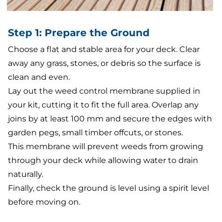
Step 1: Prepare the Ground
Choose a flat and stable area for your deck. Clear
away any grass, stones, or debris so the surface is
clean and even.
Lay out the weed control membrane supplied in
your kit, cutting it to fit the full area. Overlap any
joins by at least 100 mm and secure the edges with
garden pegs, small timber offcuts, or stones.
This membrane will prevent weeds from growing
through your deck while allowing water to drain
naturally.
Finally, check the ground is level using a spirit level
before moving on.