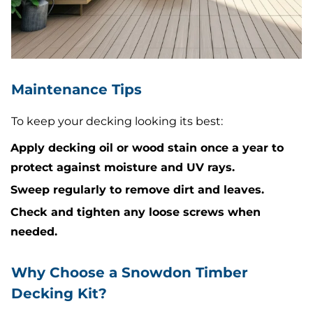
Maintenance Tips
To keep your decking looking its best:
Apply decking oil or wood stain once a year to
protect against moisture and UV rays.
Sweep regularly to remove dirt and leaves.
Check and tighten any loose screws when
needed.
Why Choose a Snowdon Timber
Decking Kit?