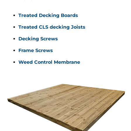
Treated Decking Boards
Treated CLS decking Joists
Decking Screws 
Frame Screws 