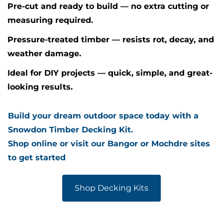
Pre-cut and ready to build — no extra cutting or
measuring required.
Pressure-treated timber — resists rot, decay, and
weather damage.
Ideal for DIY projects — quick, simple, and great-
looking results.
Build your dream outdoor space today with a
Snowdon Timber Decking Kit.
Shop online or visit our Bangor or Mochdre sites
to get started
Shop Decking Kits