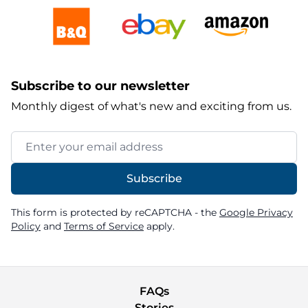
Subscribe to our newsletter
Monthly digest of what's new and exciting from us.
Email Address
Subscribe
This form is protected by reCAPTCHA - the
Google Privacy
Policy
and
Terms of Service
apply.
FAQs
Stories