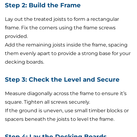
Step 2: Build the Frame
Lay out the treated joists to form a rectangular
frame. Fix the corners using the frame screws
provided.
Add the remaining joists inside the frame, spacing
them evenly apart to provide a strong base for your
decking boards.
Step 3: Check the Level and Secure
Measure diagonally across the frame to ensure it’s
square. Tighten all screws securely.
If the ground is uneven, use small timber blocks or
spacers beneath the joists to level the frame.
Step 4: Lay the Decking Boards