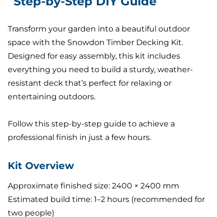
Step-by-Step DIY Guide
Transform your garden into a beautiful outdoor
space with the Snowdon Timber Decking Kit.
Designed for easy assembly, this kit includes
everything you need to build a sturdy, weather-
resistant deck that’s perfect for relaxing or
entertaining outdoors.
Follow this step-by-step guide to achieve a
professional finish in just a few hours.
Kit Overview
Approximate finished size: 2400 × 2400 mm
Estimated build time: 1–2 hours (recommended for
two people)