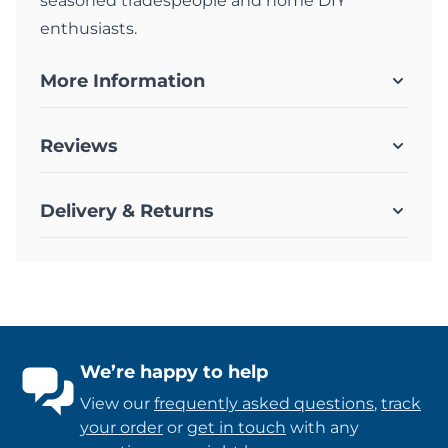
seasoned tradespeople and home DIY
enthusiasts.
More Information
Reviews
Delivery & Returns
We’re happy to help
View our
frequently asked questions
,
track
your order
or
get in touch
with any