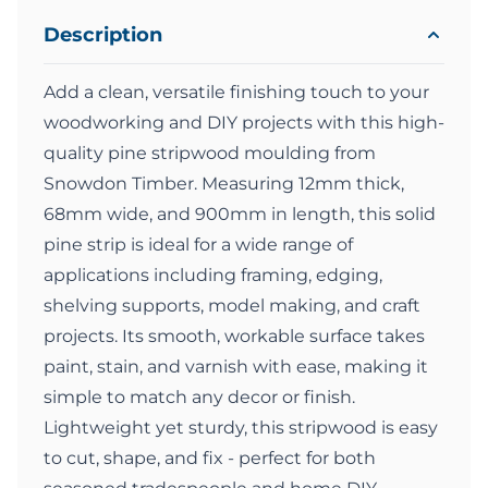
Description
Add a clean, versatile finishing touch to your
woodworking and DIY projects with this high-
quality pine stripwood moulding from
Snowdon Timber. Measuring 12mm thick,
68mm wide, and 900mm in length, this solid
pine strip is ideal for a wide range of
applications including framing, edging,
shelving supports, model making, and craft
projects. Its smooth, workable surface takes
paint, stain, and varnish with ease, making it
simple to match any decor or finish.
Lightweight yet sturdy, this stripwood is easy
to cut, shape, and fix - perfect for both