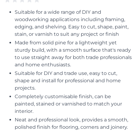
Suitable for a wide range of DIY and
woodworking applications including framing,
edging, and shelving. Easy to cut, shape, paint,
stain, or varnish to suit any project or finish
Made from solid pine for a lightweight yet
sturdy build, with a smooth surface that's ready
to use straight away for both trade professionals
and home enthusiasts.
Suitable for DIY and trade use, easy to cut,
shape and install for professional and home
projects.
Completely customisable finish, can be
painted, stained or varnished to match your
interior.
Neat and professional look, provides a smooth,
polished finish for flooring, corners and joinery.