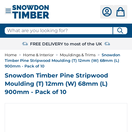
Skip to Content
What are you looking for?
FREE DELIVERY to most of the UK
Home
>
Home & Interior
>
Mouldings & Trims
>
Snowdon
Timber Pine Stripwood Moulding (T) 12mm (W) 68mm (L)
900mm - Pack of 10
Snowdon Timber Pine Stripwood
Moulding (T) 12mm (W) 68mm (L)
900mm - Pack of 10