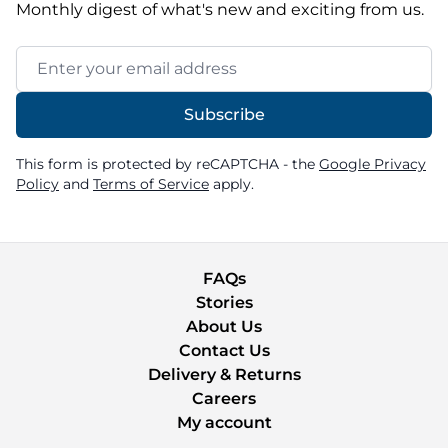
Monthly digest of what's new and exciting from us.
Email Address
Subscribe
This form is protected by reCAPTCHA - the
Google Privacy
Policy
and
Terms of Service
apply.
FAQs
Stories
About Us
Contact Us
Delivery & Returns
Careers
My account