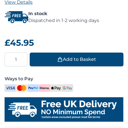
View Details
In stock
Dispatched in 1-2 working days
£45.95
Quantity
Add to Basket
Ways to Pay