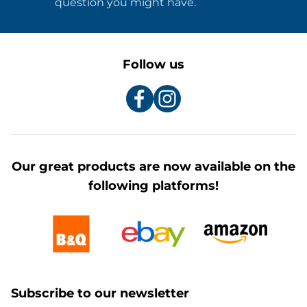
question you might have.
Follow us
Our great products are now available on the
following platforms!
Subscribe to our newsletter