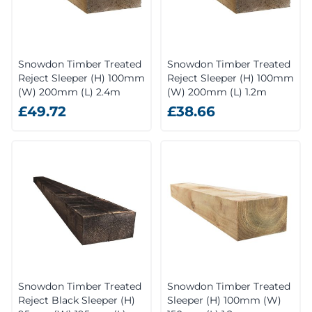
Snowdon Timber Treated
Snowdon Timber Treated
Reject Sleeper (H) 100mm
Reject Sleeper (H) 100mm
(W) 200mm (L) 2.4m
(W) 200mm (L) 1.2m
£49.72
£38.66
Snowdon Timber Treated
Snowdon Timber Treated
Reject Black Sleeper (H)
Sleeper (H) 100mm (W)