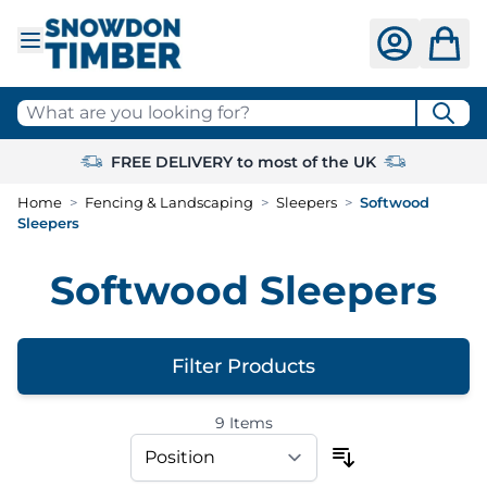
Skip to Content
What are you looking for?
FREE DELIVERY to most of the UK
Home
>
Fencing & Landscaping
>
Sleepers
>
Softwood
Sleepers
Softwood Sleepers
Filter Products
9
Items
Skip to product list