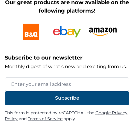
Our great products are now available on the
following platforms!
Subscribe to our newsletter
Monthly digest of what's new and exciting from us.
Email Address
Subscribe
This form is protected by reCAPTCHA - the
Google Privacy
Policy
and
Terms of Service
apply.