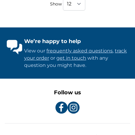
Show
We’re happy to help
View our
frequently asked questions
,
track
your order
or
get in touch
with any
question you might have.
Follow us