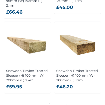
95mm (W) 195mm (L)
150mm (L) 1.2m
2.4m
£45.00
£66.46
Snowdon Timber Treated
Snowdon Timber Treated
Sleeper (H) 100mm (W)
Sleeper (H) 100mm (W)
200mm (L) 2.4m
200mm (L) 1.2m
£59.95
£46.20