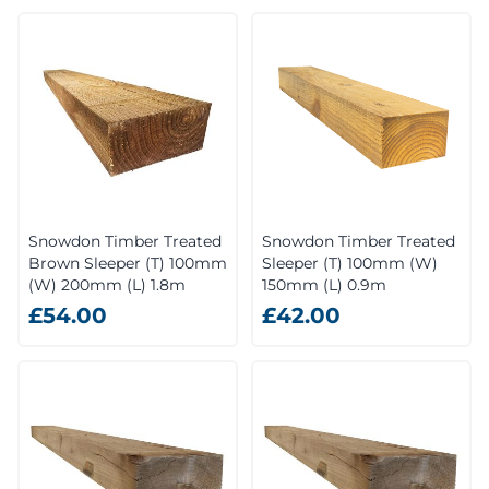
Snowdon Timber Treated
Snowdon Timber Treated
Brown Sleeper (T) 100mm
Sleeper (T) 100mm (W)
(W) 200mm (L) 1.8m
150mm (L) 0.9m
£54.00
£42.00