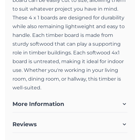
board can be easily cut to size, allowing them
to suit whatever project you have in mind.
These 4 x 1 boards are designed for durability
while also remaining lightweight and easy to
handle. Each timber board is made from
sturdy softwood that can play a supporting
role in timber buildings. Each softwood 4x1
board is untreated, making it ideal for indoor
use. Whether you're working in your living
room, dining room, or hallway, this timber is
well-suited.
More Information
Reviews