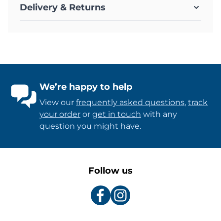
Delivery & Returns
We’re happy to help
View our
frequently asked questions
,
track
your order
or
get in touch
with any
question you might have.
Follow us