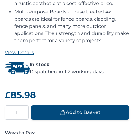
a rustic aesthetic at a cost-effective price.
Multi-Purpose Boards - These treated 4x1
boards are ideal for fence boards, cladding,
fence panels, and many more outdoor
applications. Their strength and durability make
them perfect for a variety of projects.
View Details
In stock
Dispatched in 1-2 working days
£85.98
Quantity
Add to Basket
Ways to Pay