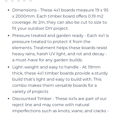
Dimensions - These 4x1 boards measure 19 x 95
x 2000mm. Each timber board offers 0.19 m2
coverage. At 2m, they can also be cut to size to
fit your outdoor DIY project.
Pressure treated and garden ready - Each 4x1 is
pressure treated to protect it from the
elements. Treatment helps these boards resist
heavy rains, harsh UV light, and rot and decay -
a must-have for any garden builds.
Light-weight and easy to handle - At 19mm
thick, these 4x1 timber boards provide a sturdy
build that's light and easy to build with. This
combo makes them versatile boards for a
variety of projects
Discounted Timber - These 4x1s are part of our
reject line and may come with natural
imperfections such as knots, wane, and cracks -