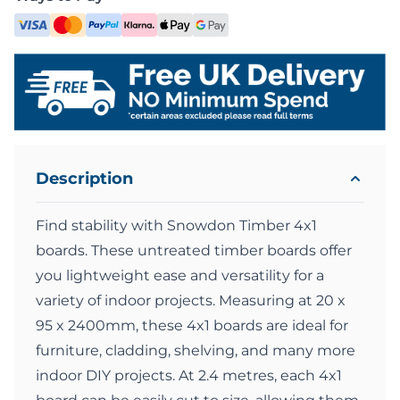
Description
Find stability with Snowdon Timber 4x1
boards. These untreated timber boards offer
you lightweight ease and versatility for a
variety of indoor projects. Measuring at 20 x
95 x 2400mm, these 4x1 boards are ideal for
furniture, cladding, shelving, and many more
indoor DIY projects. At 2.4 metres, each 4x1