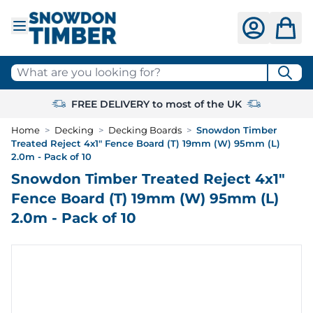
Skip to Content
What are you looking for?
FREE DELIVERY to most of the UK
Home
>
Decking
>
Decking Boards
>
Snowdon Timber
Treated Reject 4x1" Fence Board (T) 19mm (W) 95mm (L)
2.0m - Pack of 10
Snowdon Timber Treated Reject 4x1"
Fence Board (T) 19mm (W) 95mm (L)
2.0m - Pack of 10