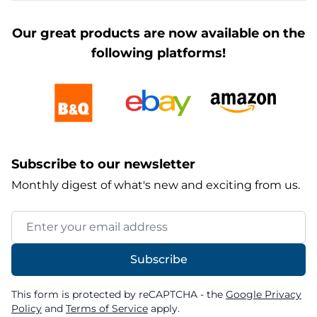
Our great products are now available on the
following platforms!
Subscribe to our newsletter
Monthly digest of what's new and exciting from us.
Email Address
Subscribe
This form is protected by reCAPTCHA - the
Google Privacy
Policy
and
Terms of Service
apply.