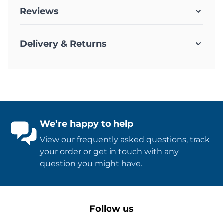
Reviews
Delivery & Returns
We’re happy to help
View our
frequently asked questions
,
track
your order
or
get in touch
with any
question you might have.
Follow us