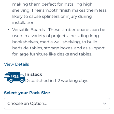
making them perfect for installing high
shelving. Their smooth finish makes them less
likely to cause splinters or injury during
installation.
Versatile Boards - These timber boards can be
used in a variety of projects, including long
bookshelves, media wall shelving, to build
bedside tables, storage boxes, and as support
for large furniture like desks and tables.
View Details
In stock
Dispatched in 1-2 working days
Select your Pack Size