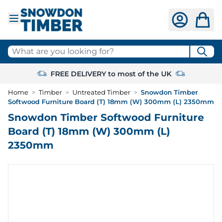
Skip to Content
What are you looking for?
FREE DELIVERY to most of the UK
Home
>
Timber
>
Untreated Timber
>
Snowdon Timber
Softwood Furniture Board (T) 18mm (W) 300mm (L) 2350mm
Snowdon Timber Softwood Furniture
Board (T) 18mm (W) 300mm (L)
2350mm