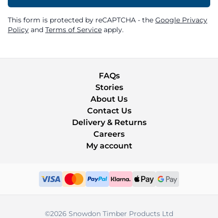
This form is protected by reCAPTCHA - the
Google Privacy
Policy
and
Terms of Service
apply.
FAQs
Stories
About Us
Contact Us
Delivery & Returns
Careers
My account
©2026 Snowdon Timber Products Ltd