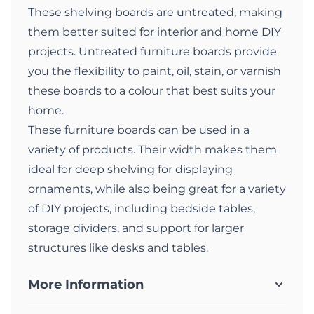
These shelving boards are untreated, making
them better suited for interior and home DIY
projects. Untreated furniture boards provide
you the flexibility to paint, oil, stain, or varnish
these boards to a colour that best suits your
home.
These furniture boards can be used in a
variety of products. Their width makes them
ideal for deep shelving for displaying
ornaments, while also being great for a variety
of DIY projects, including bedside tables,
storage dividers, and support for larger
structures like desks and tables.
More Information