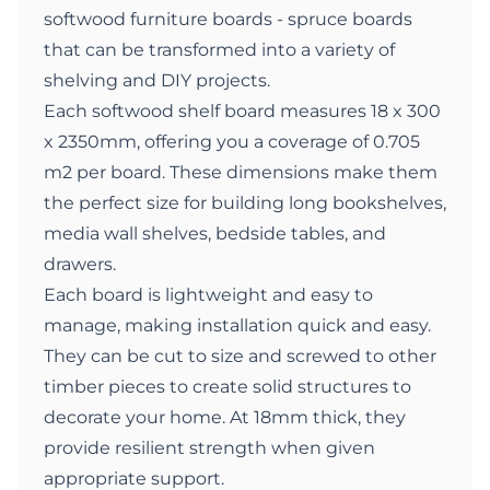
softwood furniture boards - spruce boards
that can be transformed into a variety of
shelving and DIY projects.
Each softwood shelf board measures 18 x 300
x 2350mm, offering you a coverage of 0.705
m2 per board. These dimensions make them
the perfect size for building long bookshelves,
media wall shelves, bedside tables, and
drawers.
Each board is lightweight and easy to
manage, making installation quick and easy.
They can be cut to size and screwed to other
timber pieces to create solid structures to
decorate your home. At 18mm thick, they
provide resilient strength when given
appropriate support.