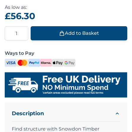
As low as:
£56.30
Quantity
Add to Basket
Ways to Pay
Description
Find structure with Snowdon Timber