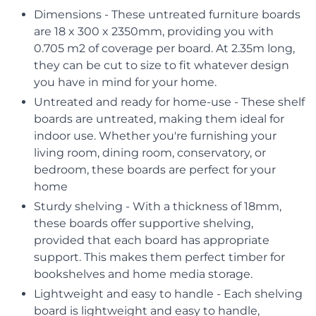
Dimensions - These untreated furniture boards
are 18 x 300 x 2350mm, providing you with
0.705 m2 of coverage per board. At 2.35m long,
they can be cut to size to fit whatever design
you have in mind for your home.
Untreated and ready for home-use - These shelf
boards are untreated, making them ideal for
indoor use. Whether you're furnishing your
living room, dining room, conservatory, or
bedroom, these boards are perfect for your
home
Sturdy shelving - With a thickness of 18mm,
these boards offer supportive shelving,
provided that each board has appropriate
support. This makes them perfect timber for
bookshelves and home media storage.
Lightweight and easy to handle - Each shelving
board is lightweight and easy to handle,