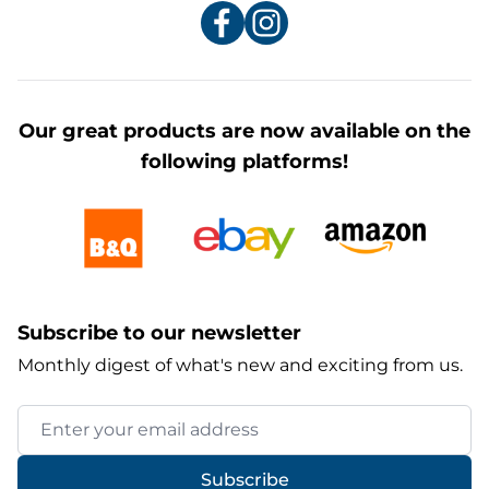
Our great products are now available on the
following platforms!
Subscribe to our newsletter
Monthly digest of what's new and exciting from us.
Email Address
Subscribe