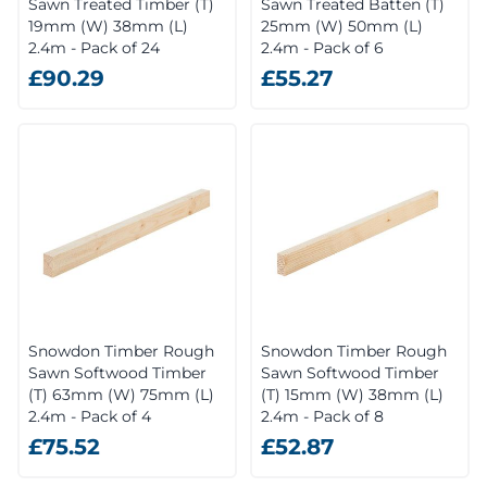
Sawn Treated Timber (T)
Sawn Treated Batten (T)
19mm (W) 38mm (L)
25mm (W) 50mm (L)
2.4m - Pack of 24
2.4m - Pack of 6
£90.29
£55.27
Snowdon Timber Rough
Snowdon Timber Rough
Sawn Softwood Timber
Sawn Softwood Timber
(T) 63mm (W) 75mm (L)
(T) 15mm (W) 38mm (L)
2.4m - Pack of 4
2.4m - Pack of 8
£75.52
£52.87