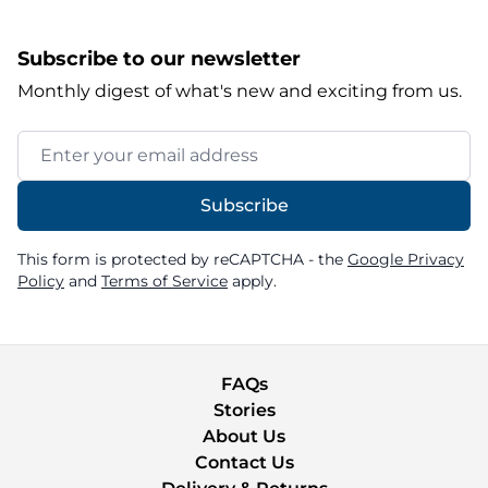
Subscribe to our newsletter
Monthly digest of what's new and exciting from us.
Email Address
Subscribe
This form is protected by reCAPTCHA - the
Google Privacy
Policy
and
Terms of Service
apply.
FAQs
Stories
About Us
Contact Us