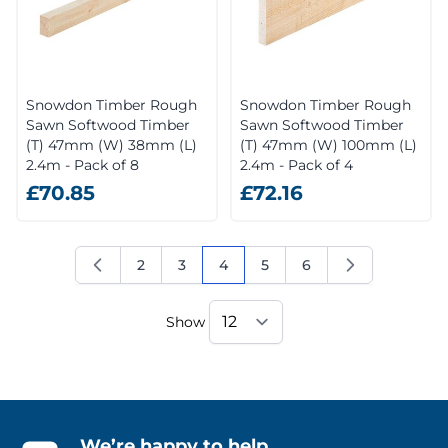
Snowdon Timber Rough
Snowdon Timber Rough
Sawn Softwood Timber
Sawn Softwood Timber
(T) 47mm (W) 38mm (L)
(T) 47mm (W) 100mm (L)
2.4m - Pack of 8
2.4m - Pack of 4
£70.85
£72.16
2
3
4
5
6
Page
Page
You're currently reading page
Page
Page
Show
We’re happy to help