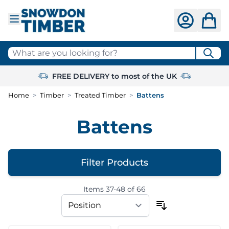
Skip to Content
What are you looking for?
FREE DELIVERY to most of the UK
Home
>
Timber
>
Treated Timber
>
Battens
Battens
Filter Products
Items
37
-
48
of
66
Skip to product list