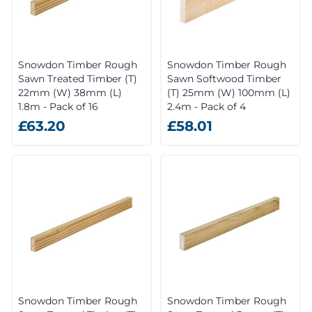
Snowdon Timber Rough
Snowdon Timber Rough
Sawn Treated Timber (T)
Sawn Softwood Timber
22mm (W) 38mm (L)
(T) 25mm (W) 100mm (L)
1.8m - Pack of 16
2.4m - Pack of 4
£63.20
£58.01
Snowdon Timber Rough
Snowdon Timber Rough