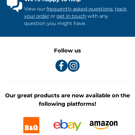
View our
frequently asked questions
,
track
your order
or
get in touch
with any
question you might have.
Follow us
Our great products are now available on the
following platforms!