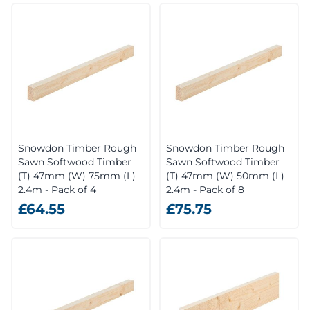
Snowdon Timber Rough
Snowdon Timber Rough
Sawn Softwood Timber
Sawn Softwood Timber
(T) 47mm (W) 75mm (L)
(T) 47mm (W) 50mm (L)
2.4m - Pack of 4
2.4m - Pack of 8
£64.55
£75.75