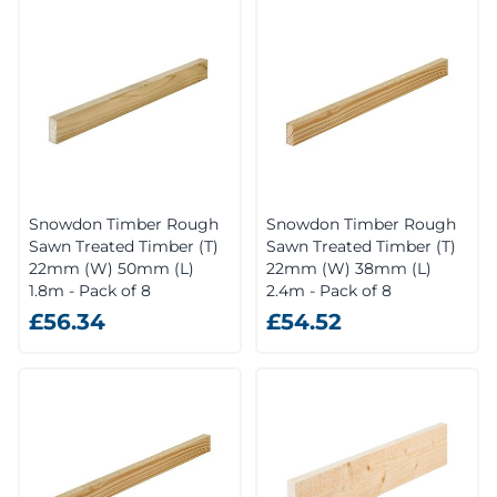
Snowdon Timber Rough
Snowdon Timber Rough
Sawn Treated Timber (T)
Sawn Treated Timber (T)
22mm (W) 50mm (L)
22mm (W) 38mm (L)
1.8m - Pack of 8
2.4m - Pack of 8
£56.34
£54.52