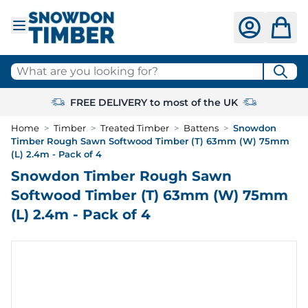
Skip to Content
What are you looking for?
FREE DELIVERY to most of the UK
Home
>
Timber
>
Treated Timber
>
Battens
>
Snowdon
Timber Rough Sawn Softwood Timber (T) 63mm (W) 75mm
(L) 2.4m - Pack of 4
Snowdon Timber Rough Sawn
Softwood Timber (T) 63mm (W) 75mm
(L) 2.4m - Pack of 4