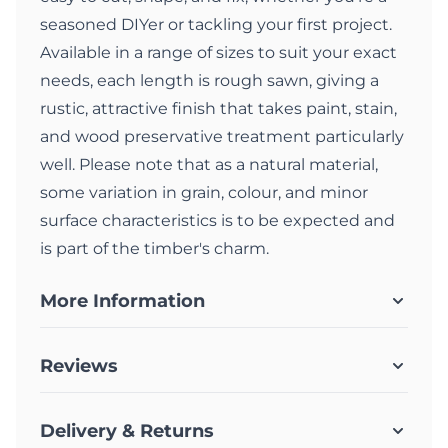
seasoned DIYer or tackling your first project.
Available in a range of sizes to suit your exact
needs, each length is rough sawn, giving a
rustic, attractive finish that takes paint, stain,
and wood preservative treatment particularly
well. Please note that as a natural material,
some variation in grain, colour, and minor
surface characteristics is to be expected and
is part of the timber's charm.
More Information
Reviews
Delivery & Returns