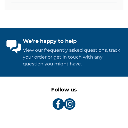
We’re happy to help
View our
frequently asked questions
,
track
your order
or
get in touch
with any
question you might have.
Follow us