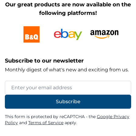
Our great products are now available on the
following platforms!
Subscribe to our newsletter
Monthly digest of what's new and exciting from us.
Email Address
Subscribe
This form is protected by reCAPTCHA - the
Google Privacy
Policy
and
Terms of Service
apply.