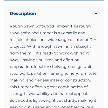
Description
Rough Sawn Softwood Timber .This rough
sawn softwood timber is a versatile and
reliable choice for a wide range of interior DIY
projects. With a rough sawn finish straight
from the mill, it's ready to work with right
away - saving you time and effort on
preparation. Ideal for shelving, storage units,
stud work, partition framing, joinery, furniture
making, and general interior construction,
this timber offers a great combination of
strength, workability, and natural appeal.
Softwood is lightweight yet sturdy, making it
easy to cut, shape, and fix, whether you're a