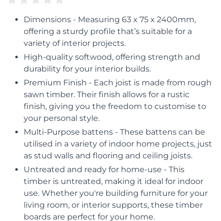
Dimensions - Measuring 63 x 75 x 2400mm,
offering a sturdy profile that’s suitable for a
variety of interior projects.
High-quality softwood, offering strength and
durability for your interior builds.
Premium Finish - Each joist is made from rough
sawn timber. Their finish allows for a rustic
finish, giving you the freedom to customise to
your personal style.
Multi-Purpose battens - These battens can be
utilised in a variety of indoor home projects, just
as stud walls and flooring and ceiling joists.
Untreated and ready for home-use - This
timber is untreated, making it ideal for indoor
use. Whether you're building furniture for your
living room, or interior supports, these timber
boards are perfect for your home.