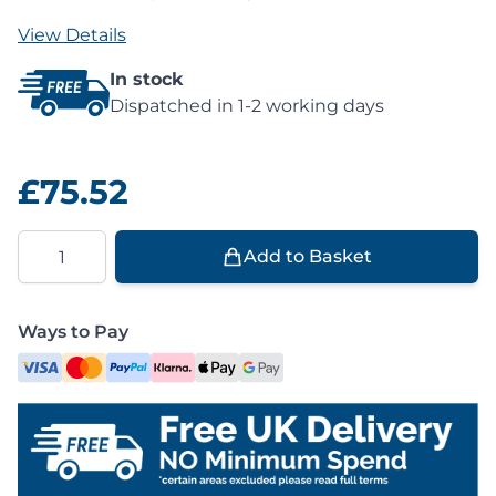
View Details
In stock
Dispatched in 1-2 working days
£75.52
Quantity
Add to Basket
Ways to Pay