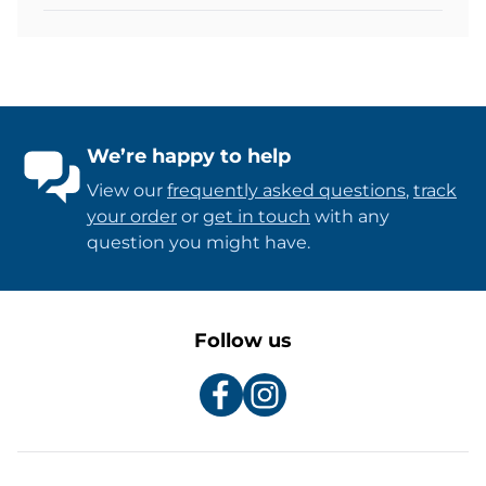
We’re happy to help
View our
frequently asked questions
,
track
your order
or
get in touch
with any
question you might have.
Follow us