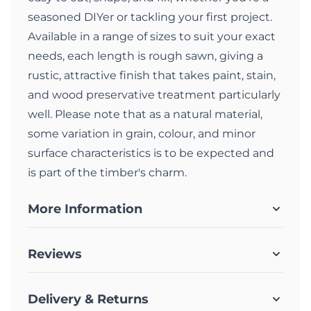
seasoned DIYer or tackling your first project.
Available in a range of sizes to suit your exact
needs, each length is rough sawn, giving a
rustic, attractive finish that takes paint, stain,
and wood preservative treatment particularly
well. Please note that as a natural material,
some variation in grain, colour, and minor
surface characteristics is to be expected and
is part of the timber's charm.
More Information
Reviews
Delivery & Returns