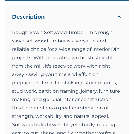
Description
Rough Sawn Softwood Timber .This rough
sawn softwood timber is a versatile and
reliable choice for a wide range of interior DIY
projects. With a rough sawn finish straight
from the mill, it's ready to work with right
away - saving you time and effort on
preparation. Ideal for shelving, storage units,
stud work, partition framing, joinery, furniture
making, and general interior construction,
this timber offers a great combination of
strength, workability, and natural appeal.
Softwood is lightweight yet sturdy, making it
easy to cut, shape, and fix, whether you're a