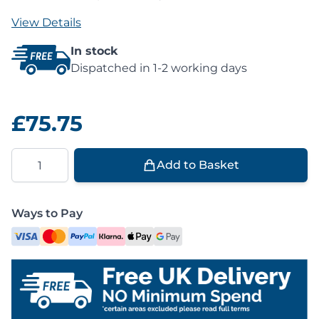
View Details
In stock
Dispatched in 1-2 working days
£75.75
Quantity
Add to Basket
Ways to Pay