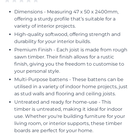
Dimensions - Measuring 47 x 50 x 2400mm,
offering a sturdy profile that’s suitable for a
variety of interior projects.
High-quality softwood, offering strength and
durability for your interior builds.
Premium Finish - Each joist is made from rough
sawn timber. Their finish allows for a rustic
finish, giving you the freedom to customise to
your personal style.
Multi-Purpose battens - These battens can be
utilised in a variety of indoor home projects, just
as stud walls and flooring and ceiling joists.
Untreated and ready for home-use - This
timber is untreated, making it ideal for indoor
use. Whether you're building furniture for your
living room, or interior supports, these timber
boards are perfect for your home.