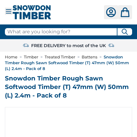
Skip to Content
What are you looking for?
FREE DELIVERY to most of the UK
Home
>
Timber
>
Treated Timber
>
Battens
>
Snowdon
Timber Rough Sawn Softwood Timber (T) 47mm (W) 50mm
(L) 2.4m - Pack of 8
Snowdon Timber Rough Sawn
Softwood Timber (T) 47mm (W) 50mm
(L) 2.4m - Pack of 8