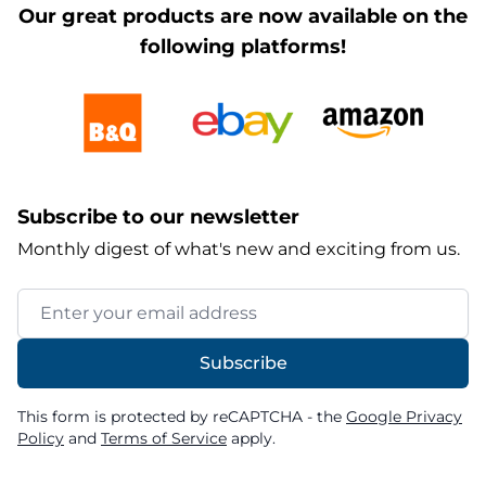
Our great products are now available on the
following platforms!
Subscribe to our newsletter
Monthly digest of what's new and exciting from us.
Email Address
Subscribe
This form is protected by reCAPTCHA - the
Google Privacy
Policy
and
Terms of Service
apply.