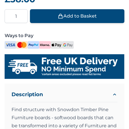
Quantity
Add to Basket
Ways to Pay
Description
Find structure with Snowdon Timber Pine
Furniture boards - softwood boards that can
be transformed into a variety of Furniture and