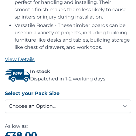
perfect for handling and installing. Their
smooth finish makes them less likely to cause
splinters or injury during installation.
Versatile Boards - These timber boards can be
used in a variety of projects, including building
furniture like desks and tables, building storage
like chest of drawers, and work tops.
View Details
In stock
Dispatched in 1-2 working days
Select your Pack Size
As low as:
£38.00