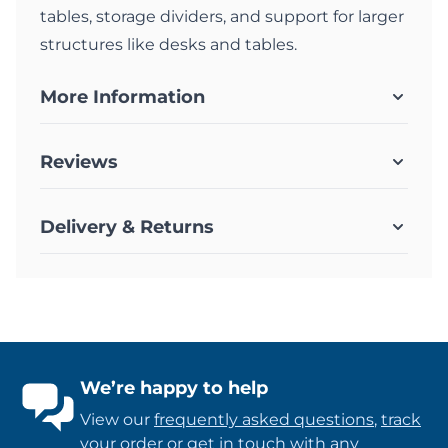
tables, storage dividers, and support for larger
structures like desks and tables.
More Information
Reviews
Delivery & Returns
We’re happy to help
View our
frequently asked questions
,
track
your order
or
get in touch
with any