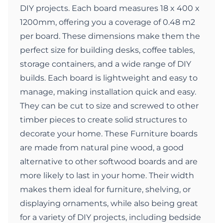
DIY projects. Each board measures 18 x 400 x
1200mm, offering you a coverage of 0.48 m2
per board. These dimensions make them the
perfect size for building desks, coffee tables,
storage containers, and a wide range of DIY
builds. Each board is lightweight and easy to
manage, making installation quick and easy.
They can be cut to size and screwed to other
timber pieces to create solid structures to
decorate your home. These Furniture boards
are made from natural pine wood, a good
alternative to other softwood boards and are
more likely to last in your home. Their width
makes them ideal for furniture, shelving, or
displaying ornaments, while also being great
for a variety of DIY projects, including bedside