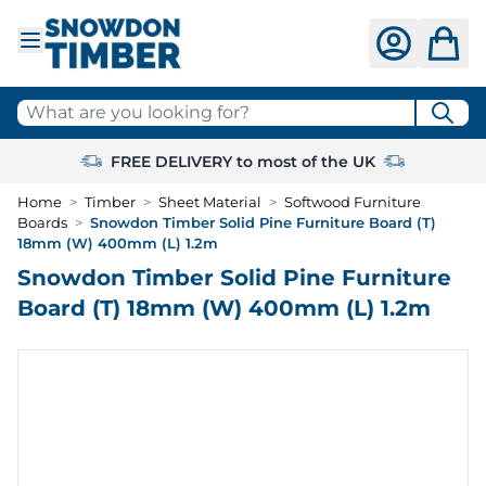
Skip to Content
What are you looking for?
FREE DELIVERY to most of the UK
Home
>
Timber
>
Sheet Material
>
Softwood Furniture
Boards
>
Snowdon Timber Solid Pine Furniture Board (T)
18mm (W) 400mm (L) 1.2m
Snowdon Timber Solid Pine Furniture
Board (T) 18mm (W) 400mm (L) 1.2m