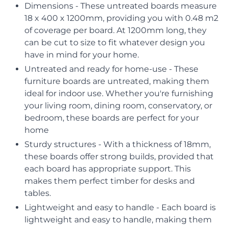
Dimensions - These untreated boards measure
18 x 400 x 1200mm, providing you with 0.48 m2
of coverage per board. At 1200mm long, they
can be cut to size to fit whatever design you
have in mind for your home.
Untreated and ready for home-use - These
furniture boards are untreated, making them
ideal for indoor use. Whether you're furnishing
your living room, dining room, conservatory, or
bedroom, these boards are perfect for your
home
Sturdy structures - With a thickness of 18mm,
these boards offer strong builds, provided that
each board has appropriate support. This
makes them perfect timber for desks and
tables.
Lightweight and easy to handle - Each board is
lightweight and easy to handle, making them