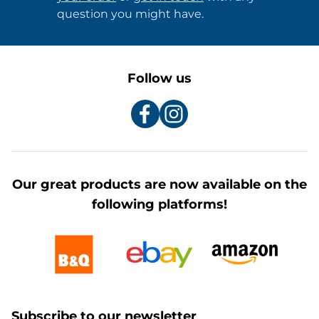
question you might have.
Follow us
Our great products are now available on the
following platforms!
Subscribe to our newsletter