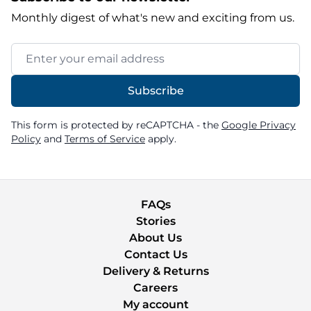
Monthly digest of what's new and exciting from us.
Email Address
Subscribe
This form is protected by reCAPTCHA - the
Google Privacy
Policy
and
Terms of Service
apply.
FAQs
Stories
About Us
Contact Us
Delivery & Returns
Careers
My account