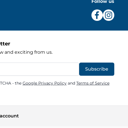
Follow us
tter
w and exciting from us.
Subscribe
PTCHA - the
Google Privacy Policy
and
Terms of Service
account