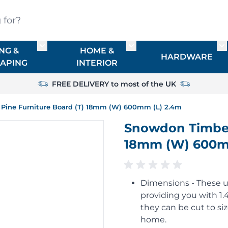
?
NG &
HOME &
or TIMBER
Toggle submenu for FENCING & LANDSCAPIN
Toggle submenu for HO
To
HARDWARE
APING
INTERIOR
FREE DELIVERY to most of the UK
 Pine Furniture Board (T) 18mm (W) 600mm (L) 2.4m
Snowdon Timber 
18mm (W) 600m
Dimensions - These 
providing you with 1
they can be cut to si
home.