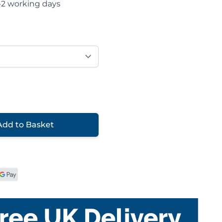
-2 working days
Add to Basket