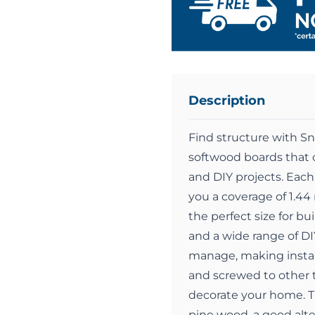
Description
Find structure with S
softwood boards that c
and DIY projects. Eac
you a coverage of 1.4
the perfect size for bu
and a wide range of DI
manage, making install
and screwed to other t
decorate your home. T
pine wood, a good alt