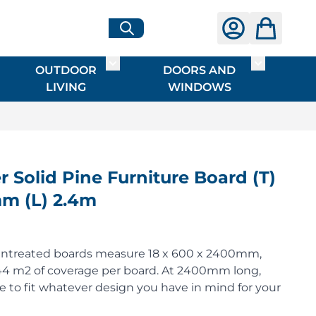
OUTDOOR
DOORS AND
G
ME & INTERIOR
ggle submenu for HARDWARE
Toggle submenu for OUTDOOR LIVI
Toggle su
LIVING
WINDOWS
Solid Pine Furniture Board (T)
m (L) 2.4m
untreated boards measure 18 x 600 x 2400mm,
.44 m2 of coverage per board. At 2400mm long,
ze to fit whatever design you have in mind for your