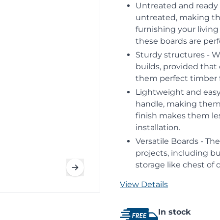
Untreated and ready 
untreated, making th
furnishing your livin
these boards are per
Sturdy structures - W
builds, provided that
them perfect timber f
Lightweight and easy 
handle, making them p
finish makes them less
installation.
Versatile Boards - Th
projects, including bu
storage like chest of
View Details
In stock