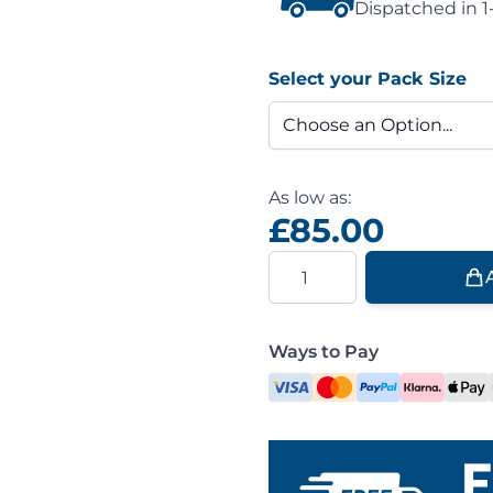
Dispatched in 1
Select your Pack Size
As low as:
£85.00
Quantity
Ways to Pay