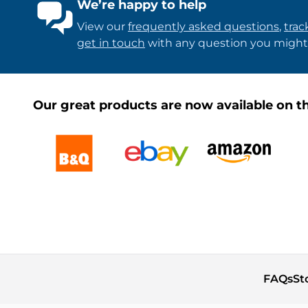
We’re happy to help
View our
frequently asked questions
,
trac
get in touch
with any question you might
Our great products are now available on th
FAQs
St