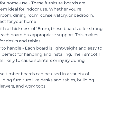
for home-use - These furniture boards are
em ideal for indoor use. Whether you're
g room, dining room, conservatory, or bedroom,
fect for your home
ith a thickness of 18mm, these boards offer strong
 each board has appropriate support. This makes
or desks and tables.
to handle - Each board is lightweight and easy to
erfect for handling and installing. Their smooth
 likely to cause splinters or injury during
ese timber boards can be used in a variety of
ilding furniture like desks and tables, building
 drawers, and work tops.