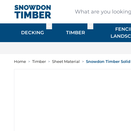
Skip to Content
What are you looking for
FENCI
Toggle submenu for DECKING
Toggle submenu f
DECKING
TIMBER
LANDSC
Home
>
Timber
>
Sheet Material
>
Snowdon Timber Solid