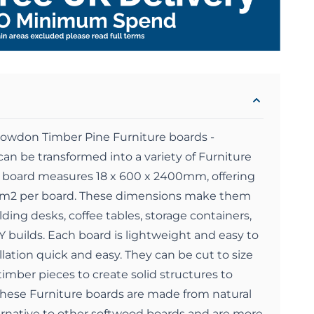
nowdon Timber Pine Furniture boards -
an be transformed into a variety of Furniture
h board measures 18 x 600 x 2400mm, offering
4 m2 per board. These dimensions make them
ilding desks, coffee tables, storage containers,
Y builds. Each board is lightweight and easy to
ation quick and easy. They can be cut to size
imber pieces to create solid structures to
hese Furniture boards are made from natural
ernative to other softwood boards and are more