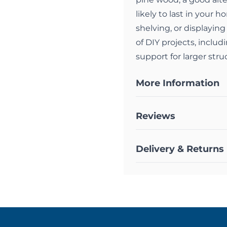
likely to last in your 
shelving, or displaying
of DIY projects, includ
support for larger stru
More Information
Reviews
Delivery & Returns