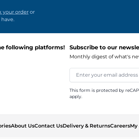
k your order
or
 have.
e following platforms!
Subscribe to our newsle
Monthly digest of what's ne
Email Address
This form is protected by reCA
apply.
ories
About Us
Contact Us
Delivery & Returns
Careers
My 