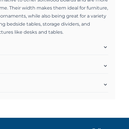
home. Their width makes them ideal for furniture,
 ornaments, while also being great for a variety
ing bedside tables, storage dividers, and
ctures like desks and tables.