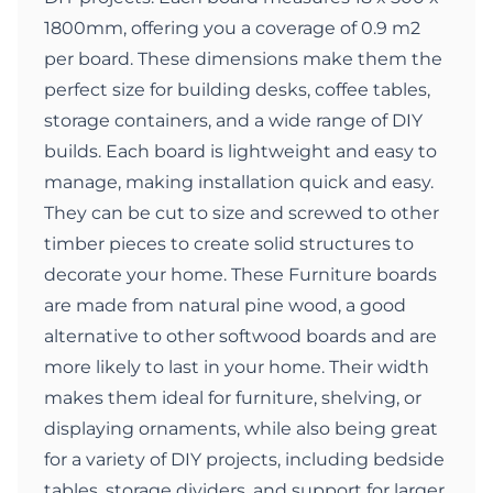
1800mm, offering you a coverage of 0.9 m2
per board. These dimensions make them the
perfect size for building desks, coffee tables,
storage containers, and a wide range of DIY
builds. Each board is lightweight and easy to
manage, making installation quick and easy.
They can be cut to size and screwed to other
timber pieces to create solid structures to
decorate your home. These Furniture boards
are made from natural pine wood, a good
alternative to other softwood boards and are
more likely to last in your home. Their width
makes them ideal for furniture, shelving, or
displaying ornaments, while also being great
for a variety of DIY projects, including bedside
tables, storage dividers, and support for larger