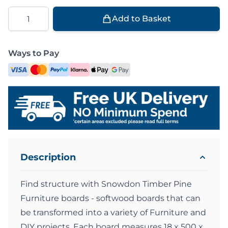
Quantity
Add to Basket
Ways to Pay
Description
Find structure with Snowdon Timber Pine
Furniture boards - softwood boards that can
be transformed into a variety of Furniture and
DIY projects. Each board measures 18 x 500 x