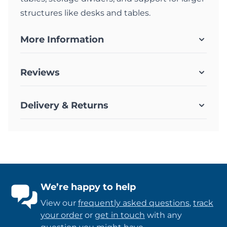
structures like desks and tables.
More Information
Reviews
Delivery & Returns
We’re happy to help
View our
frequently asked questions
,
track
your order
or
get in touch
with any