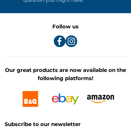
question you might have.
Follow us
Our great products are now available on the
following platforms!
Subscribe to our newsletter