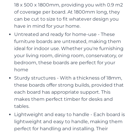
18 x 500 x 1800mm, providing you with 0.9 m2
of coverage per board. At 1800mm long, they
can be cut to size to fit whatever design you
have in mind for your home.
Untreated and ready for home-use - These
furniture boards are untreated, making them
ideal for indoor use. Whether you're furnishing
your living room, dining room, conservatory, or
bedroom, these boards are perfect for your
home
Sturdy structures - With a thickness of 18mm,
these boards offer strong builds, provided that
each board has appropriate support. This
makes them perfect timber for desks and
tables.
Lightweight and easy to handle - Each board is
lightweight and easy to handle, making them
perfect for handling and installing. Their