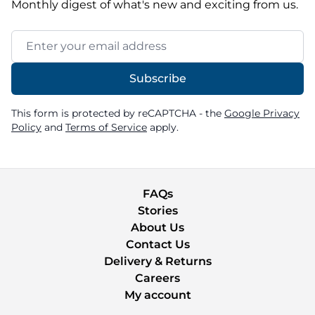
Monthly digest of what's new and exciting from us.
Email Address
Subscribe
This form is protected by reCAPTCHA - the
Google Privacy
Policy
and
Terms of Service
apply.
FAQs
Stories
About Us
Contact Us
Delivery & Returns
Careers
My account