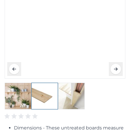
Dimensions - These untreated boards measure