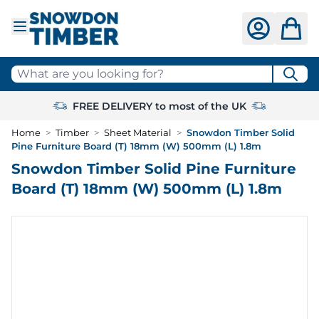
Skip to Content
What are you looking for?
FREE DELIVERY to most of the UK
Home
>
Timber
>
Sheet Material
>
Snowdon Timber Solid
Pine Furniture Board (T) 18mm (W) 500mm (L) 1.8m
Snowdon Timber Solid Pine Furniture
Board (T) 18mm (W) 500mm (L) 1.8m