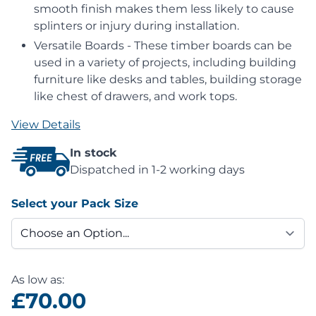
smooth finish makes them less likely to cause
splinters or injury during installation.
Versatile Boards - These timber boards can be
used in a variety of projects, including building
furniture like desks and tables, building storage
like chest of drawers, and work tops.
View Details
In stock
Dispatched in 1-2 working days
Select your Pack Size
As low as:
£70.00