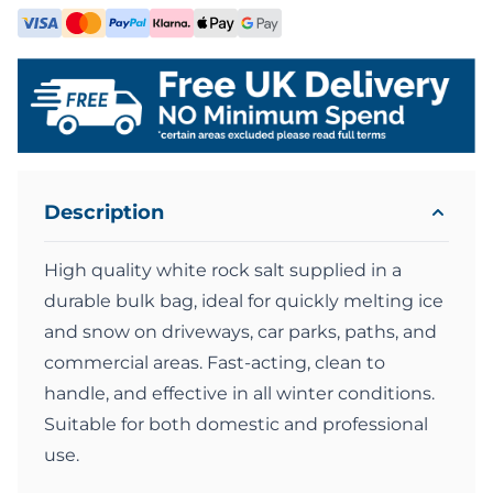
Description
High quality white rock salt supplied in a
durable bulk bag, ideal for quickly melting ice
and snow on driveways, car parks, paths, and
commercial areas. Fast-acting, clean to
handle, and effective in all winter conditions.
Suitable for both domestic and professional
use.