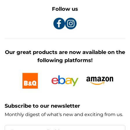
Follow us
Our great products are now available on the
following platforms!
Subscribe to our newsletter
Monthly digest of what's new and exciting from us.
Email Address