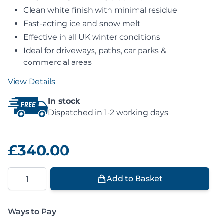
Clean white finish with minimal residue
Fast-acting ice and snow melt
Effective in all UK winter conditions
Ideal for driveways, paths, car parks &
commercial areas
View Details
In stock
Dispatched in 1-2 working days
£340.00
Quantity
Add to Basket
Ways to Pay