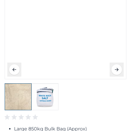
Large 850kg Bulk Bag (Approx)