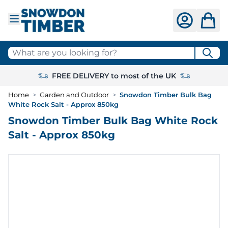
Skip to Content
What are you looking for?
FREE DELIVERY to most of the UK
Home
>
Garden and Outdoor
>
Snowdon Timber Bulk Bag
White Rock Salt - Approx 850kg
Snowdon Timber Bulk Bag White Rock
Salt - Approx 850kg