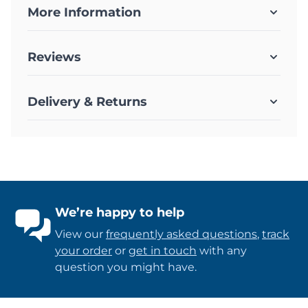
More Information
Reviews
Delivery & Returns
We’re happy to help
View our
frequently asked questions
,
track
your order
or
get in touch
with any
question you might have.