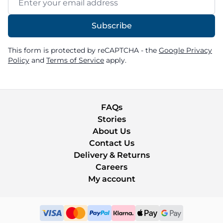
Subscribe
This form is protected by reCAPTCHA - the
Google Privacy
Policy
and
Terms of Service
apply.
FAQs
Stories
About Us
Contact Us
Delivery & Returns
Careers
My account