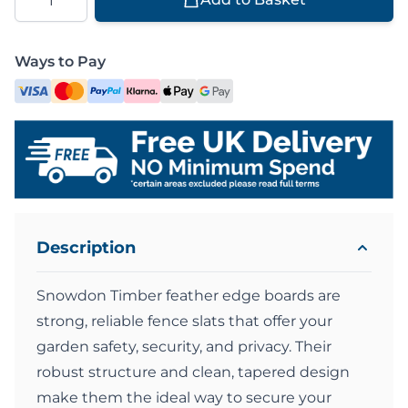
Ways to Pay
Description
Snowdon Timber feather edge boards are
strong, reliable fence slats that offer your
garden safety, security, and privacy. Their
robust structure and clean, tapered design
make them the ideal way to secure your