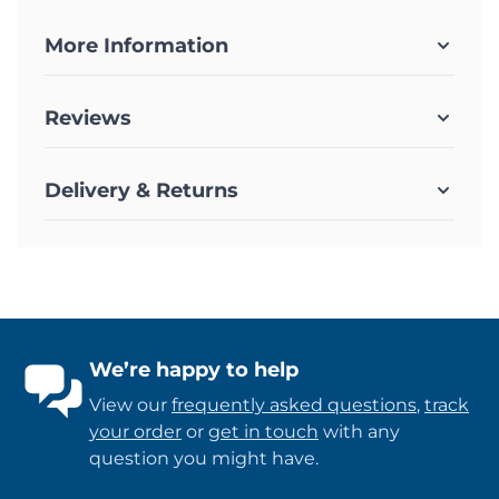
More Information
Reviews
Delivery & Returns
We’re happy to help
View our
frequently asked questions
,
track
your order
or
get in touch
with any
question you might have.