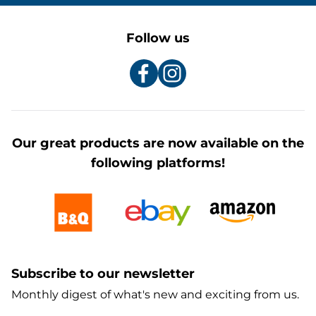
Follow us
Our great products are now available on the
following platforms!
Subscribe to our newsletter
Monthly digest of what's new and exciting from us.