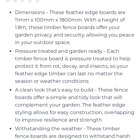
Dimensions - These feather edge boards are
11mm x 100mm x 1800mm. With a height of
1.8m, these timber fence boards offer your
garden privacy and security, allowing you peace
in your outdoor space.
Pressure treated and garden ready - Each
timber fence board is pressure treated to help
protect it from rot, decay, and insects, so your
feather edge timber can last no matter the
season or weather conditions
A clean look that's easy to build - These fence
boards offer a simple and tidy look that will
complement your garden. The feather edge
styling allows for easy construction, overlapping
to improve resilience and strength.
Withstanding the weather - These timber
fence boards are designed to withstand harsh