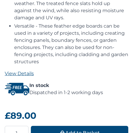
weather. The treated fence slats hold up
against the wind, while also resisting moisture
damage and UV rays.
Versatile - These feather edge boards can be
used in a variety of projects, including creating
fencing panels, boundary fences, or garden
enclosures. They can also be used for non-
fencing projects, including cladding and garden
structures
View Details
In stock
Dispatched in 1-2 working days
£89.00
Quantity
Add to Basket