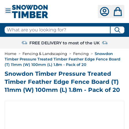
Skip to Content
What are you looking for?
FREE DELIVERY to most of the UK
Home
>
Fencing & Landscaping
>
Fencing
>
Snowdon
Timber Pressure Treated Timber Feather Edge Fence Board
(T) 11mm (W) 100mm (L) 1.8m - Pack of 20
Snowdon Timber Pressure Treated
Timber Feather Edge Fence Board (T)
11mm (W) 100mm (L) 1.8m - Pack of 20