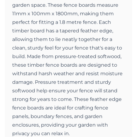
garden space. These fence boards measure
11mm x 100mm x 1800mm, making them
perfect for fitting a 1.8 metre fence. Each
timber board has a tapered feather edge,
allowing them to lie neatly together for a
clean, sturdy feel for your fence that's easy to
build. Made from pressure-treated softwood,
these timber fence boards are designed to
withstand harsh weather and resist moisture
damage. Pressure treatment and sturdy
softwood help ensure your fence will stand
strong for years to come. These feather edge
fence boards are ideal for crafting fence
panels, boundary fences, and garden
enclosures, providing your garden with
privacy you can relax in.