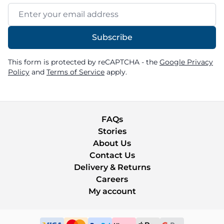
Email Address
Subscribe
This form is protected by reCAPTCHA - the
Google Privacy
Policy
and
Terms of Service
apply.
FAQs
Stories
About Us
Contact Us
Delivery & Returns
Careers
My account