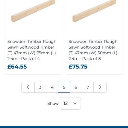
Snowdon Timber Rough
Snowdon Timber Rough
Sawn Softwood Timber
Sawn Softwood Timber
(T) 47mm (W) 75mm (L)
(T) 47mm (W) 50mm (L)
2.4m - Pack of 4
2.4m - Pack of 8
£64.55
£75.75
3
4
5
6
7
Page
Page
You're currently reading page
Page
Page
Show