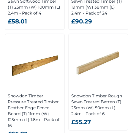
Sawn Softwood Timber
Sawn Treated Timber (T)
(T) 25mm (W) 100mm (L)
19mm (W) 38mm (L)
2.4m - Pack of 4
2.4m - Pack of 24
£58.01
£90.29
Snowdon Timber
Snowdon Timber Rough
Pressure Treated Timber
Sawn Treated Batten (T)
Feather Edge Fence
25mm (W) 50mm (L)
Board (T) 11mm (W)
2.4m - Pack of 6
125mm (L) 1.8m - Pack of
£55.27
16