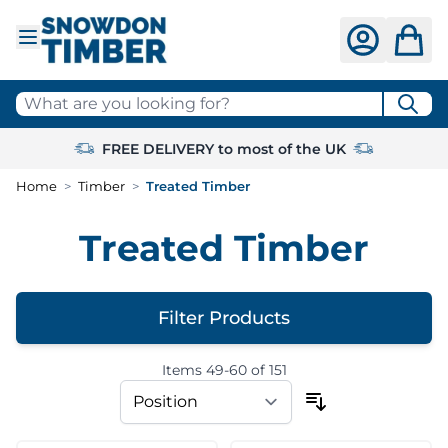
Skip to Content
What are you looking for?
FREE DELIVERY to most of the UK
Home
>
Timber
>
Treated Timber
Treated Timber
Filter Products
Items
49
-
60
of
151
Skip to product list