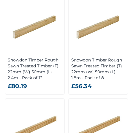
Snowdon Timber Rough
Snowdon Timber Rough
Sawn Treated Timber (T)
Sawn Treated Timber (T)
22mm (W) 50mm (L)
22mm (W) 50mm (L)
2.4m - Pack of 12
1.8m - Pack of 8
£80.19
£56.34