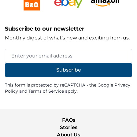
Subscribe to our newsletter
Monthly digest of what's new and exciting from us.
Email Address
Subscribe
This form is protected by reCAPTCHA - the
Google Privacy
Policy
and
Terms of Service
apply.
FAQs
Stories
About Us