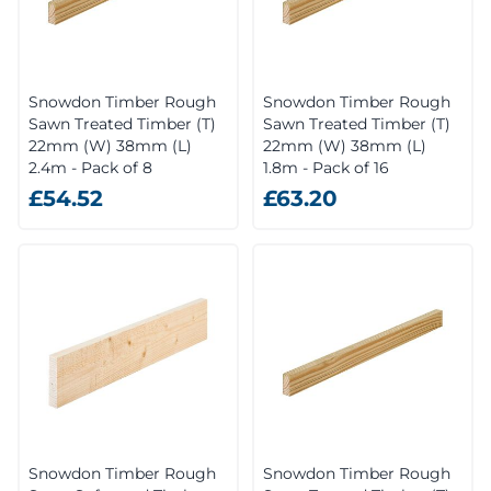
Snowdon Timber Rough
Snowdon Timber Rough
Sawn Treated Timber (T)
Sawn Treated Timber (T)
22mm (W) 38mm (L)
22mm (W) 38mm (L)
2.4m - Pack of 8
1.8m - Pack of 16
£54.52
£63.20
Snowdon Timber Rough
Snowdon Timber Rough