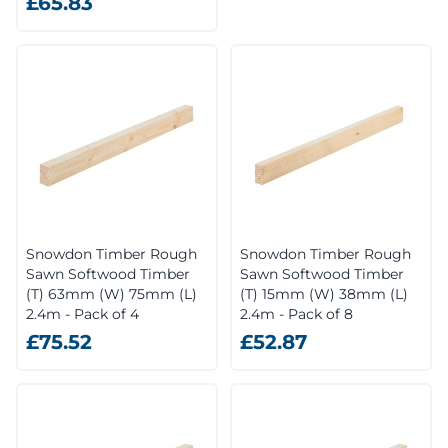
£65.83
Snowdon Timber Rough
Snowdon Timber Rough
Sawn Softwood Timber
Sawn Softwood Timber
(T) 63mm (W) 75mm (L)
(T) 15mm (W) 38mm (L)
2.4m - Pack of 4
2.4m - Pack of 8
£75.52
£52.87