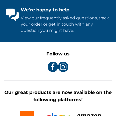
We’re happy to help
View our
frequently asked questions
,
track
your order
or
get in touch
with any
question you might have.
Follow us
Our great products are now available on the
following platforms!