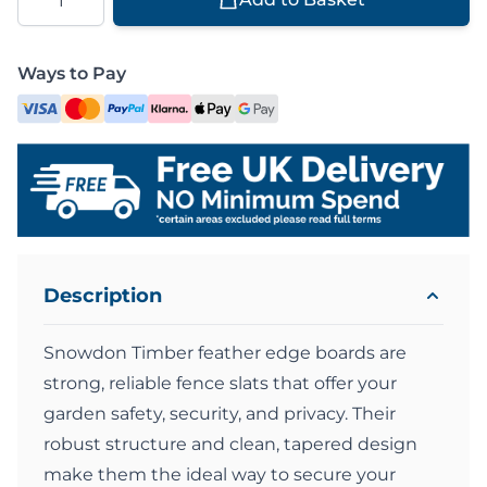
Ways to Pay
Description
Snowdon Timber feather edge boards are
strong, reliable fence slats that offer your
garden safety, security, and privacy. Their
robust structure and clean, tapered design
make them the ideal way to secure your