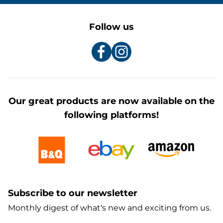
Follow us
Our great products are now available on the
following platforms!
Subscribe to our newsletter
Monthly digest of what's new and exciting from us.