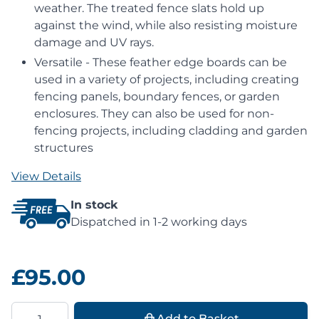
weather. The treated fence slats hold up
against the wind, while also resisting moisture
damage and UV rays.
Versatile - These feather edge boards can be
used in a variety of projects, including creating
fencing panels, boundary fences, or garden
enclosures. They can also be used for non-
fencing projects, including cladding and garden
structures
View Details
In stock
Dispatched in 1-2 working days
£95.00
Quantity
Add to Basket