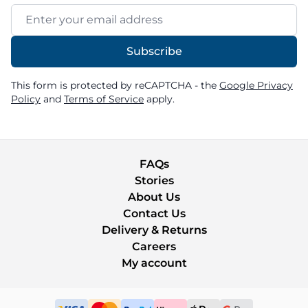
Email Address
Subscribe
This form is protected by reCAPTCHA - the
Google Privacy
Policy
and
Terms of Service
apply.
FAQs
Stories
About Us
Contact Us
Delivery & Returns
Careers
My account