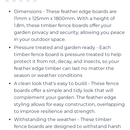
Dimensions - These feather edge boards are
11mm x 125mm x 1800mm. With a height of
1.8m, these timber fence boards offer your
garden privacy and security, allowing you peace
in your outdoor space.
Pressure treated and garden ready - Each
timber fence board is pressure treated to help
protect it from rot, decay, and insects, so your
feather edge timber can last no matter the
season or weather conditions
A clean look that's easy to build - These fence
boards offer a simple and tidy look that will
complement your garden. The feather edge
styling allows for easy construction, overlapping
to improve resilience and strength.
Withstanding the weather - These timber
fence boards are designed to withstand harsh