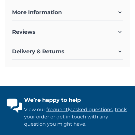
More Information
Reviews
Delivery & Returns
We’re happy to help
View our
frequently asked questions
,
track
your order
or
get in touch
with any
question you might have.