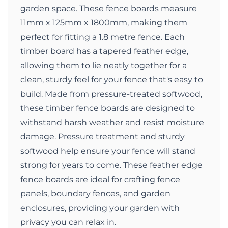
garden space. These fence boards measure
11mm x 125mm x 1800mm, making them
perfect for fitting a 1.8 metre fence. Each
timber board has a tapered feather edge,
allowing them to lie neatly together for a
clean, sturdy feel for your fence that's easy to
build. Made from pressure-treated softwood,
these timber fence boards are designed to
withstand harsh weather and resist moisture
damage. Pressure treatment and sturdy
softwood help ensure your fence will stand
strong for years to come. These feather edge
fence boards are ideal for crafting fence
panels, boundary fences, and garden
enclosures, providing your garden with
privacy you can relax in.