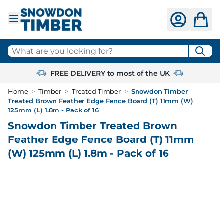
Skip to Content
What are you looking for?
FREE DELIVERY to most of the UK
Home
>
Timber
>
Treated Timber
>
Snowdon Timber
Treated Brown Feather Edge Fence Board (T) 11mm (W)
125mm (L) 1.8m - Pack of 16
Snowdon Timber Treated Brown
Feather Edge Fence Board (T) 11mm
(W) 125mm (L) 1.8m - Pack of 16