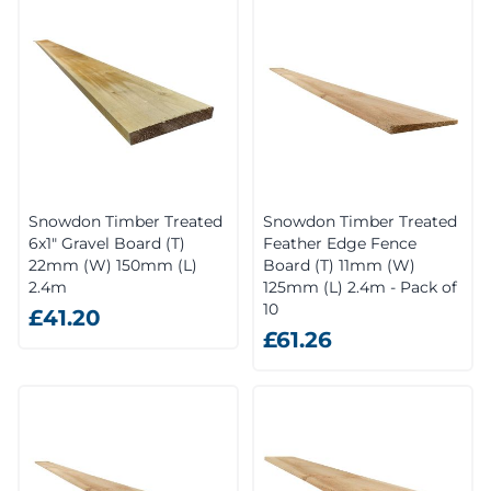
Snowdon Timber Treated
Snowdon Timber Treated
6x1" Gravel Board (T)
Feather Edge Fence
22mm (W) 150mm (L)
Board (T) 11mm (W)
2.4m
125mm (L) 2.4m - Pack of
10
£41.20
£61.26