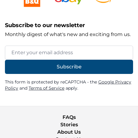
Subscribe to our newsletter
Monthly digest of what's new and exciting from us.
Email Address
Subscribe
This form is protected by reCAPTCHA - the
Google Privacy
Policy
and
Terms of Service
apply.
FAQs
Stories
About Us