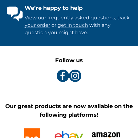
We’re happy to help
View our
frequently asked questions
,
track
your order
or
get in touch
with any
question you might have.
Follow us
Our great products are now available on the
following platforms!