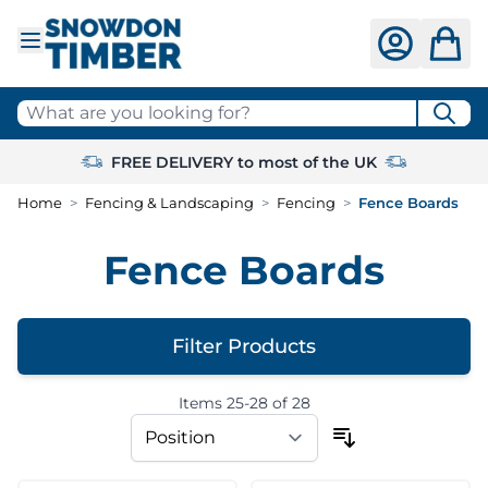
Skip to Content
What are you looking for?
FREE DELIVERY to most of the UK
Home
>
Fencing & Landscaping
>
Fencing
>
Fence Boards
Fence Boards
Filter Products
Items
25
-
28
of
28
Skip to product list