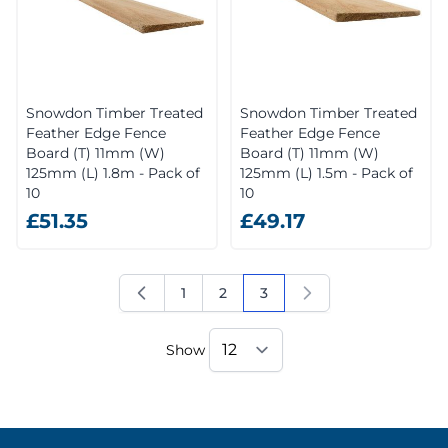
Snowdon Timber Treated
Snowdon Timber Treated
Feather Edge Fence
Feather Edge Fence
Board (T) 11mm (W)
Board (T) 11mm (W)
125mm (L) 1.8m - Pack of
125mm (L) 1.5m - Pack of
10
10
£51.35
£49.17
1
2
3
Page
Page
You're currently reading 
Show