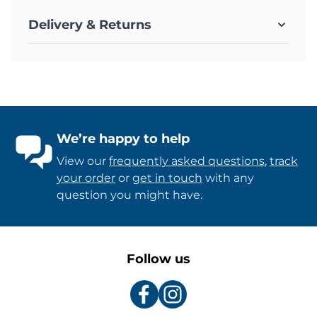
Delivery & Returns
We’re happy to help
View our
frequently asked questions
,
track
your order
or
get in touch
with any
question you might have.
Follow us