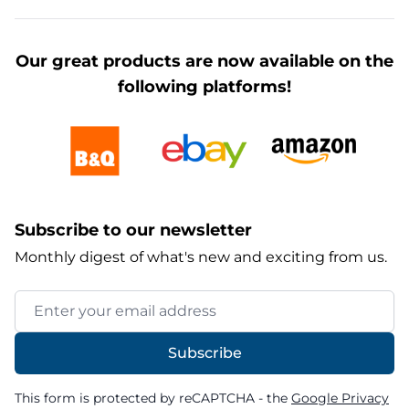
Our great products are now available on the
following platforms!
Subscribe to our newsletter
Monthly digest of what's new and exciting from us.
Email Address
Subscribe
This form is protected by reCAPTCHA - the
Google Privacy