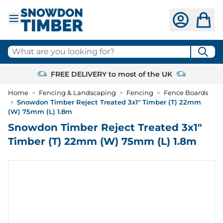
Skip to Content
What are you looking for?
FREE DELIVERY to most of the UK
Home
>
Fencing & Landscaping
>
Fencing
>
Fence Boards
>
Snowdon Timber Reject Treated 3x1" Timber (T) 22mm
(W) 75mm (L) 1.8m
Snowdon Timber Reject Treated 3x1"
Timber (T) 22mm (W) 75mm (L) 1.8m