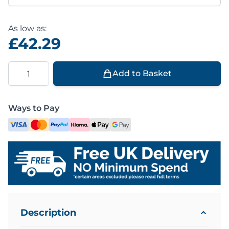
As low as:
£42.29
Quantity
Add to Basket
Ways to Pay
Description