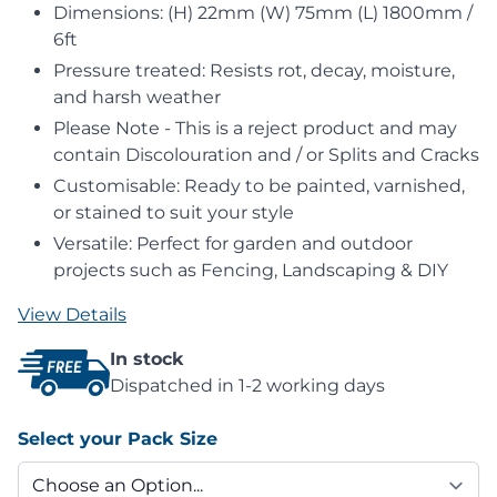
Dimensions: (H) 22mm (W) 75mm (L) 1800mm /
6ft
Pressure treated: Resists rot, decay, moisture,
and harsh weather
Please Note - This is a reject product and may
contain Discolouration and / or Splits and Cracks
Customisable: Ready to be painted, varnished,
or stained to suit your style
Versatile: Perfect for garden and outdoor
projects such as Fencing, Landscaping & DIY
View Details
In stock
Dispatched in 1-2 working days
Select your Pack Size