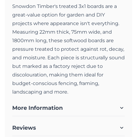
Snowdon Timber's treated 3x1 boards are a
great-value option for garden and DIY
projects where appearance isn't everything.
Measuring 22mm thick, 75mm wide, and
1800mm long, these softwood boards are
pressure treated to protect against rot, decay,
and moisture. Each piece is structurally sound
but marked as a factory reject due to
discolouration, making them ideal for
budget-conscious fencing, framing,
landscaping and more.
More Information
Reviews