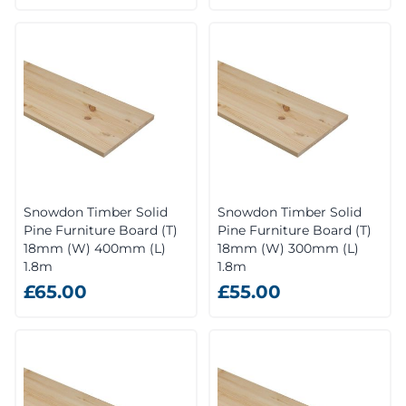
Snowdon Timber Solid
Snowdon Timber Solid
Pine Furniture Board (T)
Pine Furniture Board (T)
18mm (W) 400mm (L)
18mm (W) 300mm (L)
1.8m
1.8m
£65.00
£55.00