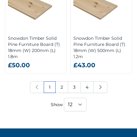
Snowdon Timber Solid
Snowdon Timber Solid
Pine Furniture Board (T)
Pine Furniture Board (T)
18mm (W) 200mm (L)
18mm (W) 500mm (L)
1.8m
1.2m
£50.00
£43.00
1
2
3
4
You're currently reading page
Page
Page
Page
Show