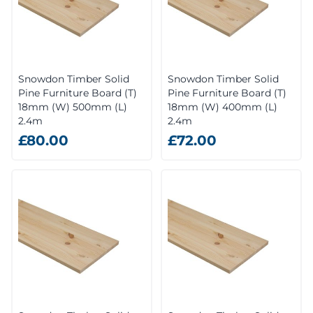
Snowdon Timber Solid
Snowdon Timber Solid
Pine Furniture Board (T)
Pine Furniture Board (T)
18mm (W) 500mm (L)
18mm (W) 400mm (L)
2.4m
2.4m
£80.00
£72.00