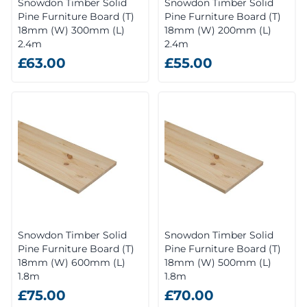
Snowdon Timber Solid
Snowdon Timber Solid
Pine Furniture Board (T)
Pine Furniture Board (T)
18mm (W) 300mm (L)
18mm (W) 200mm (L)
2.4m
2.4m
£63.00
£55.00
Snowdon Timber Solid
Snowdon Timber Solid
Pine Furniture Board (T)
Pine Furniture Board (T)
18mm (W) 600mm (L)
18mm (W) 500mm (L)
1.8m
1.8m
£75.00
£70.00