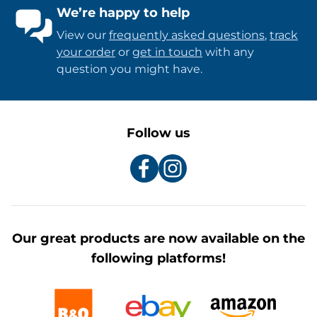
We’re happy to help
View our
frequently asked questions
,
track
your order
or
get in touch
with any
question you might have.
Follow us
Our great products are now available on the
following platforms!