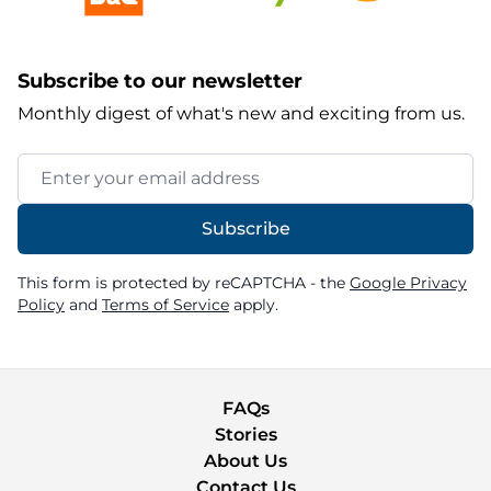
Subscribe to our newsletter
Monthly digest of what's new and exciting from us.
Email Address
Subscribe
This form is protected by reCAPTCHA - the
Google Privacy
Policy
and
Terms of Service
apply.
FAQs
Stories
About Us
Contact Us