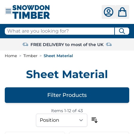
Skip to Content
What are you looking for?
FREE DELIVERY to most of the UK
Home
>
Timber
>
Sheet Material
Sheet Material
Filter Products
Items
1
-
12
of
43
Skip to product list