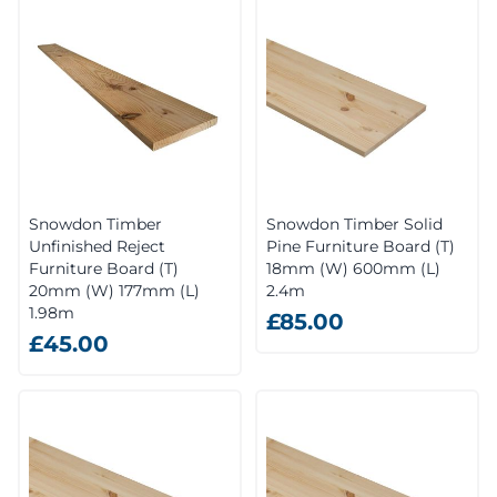
Snowdon Timber
Snowdon Timber Solid
Unfinished Reject
Pine Furniture Board (T)
Furniture Board (T)
18mm (W) 600mm (L)
20mm (W) 177mm (L)
2.4m
1.98m
£85.00
£45.00