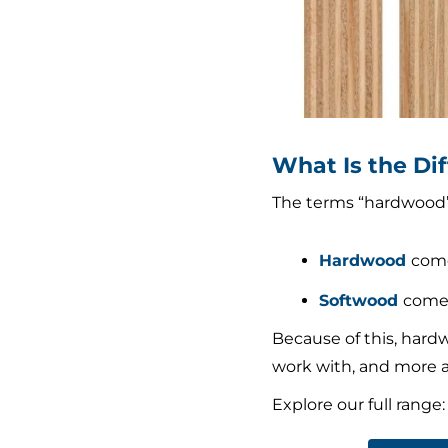
What Is the D
The terms “hardwood” a
Hardwood
come
Softwood
comes
Because of this, hardw
work with, and more a
Explore our full range: