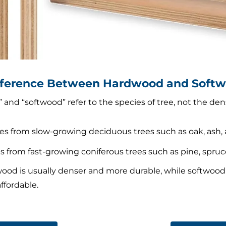
ifference Between Hardwood and Soft
nd “softwood” refer to the species of tree, not the dens
s from slow-growing deciduous trees such as oak, ash, 
 from fast-growing coniferous trees such as pine, spruce,
ood is usually denser and more durable, while softwood is
ffordable.