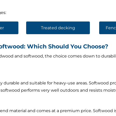
es:
er
Treated decking
Fenc
oftwood: Which Should You Choose?
ood and softwood, the choice comes down to durability
 durable and suitable for heavy-use areas. Softwood p
d softwood performs very well outdoors and resists moist
end material and comes at a premium price. Softwood is