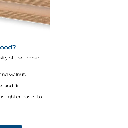
wood?
ity of the timber.
and walnut.
 and fir.
 lighter, easier to