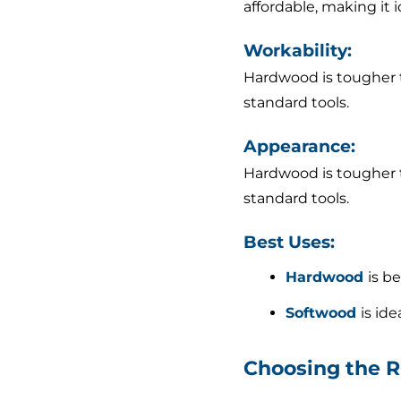
affordable, making it 
Workability:
Hardwood is tougher to
standard tools.
Appearance:
Hardwood is tougher to
standard tools.
Best Uses:
Hardwood
is b
Softwood
is id
Choosing the R