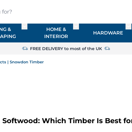
?
NG &
HOME &
or TIMBER
Toggle submenu for FENCING & LANDSCAPIN
Toggle submenu for HO
To
HARDWARE
APING
INTERIOR
FREE DELIVERY to most of the UK
ects | Snowdon Timber
Softwood: Which Timber Is Best fo