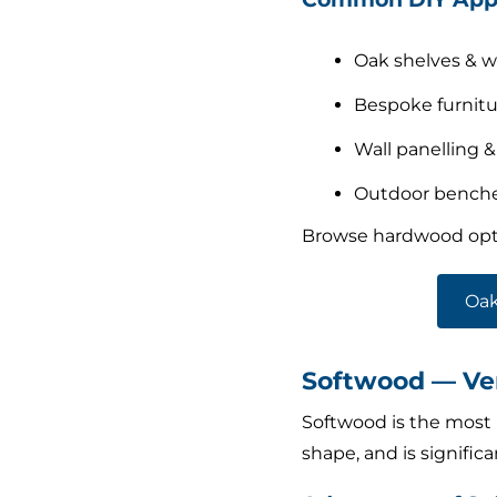
Oak shelves & 
Bespoke furnitu
Wall panelling &
Outdoor benches
Browse hardwood opt
Oak
Softwood — Ver
Softwood is the most p
shape, and is signific