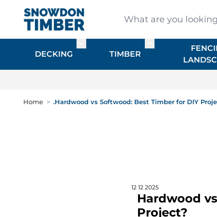
Skip to Content
What are you looking for
FENCI
Toggle submenu for DECKING
Toggle submenu f
DECKING
TIMBER
LANDSC
Home
>
.Hardwood vs Softwood: Best Timber for DIY Proj
12 12 2025
Hardwood vs 
Project?