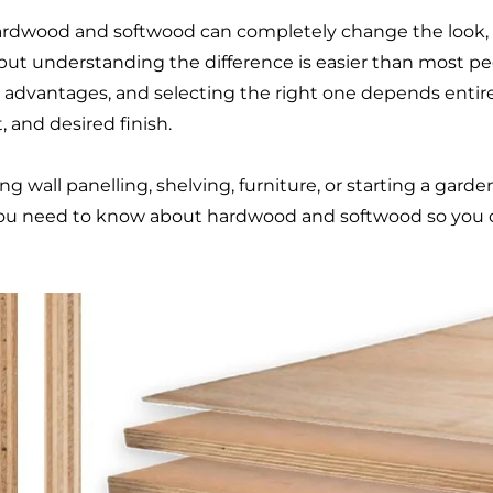
dwood and softwood can completely change the look, s
 but understanding the difference is easier than most pe
e advantages, and selecting the right one depends entire
 and desired finish.
g wall panelling, shelving, furniture, or starting a gard
you need to know about hardwood and softwood so you