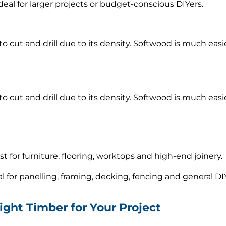
ideal for larger projects or budget-conscious DIYers.
 cut and drill due to its density. Softwood is much easi
 cut and drill due to its density. Softwood is much easi
est for furniture, flooring, worktops and high-end joinery.
eal for panelling, framing, decking, fencing and general DI
ight Timber for Your Project