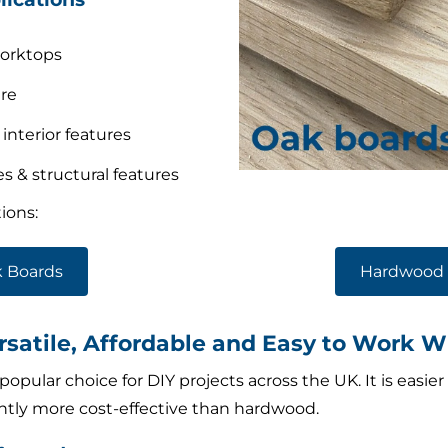
worktops
re
 interior features
 & structural features
ions:
 Boards
Hardwood 
satile, Affordable and Easy to Work W
opular choice for DIY projects across the UK. It is easier
antly more cost-effective than hardwood.