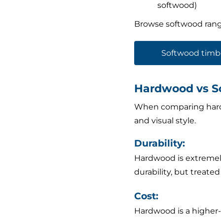
softwood)
Browse softwood rang
Softwood timb
Hardwood vs S
When comparing hardw
and visual style.
Durability:
Hardwood is extremely
durability, but treate
Cost:
Hardwood is a higher-