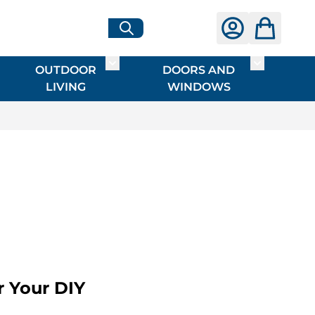
OUTDOOR
DOORS AND
G
ME & INTERIOR
ggle submenu for HARDWARE
Toggle submenu for OUTDOOR LIVI
Toggle su
LIVING
WINDOWS
r Your DIY