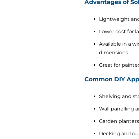
Advantages of So
Lightweight and
Lower cost for l
Available in a wi
dimensions
Great for painte
Common DIY Appl
Shelving and st
Wall panelling a
Garden planters
Decking and out