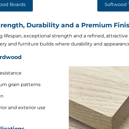
ood Boards
Softwood 
ength, Durability and a Premium Fini
 lifespan, exceptional strength and a refined, attractive 
inery and furniture builds where durability and appearan
ardwood
resistance
um grain patterns
an
rior and exterior use
ications