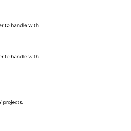
er to handle with
er to handle with
Y projects.