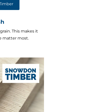
Timber
sh
grain. This makes it
ce matter most.