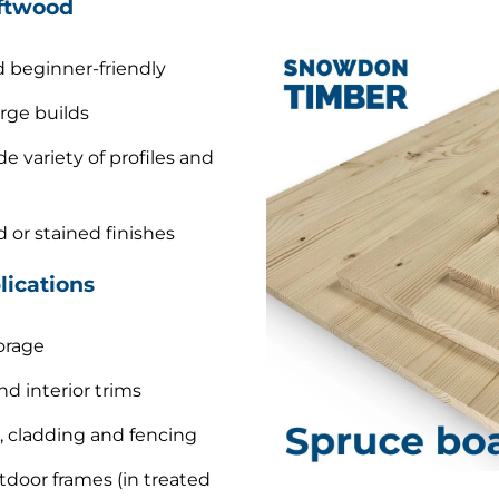
ftwood
 beginner-friendly
arge builds
de variety of profiles and
d or stained finishes
ications
orage
nd interior trims
, cladding and fencing
door frames (in treated