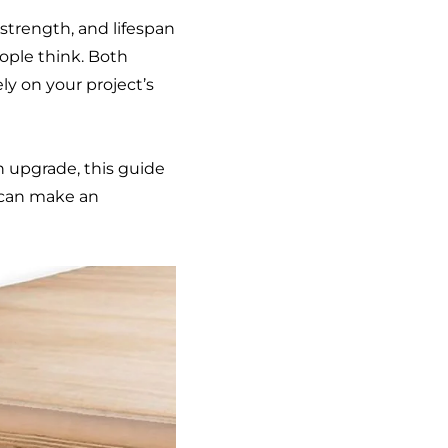
trength, and lifespan
ople think. Both
ly on your project’s
en upgrade, this guide
 can make an