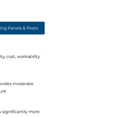
ing Panels & Posts
, cost, workability
rovides moderate
ure.
 significantly more