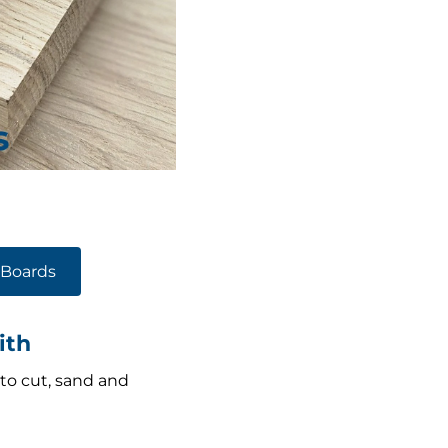
Boards
ith
 to cut, sand and