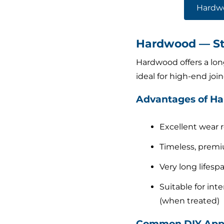
Hardw
Hardwood — Str
Hardwood offers a long
ideal for high-end jo
Advantages of H
Excellent wear 
Timeless, premi
Very long lifesp
Suitable for inte
(when treated)
Common DIY Appl