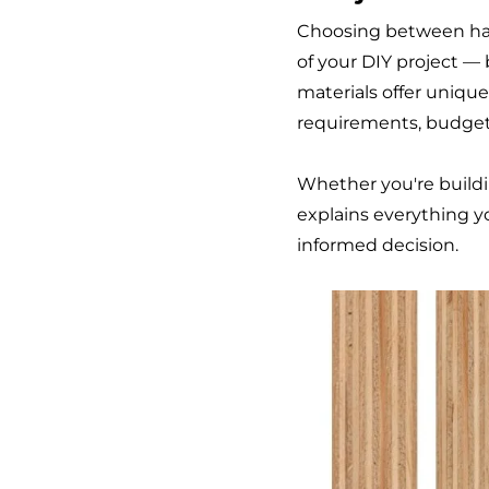
Choosing between har
of your DIY project —
materials offer uniqu
requirements, budget,
Whether you're buildin
explains everything 
informed decision.