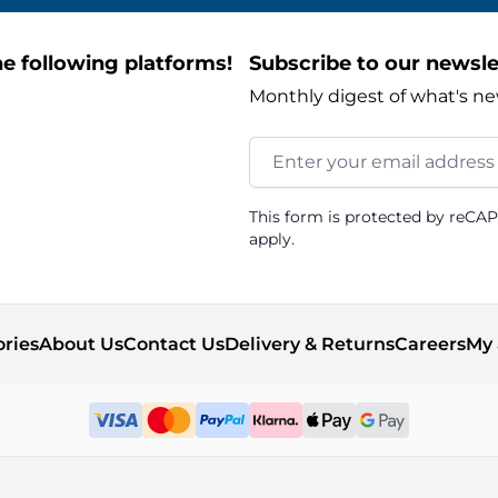
e following platforms!
Subscribe to our newsle
Monthly digest of what's ne
Email Address
This form is protected by reCA
apply.
ories
About Us
Contact Us
Delivery & Returns
Careers
My 