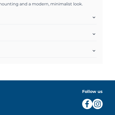
 mounting and a modern, minimalist look.
Follow us