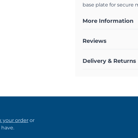
base plate for secure
More Information
Reviews
Delivery & Returns
k your order
or
 have.