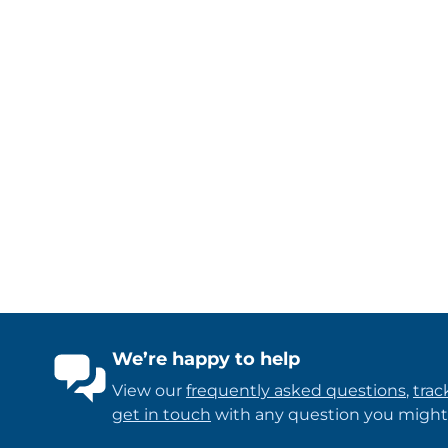
We’re happy to help
View our
frequently asked questions
,
trac
get in touch
with any question you might