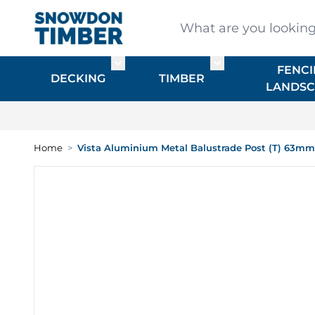
Skip to Content
What are you looking for
FENCI
Toggle submenu for DECKING
Toggle submenu f
DECKING
TIMBER
LANDSC
Home
>
Vista Aluminium Metal Balustrade Post (T) 63m