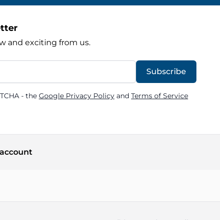
tter
w and exciting from us.
Subscribe
PTCHA - the
Google Privacy Policy
and
Terms of Service
account