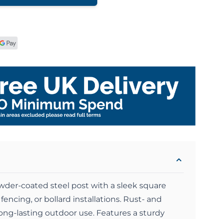
wder-coated steel post with a sleek square
 fencing, or bollard installations. Rust- and
long-lasting outdoor use. Features a sturdy