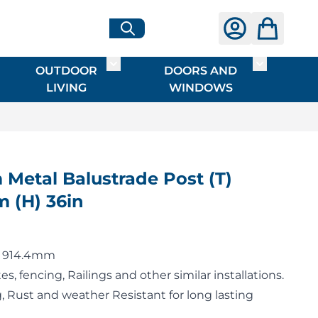
OUTDOOR
DOORS AND
G
ME & INTERIOR
ggle submenu for HARDWARE
Toggle submenu for OUTDOOR LIVI
Toggle su
LIVING
WINDOWS
 Metal Balustrade Post (T)
 (H) 36in
 x 914.4mm
es, fencing, Railings and other similar installations.
 Rust and weather Resistant for long lasting