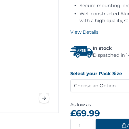
Secure mounting, prov
Well constructed Alu
with a high quality, 
View Details
In stock
Dispatched in 1
Select your Pack Size
As low as:
£69.99
Quantity