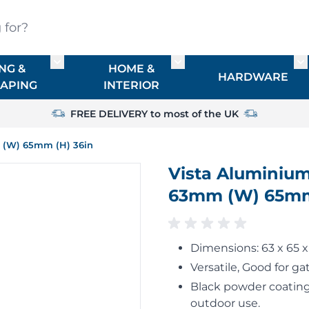
?
NG &
HOME &
or TIMBER
Toggle submenu for FENCING & LANDSCAPIN
Toggle submenu for HO
To
HARDWARE
APING
INTERIOR
FREE DELIVERY to most of the UK
m (W) 65mm (H) 36in
Vista Aluminium
63mm (W) 65mm
Dimensions: 63 x 65
Versatile, Good for gat
Black powder coating,
outdoor use.