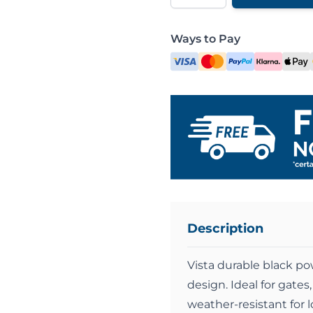
Ways to Pay
Description
Vista durable black po
design. Ideal for gates,
weather-resistant for 