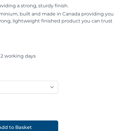
iding a strong, sturdy finish.
minium, built and made in Canada providing you
strong, lightweight finished product you can trust
-2 working days
Add to Basket