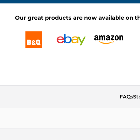
Our great products are now available on th
FAQs
St