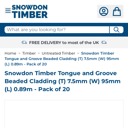
Skip to Content
What are you looking for?
FREE DELIVERY to most of the UK
Home
>
Timber
>
Untreated Timber
>
Snowdon Timber
Tongue and Groove Beaded Cladding (T) 7.5mm (W) 95mm
(L) 0.89m - Pack of 20
Snowdon Timber Tongue and Groove
Beaded Cladding (T) 7.5mm (W) 95mm
(L) 0.89m - Pack of 20