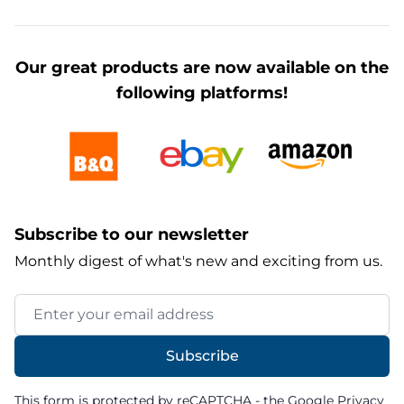
Our great products are now available on the
following platforms!
Subscribe to our newsletter
Monthly digest of what's new and exciting from us.
Email Address
Subscribe
This form is protected by reCAPTCHA - the
Google Privacy