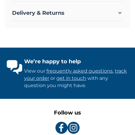
Delivery & Returns
We’re happy to help
View our
frequently asked questions
,
track
your order
or
get in touch
with any
question you might have.
Follow us