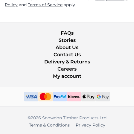
Policy
and
Terms of Service
apply.
FAQs
Stories
About Us
Contact Us
Delivery & Returns
Careers
My account
©2026 Snowdon Timber Products Ltd
Terms & Conditions
Privacy Policy