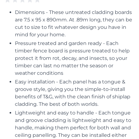
Dimensions - These untreated cladding boards
are 7.5 x 95 x 890mm. At .89m long, they can be
cut to size to fit whatever design you have in
mind for your home.
Pressure treated and garden ready - Each
timber fence board is pressure treated to help
protect it from rot, decay, and insects, so your
timber can last no matter the season or
weather conditions
Easy installation - Each panel has a tongue &
groove style, giving you the simple-to-install
benefits of T&G, with the clean finish of shiplap
cladding. The best of both worlds.
Lightweight and easy to handle - Each tongue
and groove cladding is lightweight and easy to
handle, making them perfect for both wall and
ceiling panelling. They can be installed either