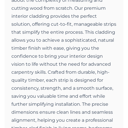
about the complexity of measuring and
cutting wood from scratch. Our premium
interior cladding provides the perfect
solution, offering cut-to-fit, manageable strips
that simplify the entire process. This cladding
allows you to achieve a sophisticated, natural
timber finish with ease, giving you the
confidence to bring your interior design
vision to life without the need for advanced
carpentry skills. Crafted from durable, high-
quality timber, each strip is designed for
consistency, strength, and a smooth surface,
saving you valuable time and effort while
further simplifying installation. The precise
dimensions ensure clean lines and seamless
alignment, helping you create a professional