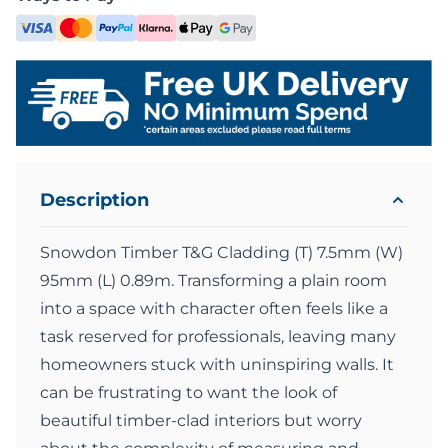
Description
Snowdon Timber T&G Cladding (T) 7.5mm (W)
95mm (L) 0.89m. Transforming a plain room
into a space with character often feels like a
task reserved for professionals, leaving many
homeowners stuck with uninspiring walls. It
can be frustrating to want the look of
beautiful timber-clad interiors but worry