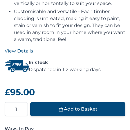
vertically or horizontally to suit your space.
Customisable and versatile - Each timber
cladding is untreated, making it easy to paint,
stain or varnish to fit your design. They can be
used in any room in your home where you want
a warm, traditional feel
View Details
In stock
Dispatched in 1-2 working days
£95.00
Quantity
Add to Basket
Ways to Pay