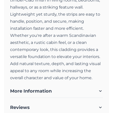
timber-clad finish in living rooms, bedrooms,
hallways, or as a striking feature wall.
Lightweight yet sturdy, the strips are easy to
handle, position, and secure, making
installation faster and more efficient.
Whether you're after a warm Scandinavian
aesthetic, a rustic cabin feel, or a clean
contemporary look, this cladding provides a
versatile foundation to elevate your interiors.
Add natural texture, depth, and lasting visual
appeal to any room while increasing the
overall character and value of your home.
More Information
Reviews