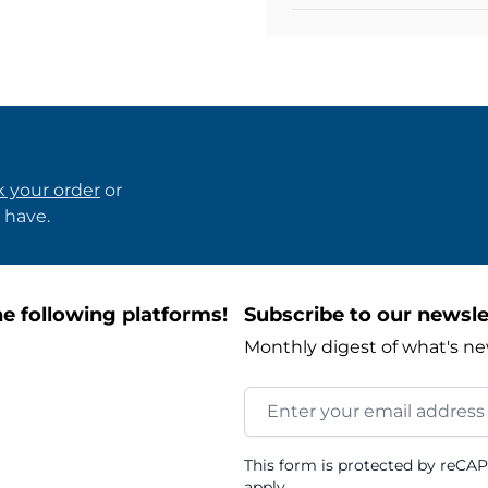
k your order
or
 have.
e following platforms!
Subscribe to our newsle
Monthly digest of what's ne
Email Address
This form is protected by reCA
apply.