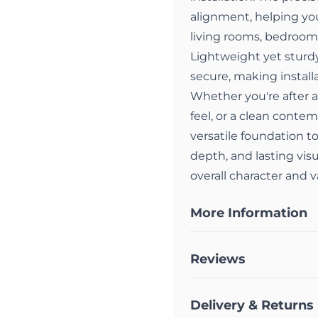
alignment, helping you
living rooms, bedrooms,
Lightweight yet sturdy,
secure, making installa
Whether you're after a
feel, or a clean contem
versatile foundation to
depth, and lasting vis
overall character and 
More Information
Reviews
Delivery & Returns