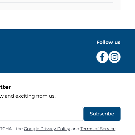
Follow us
tter
w and exciting from us.
Subscribe
PTCHA - the
Google Privacy Policy
and
Terms of Service