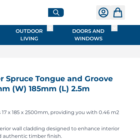
OUTDOOR
DOORS AND
G
ME & INTERIOR
ggle submenu for HARDWARE
Toggle submenu for OUTDOOR LIVI
Toggle su
LIVING
WINDOWS
 Spruce Tongue and Groove
7mm (W) 185mm (L) 2.5m
17 x 185 x 2500mm, providing you with 0.46 m2
erior wall cladding designed to enhance interior
 authentic timber finish.