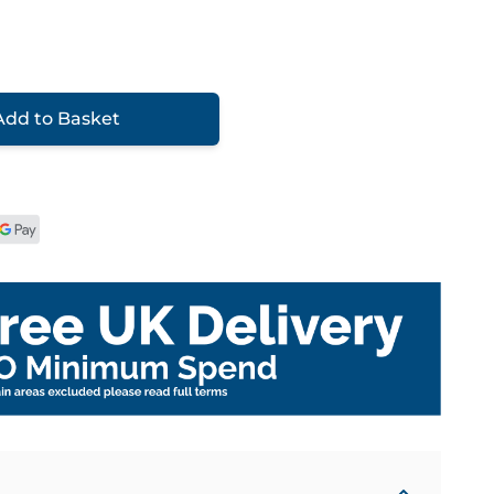
Add to Basket