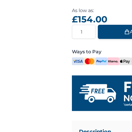
As low as:
£154.00
Quantity
Ways to Pay
Description