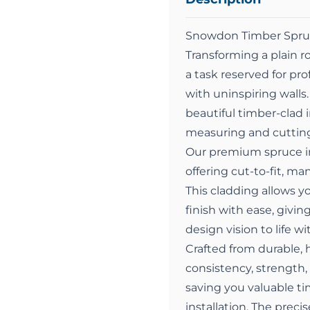
Snowdon Timber Spruc
Transforming a plain r
a task reserved for p
with uninspiring walls.
beautiful timber-clad 
measuring and cutting
Our premium spruce int
offering cut-to-fit, ma
This cladding allows y
finish with ease, givin
design vision to life w
Crafted from durable, h
consistency, strength,
saving you valuable ti
installation. The prec