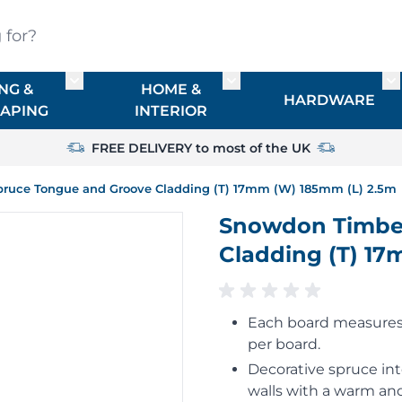
?
NG &
HOME &
or TIMBER
Toggle submenu for FENCING & LANDSCAPIN
Toggle submenu for HO
To
HARDWARE
APING
INTERIOR
FREE DELIVERY to most of the UK
ruce Tongue and Groove Cladding (T) 17mm (W) 185mm (L) 2.5m
Snowdon Timber
Cladding (T) 1
Each board measures 
per board.
Decorative spruce int
walls with a warm and