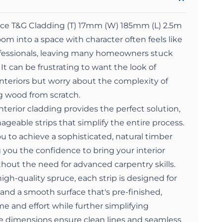
e T&G Cladding (T) 17mm (W) 185mm (L) 2.5m
oom into a space with character often feels like
rofessionals, leaving many homeowners stuck
 It can be frustrating to want the look of
interiors but worry about the complexity of
 wood from scratch.
erior cladding provides the perfect solution,
nageable strips that simplify the entire process.
ou to achieve a sophisticated, natural timber
g you the confidence to bring your interior
ithout the need for advanced carpentry skills.
igh-quality spruce, each strip is designed for
 and a smooth surface that's pre-finished,
me and effort while further simplifying
ise dimensions ensure clean lines and seamless