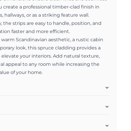
 create a professional timber-clad finish in
 hallways, or as a striking feature wall.
 the strips are easy to handle, position, and
tion faster and more efficient.
 warm Scandinavian aesthetic, a rustic cabin
porary look, this spruce cladding provides a
 elevate your interiors. Add natural texture,
ual appeal to any room while increasing the
value of your home.