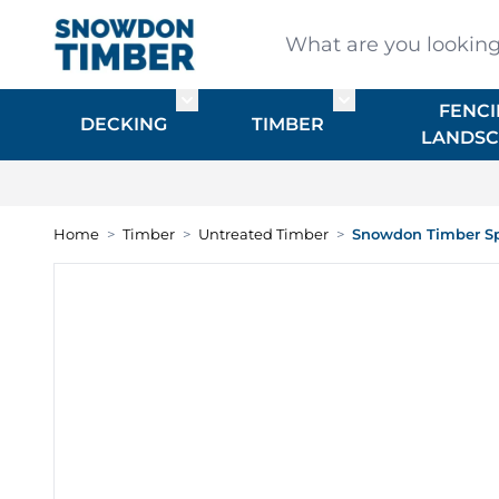
Skip to Content
What are you looking for
FENCI
Toggle submenu for DECKING
Toggle submenu f
DECKING
TIMBER
LANDSC
Home
>
Timber
>
Untreated Timber
>
Snowdon Timber Sp