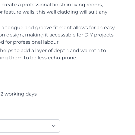
 create a professional finish in living rooms,
 feature walls, this wall cladding will suit any
ng a tongue and groove fitment allows for an easy
ion design, making it accessable for DIY projects
 for professional labour.
g helps to add a layer of depth and warmth to
ping them to be less echo-prone.
-2 working days