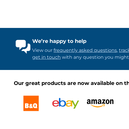
We’re happy to help
View our
frequently asked questions
,
trac
get in touch
with any question you might
Our great products are now available on th