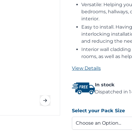
Versatile: Helping you
bedrooms, hallways, or
interior.
Easy to install. Havi
interlocking installat
and reducing the need
Interior wall claddin
rooms, as well as hel
View Details
In stock
Dispatched in 1
Select your Pack Size