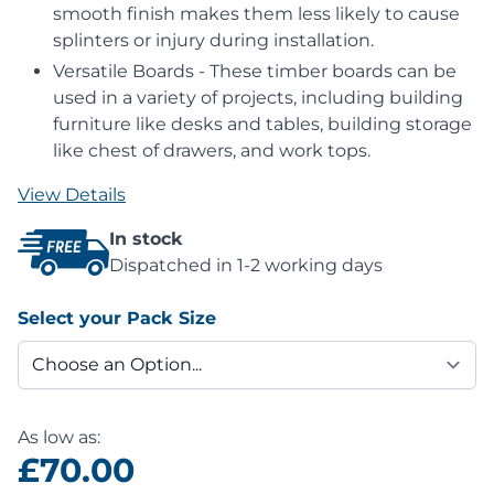
smooth finish makes them less likely to cause
splinters or injury during installation.
Versatile Boards - These timber boards can be
used in a variety of projects, including building
furniture like desks and tables, building storage
like chest of drawers, and work tops.
View Details
In stock
Dispatched in 1-2 working days
Select your Pack Size
As low as:
£70.00