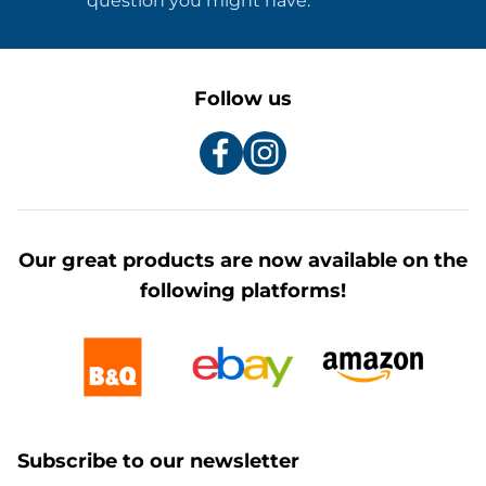
question you might have.
Follow us
Our great products are now available on the
following platforms!
Subscribe to our newsletter