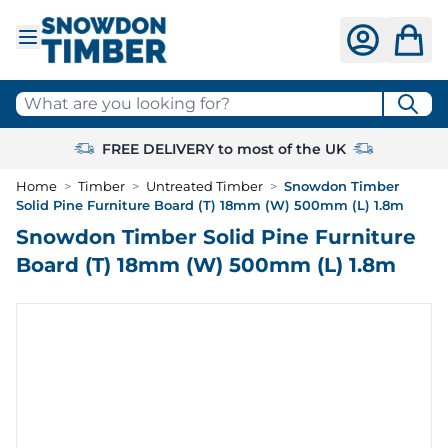
Skip to Content
What are you looking for?
FREE DELIVERY to most of the UK
Home
>
Timber
>
Untreated Timber
>
Snowdon Timber
Solid Pine Furniture Board (T) 18mm (W) 500mm (L) 1.8m
Snowdon Timber Solid Pine Furniture
Board (T) 18mm (W) 500mm (L) 1.8m