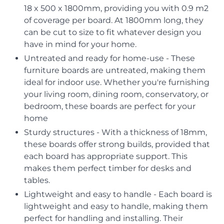
18 x 500 x 1800mm, providing you with 0.9 m2
of coverage per board. At 1800mm long, they
can be cut to size to fit whatever design you
have in mind for your home.
Untreated and ready for home-use - These
furniture boards are untreated, making them
ideal for indoor use. Whether you're furnishing
your living room, dining room, conservatory, or
bedroom, these boards are perfect for your
home
Sturdy structures - With a thickness of 18mm,
these boards offer strong builds, provided that
each board has appropriate support. This
makes them perfect timber for desks and
tables.
Lightweight and easy to handle - Each board is
lightweight and easy to handle, making them
perfect for handling and installing. Their