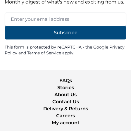
Monthly digest of what's new and exciting from us.
Email Address
Subscribe
This form is protected by reCAPTCHA - the
Google Privacy
Policy
and
Terms of Service
apply.
FAQs
Stories
About Us
Contact Us
Delivery & Returns
Careers
My account