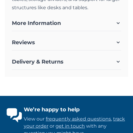
structures like desks and tables.
More Information
Reviews
Delivery & Returns
We’re happy to help
View our
frequently asked questions
,
track
your order
or
get in touch
with any