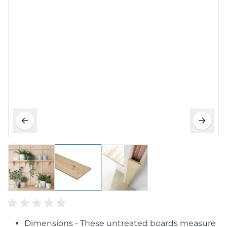
Dimensions - These untreated boards measure