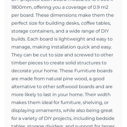
1800mm, offering you a coverage of 0.9 m2
per board. These dimensions make them the
perfect size for building desks, coffee tables,
storage containers, and a wide range of DIY
builds. Each board is lightweight and easy to
manage, making installation quick and easy.
They can be cut to size and screwed to other
timber pieces to create solid structures to
decorate your home. These Furniture boards
are made from natural pine wood, a good
alternative to other softwood boards and are
more likely to last in your home. Their width
makes them ideal for furniture, shelving, or
displaying ornaments, while also being great
for a variety of DIY projects, including bedside
tables, storage dividers, and support for larger