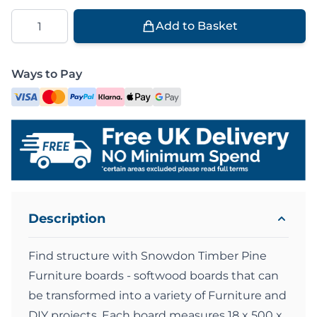
Quantity
Add to Basket
Ways to Pay
Description
Find structure with Snowdon Timber Pine
Furniture boards - softwood boards that can
be transformed into a variety of Furniture and
DIY projects. Each board measures 18 x 500 x