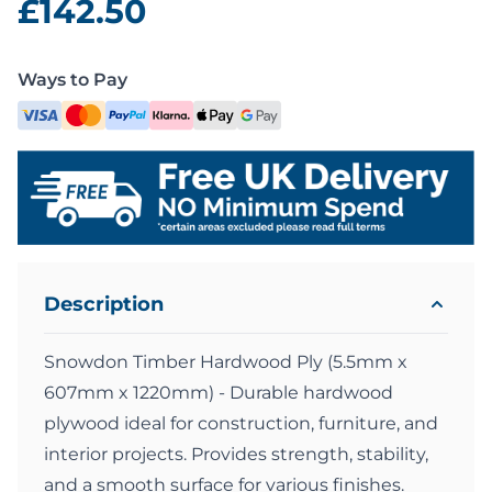
£142.50
Ways to Pay
Description
Snowdon Timber Hardwood Ply (5.5mm x
607mm x 1220mm) - Durable hardwood
plywood ideal for construction, furniture, and
interior projects. Provides strength, stability,
and a smooth surface for various finishes.