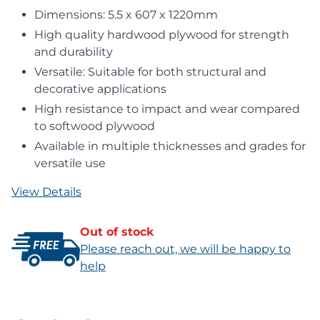
Dimensions: 5.5 x 607 x 1220mm
High quality hardwood plywood for strength
and durability
Versatile: Suitable for both structural and
decorative applications
High resistance to impact and wear compared
to softwood plywood
Available in multiple thicknesses and grades for
versatile use
View Details
Out of stock
Please reach out, we will be happy to
help