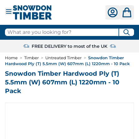
Skip to Content
What are you looking for?
FREE DELIVERY to most of the UK
Home
>
Timber
>
Untreated Timber
>
Snowdon Timber
Hardwood Ply (T) 5.5mm (W) 607mm (L) 1220mm - 10 Pack
Snowdon Timber Hardwood Ply (T)
5.5mm (W) 607mm (L) 1220mm - 10
Pack