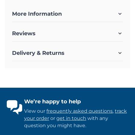
More Information
Reviews
Delivery & Returns
We’re happy to help
View our
frequently asked questions
,
track
your order
or
get in touch
with any
question you might have.