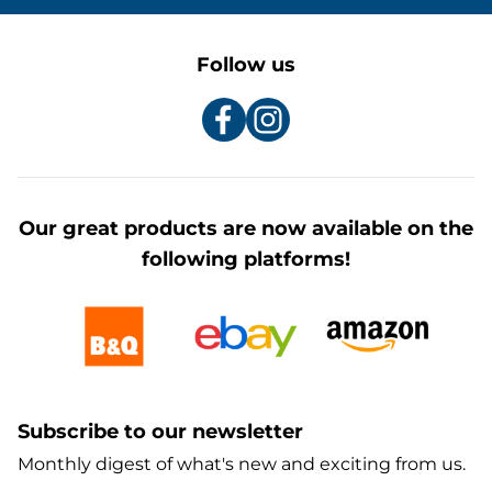
Follow us
Our great products are now available on the
following platforms!
Subscribe to our newsletter
Monthly digest of what's new and exciting from us.