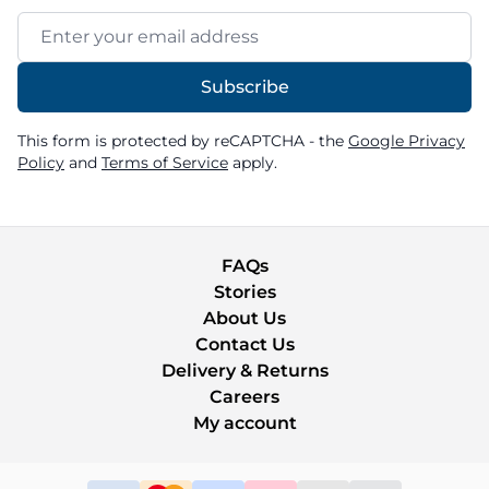
Email Address
Subscribe
This form is protected by reCAPTCHA - the
Google Privacy
Policy
and
Terms of Service
apply.
FAQs
Stories
About Us
Contact Us
Delivery & Returns
Careers
My account