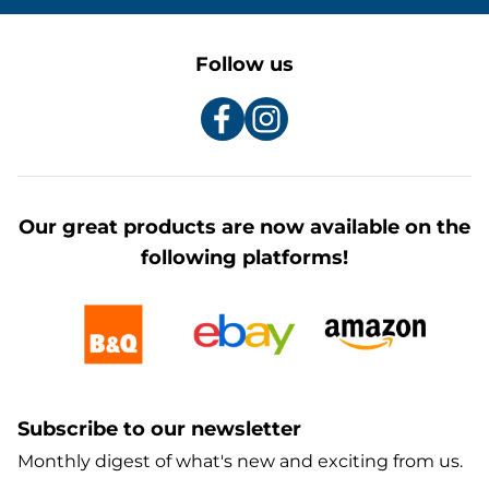
Follow us
Our great products are now available on the
following platforms!
Subscribe to our newsletter
Monthly digest of what's new and exciting from us.