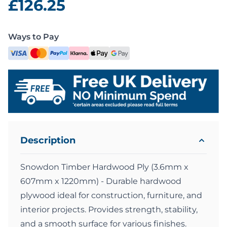
£126.25
Ways to Pay
Description
Snowdon Timber Hardwood Ply (3.6mm x
607mm x 1220mm) - Durable hardwood
plywood ideal for construction, furniture, and
interior projects. Provides strength, stability,
and a smooth surface for various finishes.