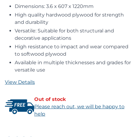
Dimensions: 3.6 x 607 x 1220mm
High quality hardwood plywood for strength
and durability
Versatile: Suitable for both structural and
decorative applications
High resistance to impact and wear compared
to softwood plywood
Available in multiple thicknesses and grades for
versatile use
View Details
Out of stock
Please reach out, we will be happy to
help