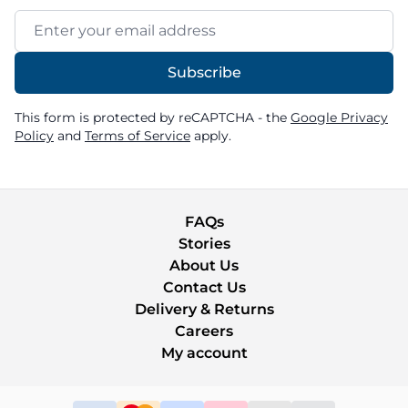
Email Address
Subscribe
This form is protected by reCAPTCHA - the
Google Privacy
Policy
and
Terms of Service
apply.
FAQs
Stories
About Us
Contact Us
Delivery & Returns
Careers
My account