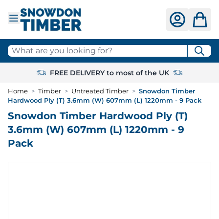
Skip to Content
What are you looking for?
FREE DELIVERY to most of the UK
Home
>
Timber
>
Untreated Timber
>
Snowdon Timber
Hardwood Ply (T) 3.6mm (W) 607mm (L) 1220mm - 9 Pack
Snowdon Timber Hardwood Ply (T)
3.6mm (W) 607mm (L) 1220mm - 9
Pack