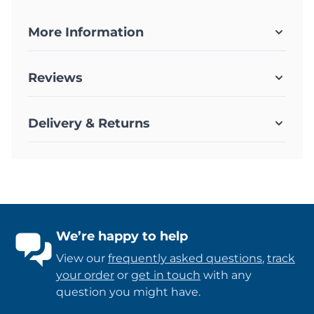
More Information
Reviews
Delivery & Returns
We’re happy to help
View our
frequently asked questions
,
track
your order
or
get in touch
with any
question you might have.