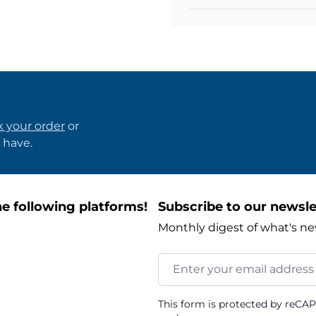
k your order
or
 have.
e following platforms!
Subscribe to our newsle
Monthly digest of what's ne
Email Address
This form is protected by reCA