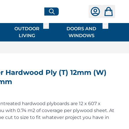
OUTDOOR
DOORS AND
G
ME & INTERIOR
ggle submenu for HARDWARE
Toggle submenu for OUTDOOR LIVI
Toggle su
LIVING
WINDOWS
 Hardwood Ply (T) 12mm (W)
0mm
ntreated hardwood plyboards are 12 x 607 x
u with 0.74 m2 of coverage per plywood sheet. At
e cut to size to fit whatever project you have in