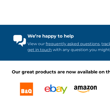
We’re happy to help
View our
frequently asked questions
,
trac
get in touch
with any question you might
Our great products are now available on th