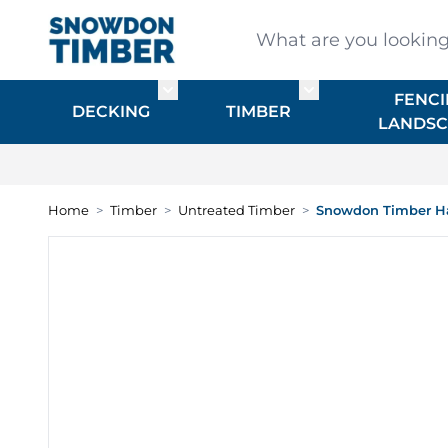
Skip to Content
What are you looking for
FENCI
Toggle submenu for DECKING
Toggle submenu f
DECKING
TIMBER
LANDSC
Home
>
Timber
>
Untreated Timber
>
Snowdon Timber H