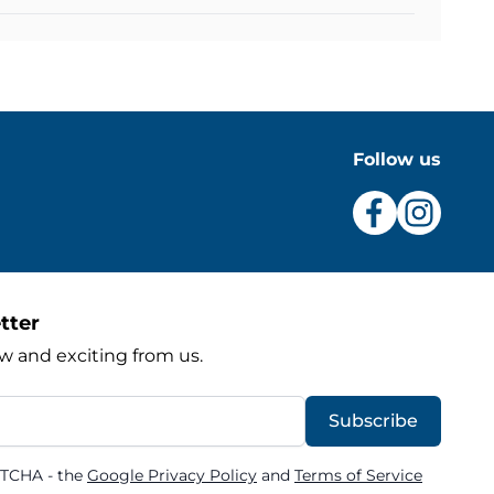
Follow us
tter
w and exciting from us.
Subscribe
PTCHA - the
Google Privacy Policy
and
Terms of Service