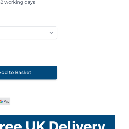
-2 working days
Add to Basket