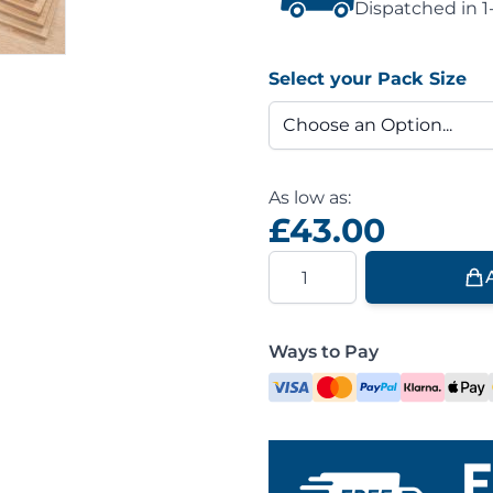
Dispatched in 1
Select your Pack Size
As low as:
£43.00
Quantity
Ways to Pay