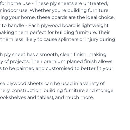
for home use - These ply sheets are untreated,
 indoor use. Whether you're building furniture,
shing your home, these boards are the ideal choice.
 to handle - Each plywood board is lightweight
aking them perfect for building furniture. Their
hem less likely to cause splinters or injury during
 ply sheet has a smooth, clean finish, making
ty of projects. Their premium planed finish allows
 to be painted and customised to better fit your
ese plywood sheets can be used in a variety of
inery, construction, building furniture and storage
bookshelves and tables), and much more.