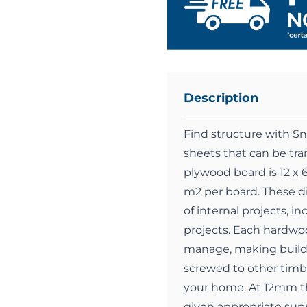
Description
Find structure with 
sheets that can be tra
plywood board is 12 x 
m2 per board. These d
of internal projects, i
projects. Each hardwoo
manage, making buildi
screwed to other timbe
your home. At 12mm th
given appropriate supp