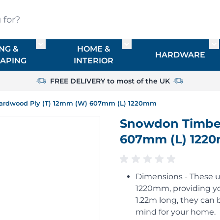
?
NG &
HOME &
or TIMBER
Toggle submenu for FENCING & LANDSCAPIN
Toggle submenu for HO
To
HARDWARE
APING
INTERIOR
FREE DELIVERY to most of the UK
ardwood Ply (T) 12mm (W) 607mm (L) 1220mm
Snowdon Timber
607mm (L) 122
Dimensions - These u
1220mm, providing yo
1.22m long, they can b
mind for your home.