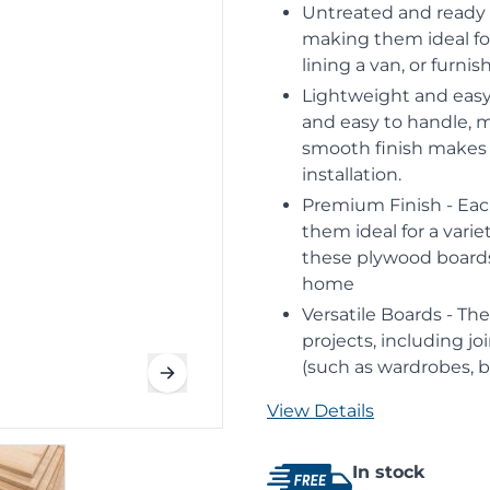
Untreated and ready 
making them ideal for
lining a van, or furni
Lightweight and easy
and easy to handle, m
smooth finish makes t
installation.
Premium Finish - Each
them ideal for a varie
these plywood boards
home
Versatile Boards - Th
projects, including jo
(such as wardrobes, 
View Details
In stock