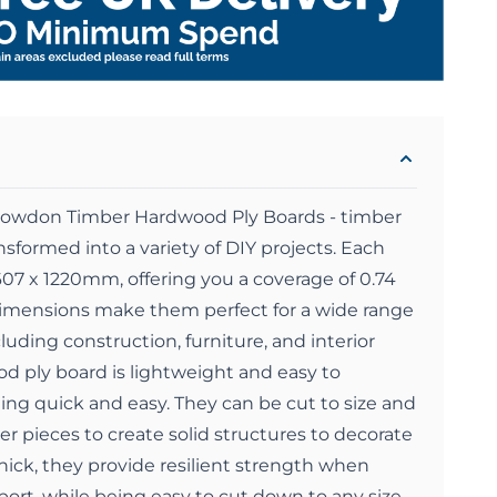
Snowdon Timber Hardwood Ply Boards - timber
nsformed into a variety of DIY projects. Each
607 x 1220mm, offering you a coverage of 0.74
imensions make them perfect for a wide range
ncluding construction, furniture, and interior
d ply board is lightweight and easy to
ng quick and easy. They can be cut to size and
r pieces to create solid structures to decorate
ick, they provide resilient strength when
ort, while being easy to cut down to any size