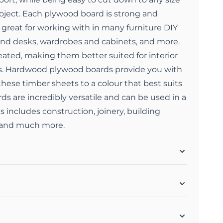
roject. Each plywood board is strong and
great for working with in many furniture DIY
 and desks, wardrobes and cabinets, and more.
ated, making them better suited for interior
s. Hardwood plywood boards provide you with
t these timber sheets to a colour that best suits
s are incredibly versatile and can be used in a
is includes construction, joinery, building
, and much more.