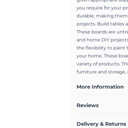
you require for your p
durable, making them 
projects. Build tables
These boards are untre
and home DIY project
the flexibility to pain
your home. These board
variety of products. Th
furniture and storage
More Information
Reviews
Delivery & Returns