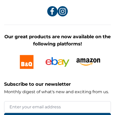
Our great products are now available on the
following platforms!
Subscribe to our newsletter
Monthly digest of what's new and exciting from us.
Email Address