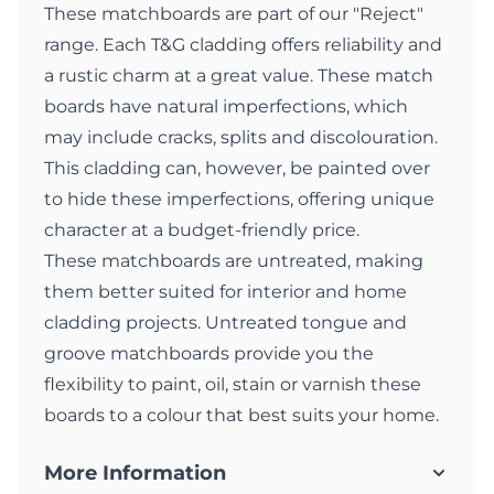
These matchboards are part of our "Reject"
range. Each T&G cladding offers reliability and
a rustic charm at a great value. These match
boards have natural imperfections, which
may include cracks, splits and discolouration.
This cladding can, however, be painted over
to hide these imperfections, offering unique
character at a budget-friendly price.
These matchboards are untreated, making
them better suited for interior and home
cladding projects. Untreated tongue and
groove matchboards provide you the
flexibility to paint, oil, stain or varnish these
boards to a colour that best suits your home.
More Information