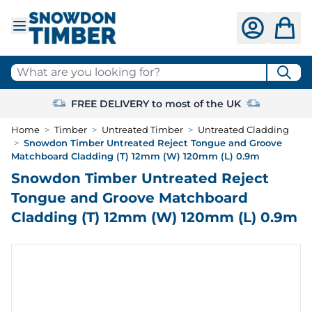
Skip to Content
What are you looking for?
FREE DELIVERY to most of the UK
Home
>
Timber
>
Untreated Timber
>
Untreated Cladding
>
Snowdon Timber Untreated Reject Tongue and Groove
Matchboard Cladding (T) 12mm (W) 120mm (L) 0.9m
Snowdon Timber Untreated Reject
Tongue and Groove Matchboard
Cladding (T) 12mm (W) 120mm (L) 0.9m