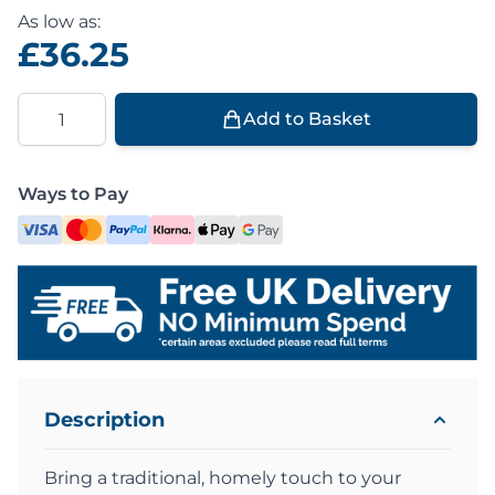
As low as:
£36.25
Quantity
Add to Basket
Ways to Pay
Description
Bring a traditional, homely touch to your