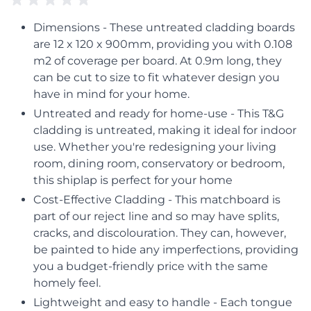
Dimensions - These untreated cladding boards
are 12 x 120 x 900mm, providing you with 0.108
m2 of coverage per board. At 0.9m long, they
can be cut to size to fit whatever design you
have in mind for your home.
Untreated and ready for home-use - This T&G
cladding is untreated, making it ideal for indoor
use. Whether you're redesigning your living
room, dining room, conservatory or bedroom,
this shiplap is perfect for your home
Cost-Effective Cladding - This matchboard is
part of our reject line and so may have splits,
cracks, and discolouration. They can, however,
be painted to hide any imperfections, providing
you a budget-friendly price with the same
homely feel.
Lightweight and easy to handle - Each tongue