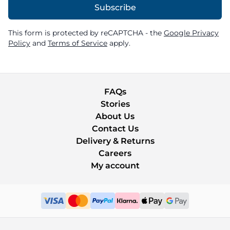
Subscribe
This form is protected by reCAPTCHA - the
Google Privacy
Policy
and
Terms of Service
apply.
FAQs
Stories
About Us
Contact Us
Delivery & Returns
Careers
My account