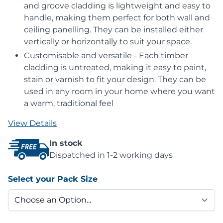
and groove cladding is lightweight and easy to
handle, making them perfect for both wall and
ceiling panelling. They can be installed either
vertically or horizontally to suit your space.
Customisable and versatile - Each timber
cladding is untreated, making it easy to paint,
stain or varnish to fit your design. They can be
used in any room in your home where you want
a warm, traditional feel
View Details
In stock
Dispatched in 1-2 working days
Select your Pack Size