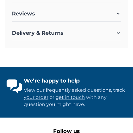
Reviews
Delivery & Returns
We’re happy to help
View our
frequently asked questions
,
track
your order
or
get in touch
with any
question you might have.
Follow us