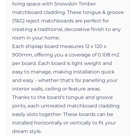
living space with Snowdon Timber
matchboard cladding. These tongue & groove
(T&G) reject matchboards are perfect for
creating a traditional, decorative finish to any
room in your home.
Each shiplap board measures 12 x 120 x
900mm, offering you a coverage of 0.108 m2
per board. Each board is light weight and
easy to manage, making installation quick
and easy - whether that's for panelling your
interior walls, ceiling or feature areas.
Thanks to the board's tongue and groove
joints, each untreated matchboard cladding
easily slots together. These boards can be
installed horizontally or vertically to fit your
dream style.