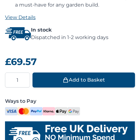
a must-have for any garden build.
View Details
In stock
Dispatched in 1-2 working days
£69.57
Quantity
Add to Basket
Ways to Pay