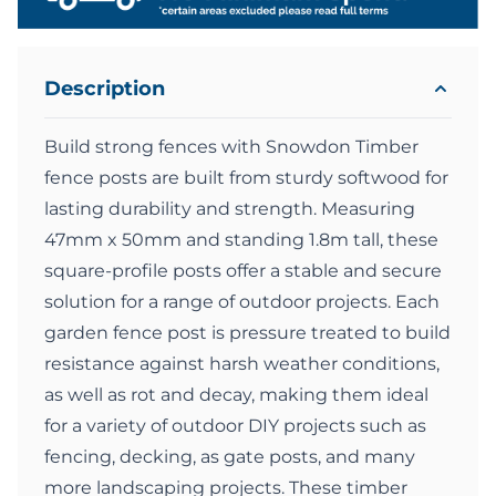
Description
Build strong fences with Snowdon Timber
fence posts are built from sturdy softwood for
lasting durability and strength. Measuring
47mm x 50mm and standing 1.8m tall, these
square-profile posts offer a stable and secure
solution for a range of outdoor projects. Each
garden fence post is pressure treated to build
resistance against harsh weather conditions,
as well as rot and decay, making them ideal
for a variety of outdoor DIY projects such as
fencing, decking, as gate posts, and many
more landscaping projects. These timber