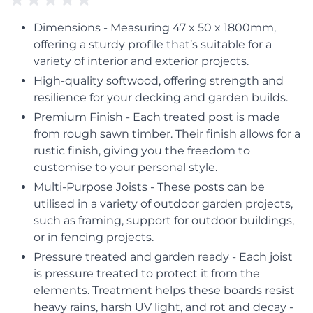
Dimensions - Measuring 47 x 50 x 1800mm,
offering a sturdy profile that’s suitable for a
variety of interior and exterior projects.
High-quality softwood, offering strength and
resilience for your decking and garden builds.
Premium Finish - Each treated post is made
from rough sawn timber. Their finish allows for a
rustic finish, giving you the freedom to
customise to your personal style.
Multi-Purpose Joists - These posts can be
utilised in a variety of outdoor garden projects,
such as framing, support for outdoor buildings,
or in fencing projects.
Pressure treated and garden ready - Each joist
is pressure treated to protect it from the
elements. Treatment helps these boards resist
heavy rains, harsh UV light, and rot and decay -