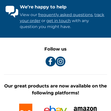
We’re happy to help
View our
frequently asked questions
,
track
your order
or
get in touch
with any
question you might have.
Follow us
Our great products are now available on the
following platforms!