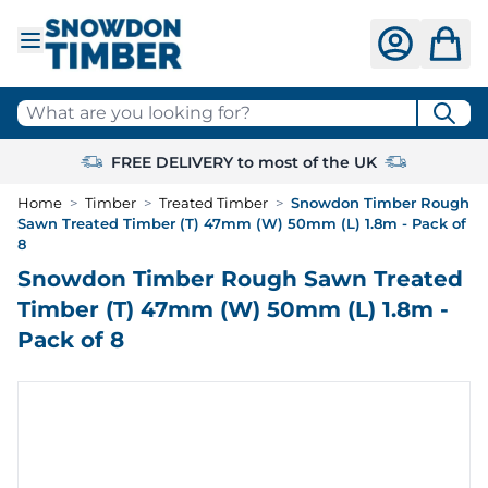
Skip to Content
What are you looking for?
FREE DELIVERY to most of the UK
Home
>
Timber
>
Treated Timber
>
Snowdon Timber Rough
Sawn Treated Timber (T) 47mm (W) 50mm (L) 1.8m - Pack of
8
Snowdon Timber Rough Sawn Treated
Timber (T) 47mm (W) 50mm (L) 1.8m -
Pack of 8