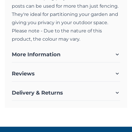
posts can be used for more than just fencing.
They're ideal for partitioning your garden and
giving you privacy in your outdoor space.
Please note - Due to the nature of this
product, the colour may vary.
More Information
Reviews
Delivery & Returns