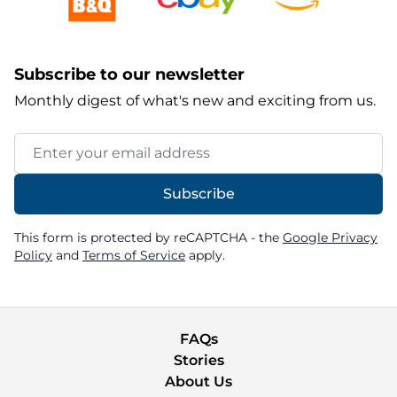
Subscribe to our newsletter
Monthly digest of what's new and exciting from us.
Email Address
Subscribe
This form is protected by reCAPTCHA - the
Google Privacy
Policy
and
Terms of Service
apply.
FAQs
Stories
About Us