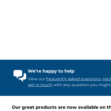
We’re happy to help
View our
frequently asked questions
,
trac
get in touch
with any question you might
Our great products are now available on th