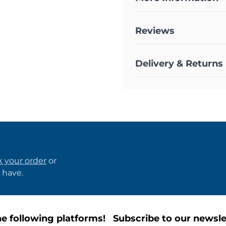
Reviews
Delivery & Returns
k your order
or
 have.
e following platforms!
Subscribe to our newsle