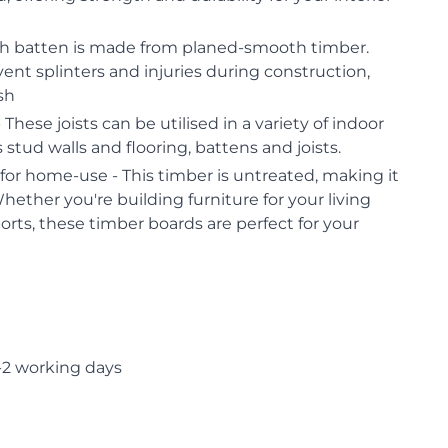
h batten is made from planed-smooth timber.
vent splinters and injuries during construction,
ish
 These joists can be utilised in a variety of indoor
 stud walls and flooring, battens and joists.
or home-use - This timber is untreated, making it
Whether you're building furniture for your living
orts, these timber boards are perfect for your
-2 working days