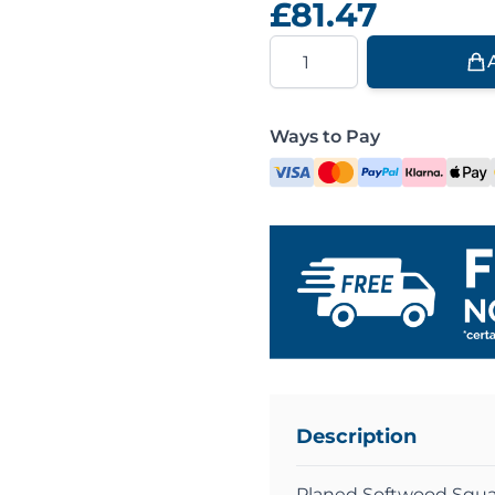
£81.47
Quantity
Ways to Pay
Description
Planed Softwood Squa