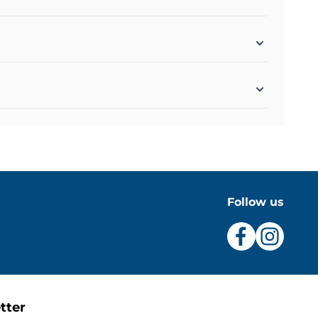
Follow us
tter