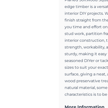
edge timber is a versat
interior DIY projects.
finish straight from the
you time and effort on 
stud work, partition fr
interior construction, 
strength, workability,
sturdy, making it easy 
seasoned DIYer or tackl
sizes to suit your exa
surface, giving a neat, 
wood preservative trea
natural material, some 
characteristics is to b
More Information