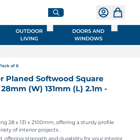
OUTDOOR
DOORS AND
G
ME & INTERIOR
ggle submenu for HARDWARE
Toggle submenu for OUTDOOR LIVI
Toggle su
LIVING
WINDOWS
Pack of 6
 Planed Softwood Square
 28mm (W) 131mm (L) 2.1m -
g 28 x 131 x 2100mm, offering a sturdy profile
riety of interior projects .
 offering strength and durability for your interior