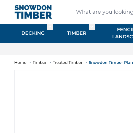
Skip to Content
What are you looking for
FENCI
Toggle submenu for DECKING
Toggle submenu f
DECKING
TIMBER
LANDSC
Home
>
Timber
>
Treated Timber
>
Snowdon Timber Plane