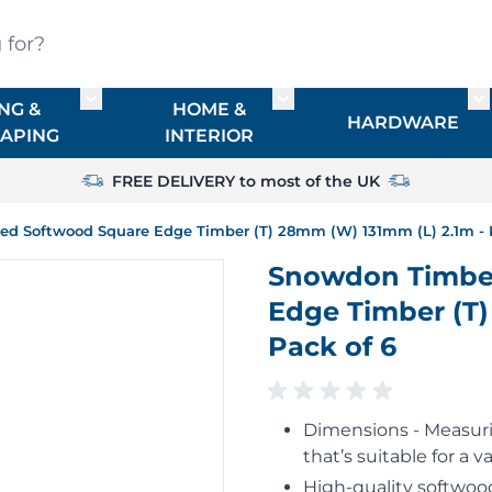
?
NG &
HOME &
or TIMBER
Toggle submenu for FENCING & LANDSCAPIN
Toggle submenu for HO
To
HARDWARE
APING
INTERIOR
FREE DELIVERY to most of the UK
d Softwood Square Edge Timber (T) 28mm (W) 131mm (L) 2.1m - 
Snowdon Timber
Edge Timber (T)
Pack of 6
Dimensions - Measurin
that’s suitable for a va
High-quality softwood,