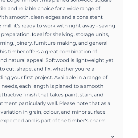
ile and reliable choice for a wide range of
 With smooth, clean edges and a consistent
 mill, it's ready to work with right away - saving
preparation. Ideal for shelving, storage units,
aming, joinery, furniture making, and general
this timber offers a great combination of
 and natural appeal. Softwood is lightweight yet
to cut, shape, and fix, whether you're a
ing your first project. Available in a range of
ct needs, each length is planed to a smooth
attractive finish that takes paint, stain, and
tment particularly well. Please note that as a
variation in grain, colour, and minor surface
e expected and is part of the timber's charm.