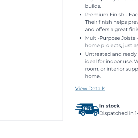
builds.
Premium Finish - Eac
Their finish helps pre
and offers a great fin
Multi-Purpose Joists -
home projects, just as
Untreated and ready f
ideal for indoor use. 
room, or interior supp
home.
View Details
In stock
Dispatched in 1