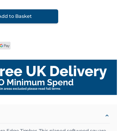
Add to Basket
re Edge Timber .This planed softwood square