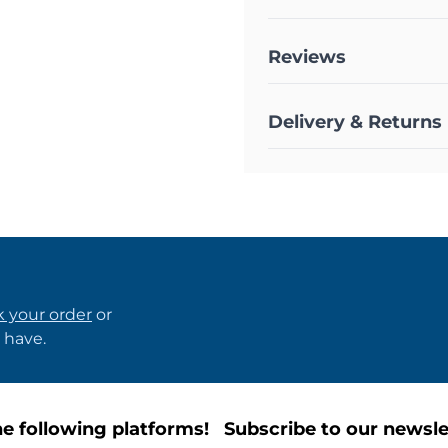
Reviews
Delivery & Returns
k your order
or
 have.
e following platforms!
Subscribe to our newsle