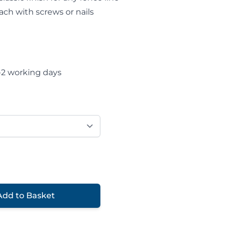
ach with screws or nails
-2 working days
Add to Basket