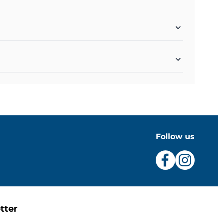
Follow us
tter