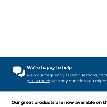
We’re happy to help
View our
frequently asked questions
,
trac
get in touch
with any question you might
Our great products are now available on th