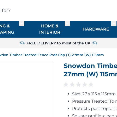
?
NG &
HOME &
or TIMBER
Toggle submenu for FENCING & LANDSCAPIN
Toggle submenu for HO
To
HARDWARE
APING
INTERIOR
FREE DELIVERY to most of the UK
don Timber Treated Fence Post Cap (T) 27mm (W) 115mm
Snowdon Timber
27mm (W) 115
Size: 27 x 115 x 115mm
Pressure Treated: To 
Protects post tops: h
Square profile: clean, 