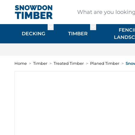
Skip to Content
What are you looking for
FENCI
Toggle submenu for DECKING
Toggle submenu f
DECKING
TIMBER
LANDSC
Home
>
Timber
>
Treated Timber
>
Planed Timber
>
Snow