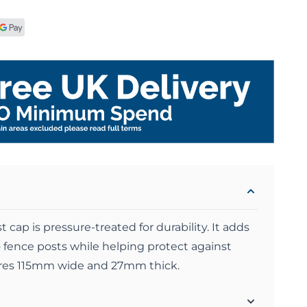
 cap is pressure-treated for durability. It adds
to fence posts while helping protect against
res 115mm wide and 27mm thick.