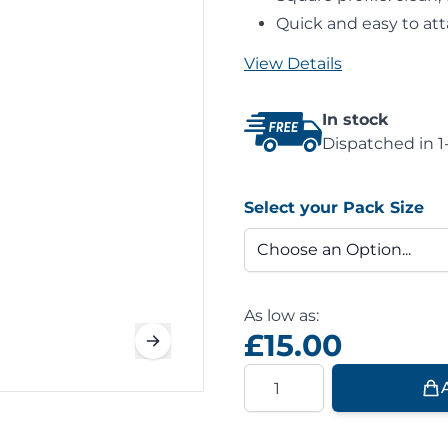
Quick and easy to att
View Details
In stock
Dispatched in 1
Select your Pack Size
As low as:
£15.00
Quantity