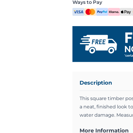
Ways to Pay
Description
This square timber post
a neat, finished look 
water damage. Measu
More Information