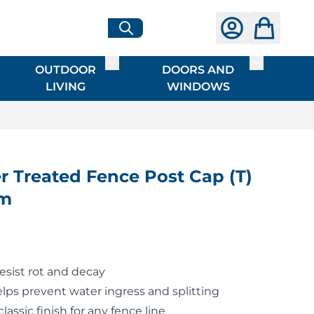
OUTDOOR
DOORS AND
G
ME & INTERIOR
ggle submenu for HARDWARE
Toggle submenu for OUTDOOR LIVI
Toggle su
LIVING
WINDOWS
 Treated Fence Post Cap (T)
mm
resist rot and decay
elps prevent water ingress and splitting
classic finish for any fence line