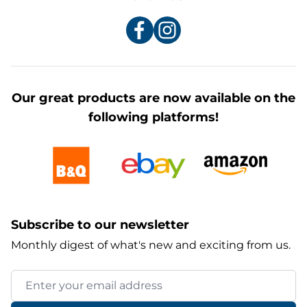
Our great products are now available on the
following platforms!
Subscribe to our newsletter
Monthly digest of what's new and exciting from us.
Email Address