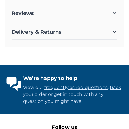
Reviews
Delivery & Returns
We’re happy to help
View our
frequently asked questions
,
track
your order
or
get in touch
with any
question you might have.
Follow us