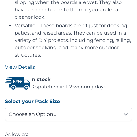
slipping when the boards are wet. They also
have a smooth face to them if you prefer a
cleaner look.
Versatile - These boards aren't just for decking,
patios, and raised areas. They can be used in a
variety of DIY projects, including fencing, railing,
outdoor shelving, and many more outdoor
structures.
View Details
In stock
Dispatched in 1-2 working days
Select your Pack Size
As low as: