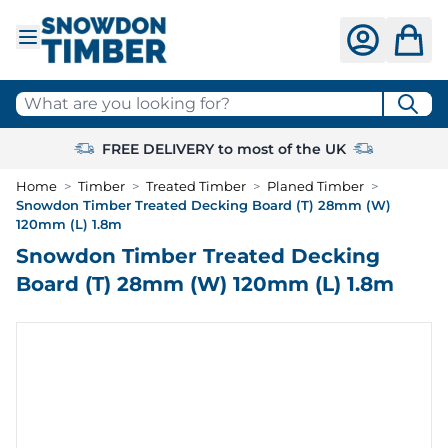
Skip to Content
What are you looking for?
FREE DELIVERY to most of the UK
Home
>
Timber
>
Treated Timber
>
Planed Timber
>
Snowdon Timber Treated Decking Board (T) 28mm (W)
120mm (L) 1.8m
Snowdon Timber Treated Decking
Board (T) 28mm (W) 120mm (L) 1.8m