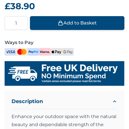
£38.90
Quantity
Add to Basket
Ways to Pay
Description
Enhance your outdoor space with the natural
beauty and dependable strength of the