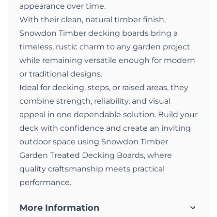
appearance over time.
With their clean, natural timber finish,
Snowdon Timber decking boards bring a
timeless, rustic charm to any garden project
while remaining versatile enough for modern
or traditional designs.
Ideal for decking, steps, or raised areas, they
combine strength, reliability, and visual
appeal in one dependable solution. Build your
deck with confidence and create an inviting
outdoor space using Snowdon Timber
Garden Treated Decking Boards, where
quality craftsmanship meets practical
performance.
More Information