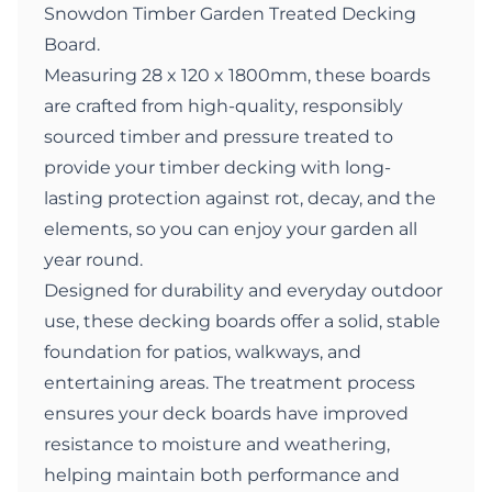
Snowdon Timber Garden Treated Decking
Board.
Measuring 28 x 120 x 1800mm, these boards
are crafted from high-quality, responsibly
sourced timber and pressure treated to
provide your timber decking with long-
lasting protection against rot, decay, and the
elements, so you can enjoy your garden all
year round.
Designed for durability and everyday outdoor
use, these decking boards offer a solid, stable
foundation for patios, walkways, and
entertaining areas. The treatment process
ensures your deck boards have improved
resistance to moisture and weathering,
helping maintain both performance and