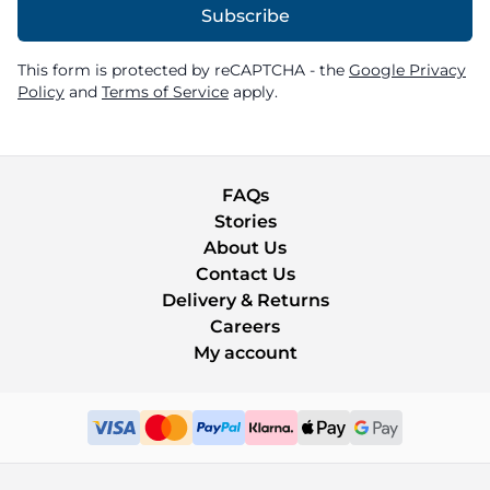
Subscribe
This form is protected by reCAPTCHA - the
Google Privacy
Policy
and
Terms of Service
apply.
FAQs
Stories
About Us
Contact Us
Delivery & Returns
Careers
My account