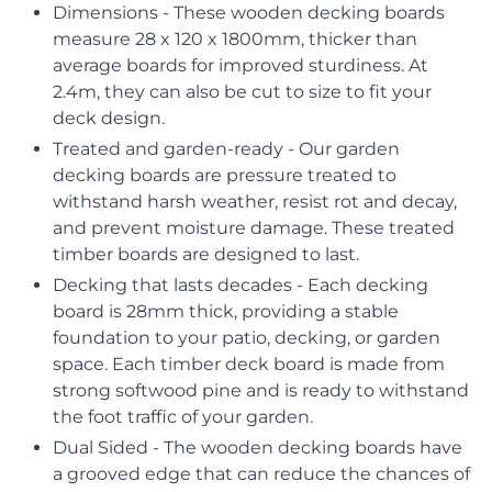
Dimensions - These wooden decking boards
measure 28 x 120 x 1800mm, thicker than
average boards for improved sturdiness. At
2.4m, they can also be cut to size to fit your
deck design.
Treated and garden-ready - Our garden
decking boards are pressure treated to
withstand harsh weather, resist rot and decay,
and prevent moisture damage. These treated
timber boards are designed to last.
Decking that lasts decades - Each decking
board is 28mm thick, providing a stable
foundation to your patio, decking, or garden
space. Each timber deck board is made from
strong softwood pine and is ready to withstand
the foot traffic of your garden.
Dual Sided - The wooden decking boards have
a grooved edge that can reduce the chances of