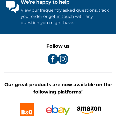
We’re happy to help
View our
frequently asked questions
,
track
your order
or
get in touch
with any
question you might have.
Follow us
Our great products are now available on the
following platforms!