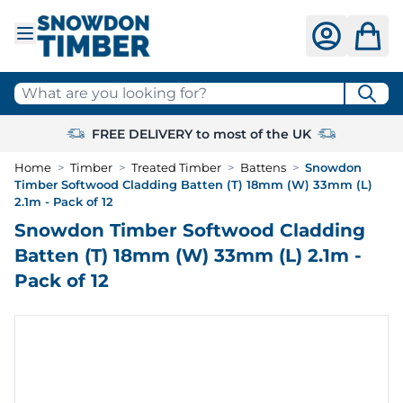
Skip to Content
What are you looking for?
FREE DELIVERY to most of the UK
Home
>
Timber
>
Treated Timber
>
Battens
>
Snowdon
Timber Softwood Cladding Batten (T) 18mm (W) 33mm (L)
2.1m - Pack of 12
Snowdon Timber Softwood Cladding
Batten (T) 18mm (W) 33mm (L) 2.1m -
Pack of 12