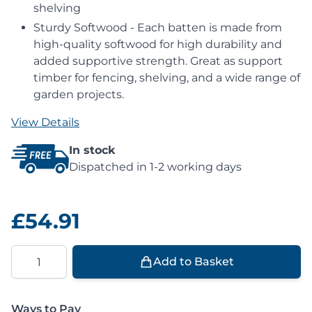
shelving
Sturdy Softwood - Each batten is made from
high-quality softwood for high durability and
added supportive strength. Great as support
timber for fencing, shelving, and a wide range of
garden projects.
View Details
In stock
Dispatched in 1-2 working days
£54.91
Quantity
Add to Basket
Ways to Pay