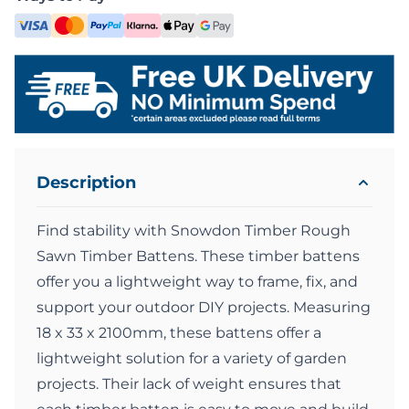
Description
Find stability with Snowdon Timber Rough
Sawn Timber Battens. These timber battens
offer you a lightweight way to frame, fix, and
support your outdoor DIY projects. Measuring
18 x 33 x 2100mm, these battens offer a
lightweight solution for a variety of garden
projects. Their lack of weight ensures that