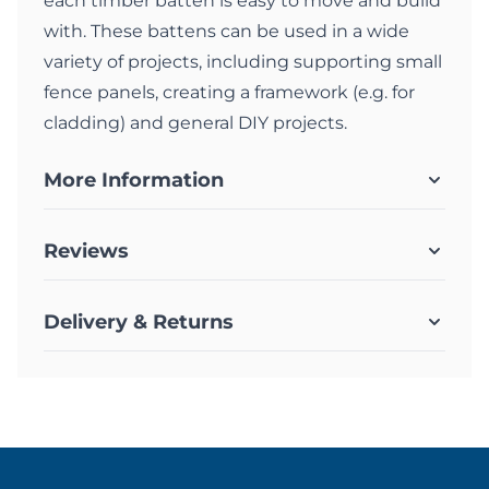
each timber batten is easy to move and build
with. These battens can be used in a wide
variety of projects, including supporting small
fence panels, creating a framework (e.g. for
cladding) and general DIY projects.
More Information
Reviews
Delivery & Returns