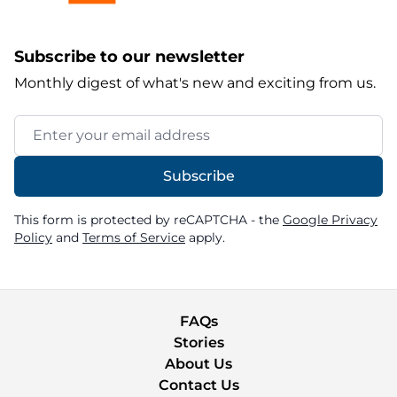
Subscribe to our newsletter
Monthly digest of what's new and exciting from us.
Email Address
Subscribe
This form is protected by reCAPTCHA - the
Google Privacy
Policy
and
Terms of Service
apply.
FAQs
Stories
About Us
Contact Us