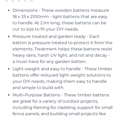
Dimensions - These wooden battens measure
18 x 33 x 2100mm - light battens that are easy
to handle. At 2.1m long, these battens can be
cut to size to fit your DIY needs.
Pressure treated and garden ready - Each
batten is pressure treated to protect it from the
elements. Treatment helps these battens resist
heavy rains, harsh UV light, and rot and decay -
a must-have for any garden batten.
Light-weight and easy to handle - These timber
battens offer reduced light-weight solutions to
your DIY needs, making them easy to handle
and simple to build with.
Multi-Purpose Battens - These timber battens
are great for a variety of outdoor projects,
including framing for cladding, support for small
fence panels, and building small projects like