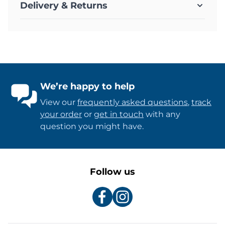
Delivery & Returns
We’re happy to help
View our
frequently asked questions
,
track
your order
or
get in touch
with any
question you might have.
Follow us