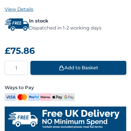
View Details
In stock
Dispatched in 1-2 working days
£75.86
Quantity
Add to Basket
Ways to Pay