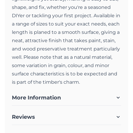
shape, and fix, whether you're a seasoned
DIYer or tackling your first project. Available in
a range of sizes to suit your exact needs, each
length is planed to a smooth surface, giving a
neat, attractive finish that takes paint, stain,
and wood preservative treatment particularly
well. Please note that as a natural material,
some variation in grain, colour, and minor
surface characteristics is to be expected and
is part of the timber's charm.
More Information
Reviews