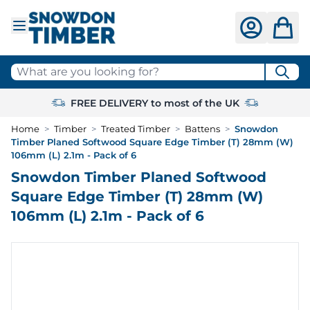
Skip to Content
What are you looking for?
FREE DELIVERY to most of the UK
Home
>
Timber
>
Treated Timber
>
Battens
>
Snowdon
Timber Planed Softwood Square Edge Timber (T) 28mm (W)
106mm (L) 2.1m - Pack of 6
Snowdon Timber Planed Softwood
Square Edge Timber (T) 28mm (W)
106mm (L) 2.1m - Pack of 6