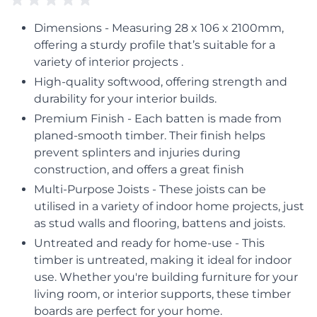
Dimensions - Measuring 28 x 106 x 2100mm,
offering a sturdy profile that’s suitable for a
variety of interior projects .
High-quality softwood, offering strength and
durability for your interior builds.
Premium Finish - Each batten is made from
planed-smooth timber. Their finish helps
prevent splinters and injuries during
construction, and offers a great finish
Multi-Purpose Joists - These joists can be
utilised in a variety of indoor home projects, just
as stud walls and flooring, battens and joists.
Untreated and ready for home-use - This
timber is untreated, making it ideal for indoor
use. Whether you're building furniture for your
living room, or interior supports, these timber
boards are perfect for your home.