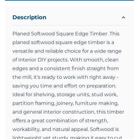
Description
Planed Softwood Square Edge Timber .This
planed softwood square edge timber is a
versatile and reliable choice for a wide range
of interior DIY projects. With smooth, clean
edges and a consistent finish straight from
the mill, it's ready to work with right away -
saving you time and effort on preparation.
Ideal for shelving, storage units, stud work,
partition framing, joinery, furniture making,
and general interior construction, this timber
offers a great combination of strength,
workability, and natural appeal. Softwood is
lightweight yet sturdy, making it easy to cut,