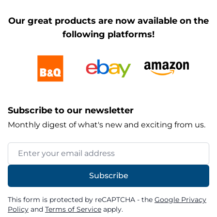
Our great products are now available on the
following platforms!
Subscribe to our newsletter
Monthly digest of what's new and exciting from us.
Email Address
Subscribe
This form is protected by reCAPTCHA - the
Google Privacy
Policy
and
Terms of Service
apply.