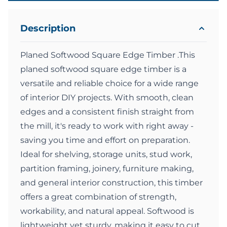
Description
Planed Softwood Square Edge Timber .This
planed softwood square edge timber is a
versatile and reliable choice for a wide range
of interior DIY projects. With smooth, clean
edges and a consistent finish straight from
the mill, it's ready to work with right away -
saving you time and effort on preparation.
Ideal for shelving, storage units, stud work,
partition framing, joinery, furniture making,
and general interior construction, this timber
offers a great combination of strength,
workability, and natural appeal. Softwood is
lightweight yet sturdy, making it easy to cut,