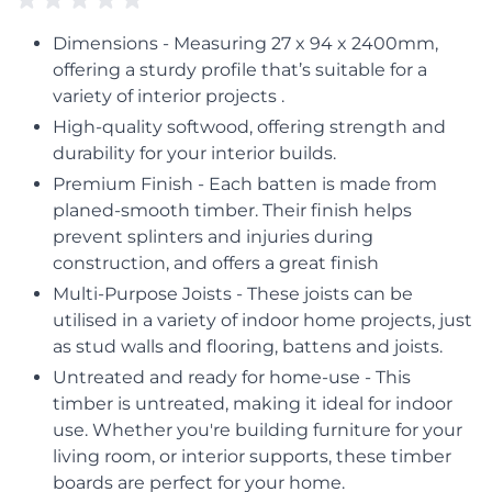
Dimensions - Measuring 27 x 94 x 2400mm,
offering a sturdy profile that’s suitable for a
variety of interior projects .
High-quality softwood, offering strength and
durability for your interior builds.
Premium Finish - Each batten is made from
planed-smooth timber. Their finish helps
prevent splinters and injuries during
construction, and offers a great finish
Multi-Purpose Joists - These joists can be
utilised in a variety of indoor home projects, just
as stud walls and flooring, battens and joists.
Untreated and ready for home-use - This
timber is untreated, making it ideal for indoor
use. Whether you're building furniture for your
living room, or interior supports, these timber
boards are perfect for your home.