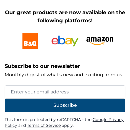
Our great products are now available on the
following platforms!
Subscribe to our newsletter
Monthly digest of what's new and exciting from us.
Email Address
Subscribe
This form is protected by reCAPTCHA - the
Google Privacy
Policy
and
Terms of Service
apply.