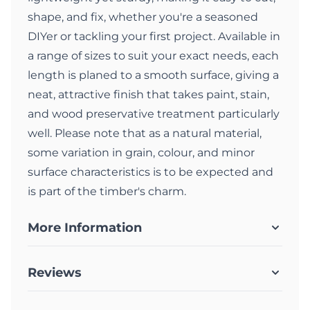
shape, and fix, whether you're a seasoned
DIYer or tackling your first project. Available in
a range of sizes to suit your exact needs, each
length is planed to a smooth surface, giving a
neat, attractive finish that takes paint, stain,
and wood preservative treatment particularly
well. Please note that as a natural material,
some variation in grain, colour, and minor
surface characteristics is to be expected and
is part of the timber's charm.
More Information
Reviews