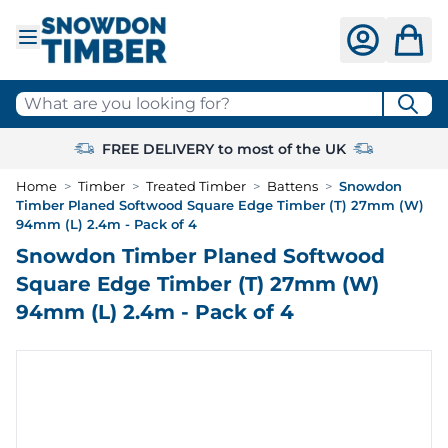
Skip to Content
What are you looking for?
FREE DELIVERY to most of the UK
Home
>
Timber
>
Treated Timber
>
Battens
>
Snowdon
Timber Planed Softwood Square Edge Timber (T) 27mm (W)
94mm (L) 2.4m - Pack of 4
Snowdon Timber Planed Softwood
Square Edge Timber (T) 27mm (W)
94mm (L) 2.4m - Pack of 4