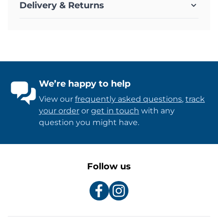
Delivery & Returns
We’re happy to help
View our
frequently asked questions
,
track
your order
or
get in touch
with any
question you might have.
Follow us