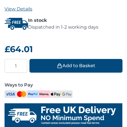
View Details
In stock
Dispatched in 1-2 working days
£64.01
Quantity
Add to Basket
Ways to Pay