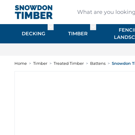
Skip to Content
What are you looking for
FENCI
Toggle submenu for DECKING
Toggle submenu f
DECKING
TIMBER
LANDSC
Home
>
Timber
>
Treated Timber
>
Battens
>
Snowdon Ti