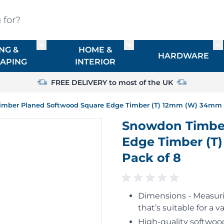
?
NG &
HOME &
or TIMBER
Toggle submenu for FENCING & LANDSCAPIN
Toggle submenu for HO
To
HARDWARE
APING
INTERIOR
FREE DELIVERY to most of the UK
mber Planed Softwood Square Edge Timber (T) 12mm (W) 34mm (L
Snowdon Timber
Edge Timber (T
Pack of 8
Dimensions - Measurin
that’s suitable for a va
High-quality softwood,