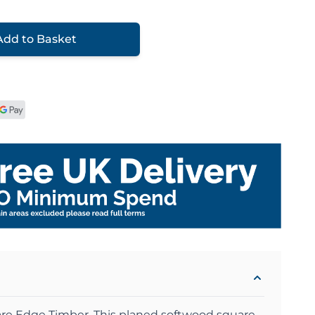
Add to Basket
re Edge Timber .This planed softwood square