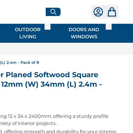
OUTDOOR
DOORS AND
G
ME & INTERIOR
ggle submenu for HARDWARE
Toggle submenu for OUTDOOR LIVI
Toggle su
LIVING
WINDOWS
) 2.4m - Pack of 8
 Planed Softwood Square
) 12mm (W) 34mm (L) 2.4m -
g 12 x 34 x 2400mm, offering a sturdy profile
riety of interior projects .
 offering strength and durability for your interior