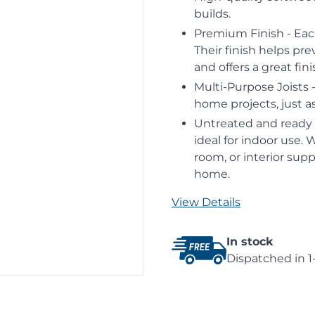
builds.
Premium Finish - Eac
Their finish helps pre
and offers a great fin
Multi-Purpose Joists -
home projects, just as
Untreated and ready f
ideal for indoor use. 
room, or interior supp
home.
View Details
In stock
Dispatched in 1