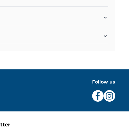
Follow us
tter