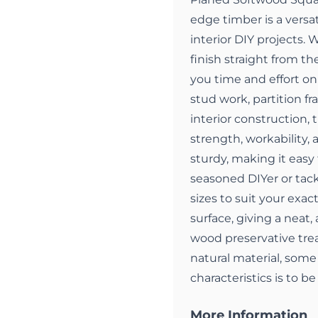
edge timber is a versat
interior DIY projects.
finish straight from the
you time and effort on 
stud work, partition fr
interior construction, 
strength, workability,
sturdy, making it easy 
seasoned DIYer or tackl
sizes to suit your exa
surface, giving a neat, 
wood preservative trea
natural material, some 
characteristics is to b
More Information