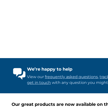
We’re happy to help
View our
frequently asked questions
,
trac
get in touch
with any question you might
Our great products are now available on th