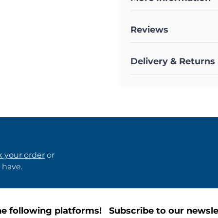
Reviews
Delivery & Returns
k your order
or
 have.
e following platforms!
Subscribe to our newsle