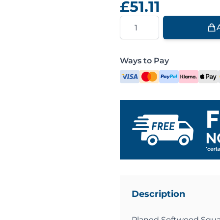
£51.11
Quantity
Ways to Pay
Description
Planed Softwood Squa