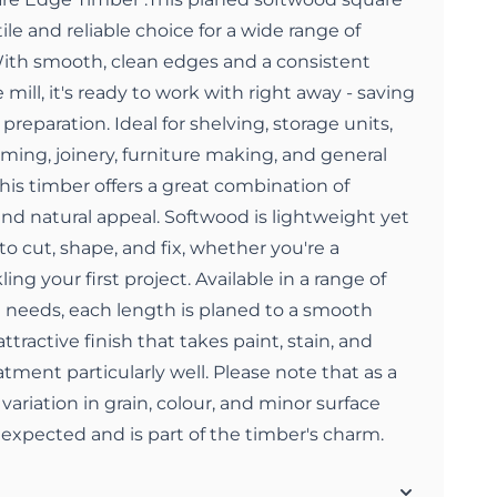
ile and reliable choice for a wide range of
 With smooth, clean edges and a consistent
 mill, it's ready to work with right away - saving
preparation. Ideal for shelving, storage units,
aming, joinery, furniture making, and general
this timber offers a great combination of
 and natural appeal. Softwood is lightweight yet
to cut, shape, and fix, whether you're a
ing your first project. Available in a range of
ct needs, each length is planed to a smooth
attractive finish that takes paint, stain, and
tment particularly well. Please note that as a
variation in grain, colour, and minor surface
e expected and is part of the timber's charm.