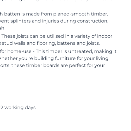
h batten is made from planed-smooth timber.
vent splinters and injuries during construction,
ish
 These joists can be utilised in a variety of indoor
 stud walls and flooring, battens and joists.
or home-use - This timber is untreated, making it
Whether you're building furniture for your living
orts, these timber boards are perfect for your
-2 working days