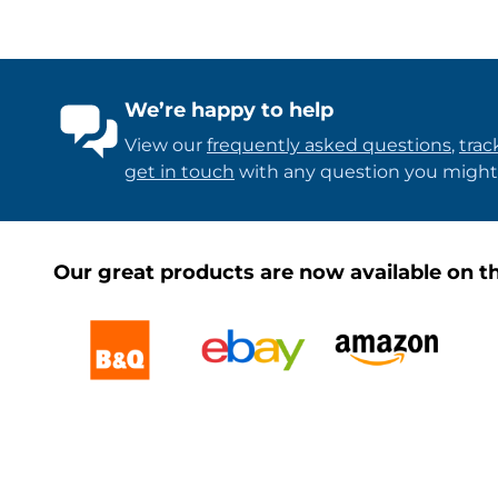
We’re happy to help
View our
frequently asked questions
,
trac
get in touch
with any question you might
Our great products are now available on th