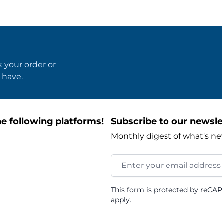
k your order
or
 have.
e following platforms!
Subscribe to our newsle
Monthly digest of what's ne
Email Address
This form is protected by reCA
apply.