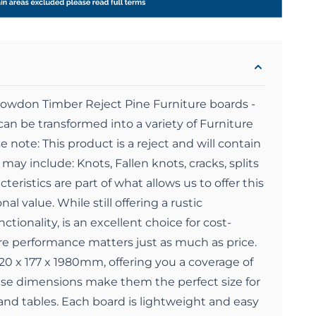
nowdon Timber Reject Pine Furniture boards -
an be transformed into a variety of Furniture
e note: This product is a reject and will contain
may include: Knots, Fallen knots, cracks, splits
eristics are part of what allows us to offer this
al value. While still offering a rustic
ctionality, is an excellent choice for cost-
re performance matters just as much as price.
0 x 177 x 1980mm, offering you a coverage of
ese dimensions make them the perfect size for
nd tables. Each board is lightweight and easy