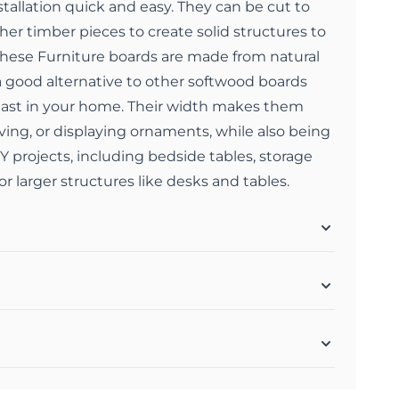
allation quick and easy. They can be cut to
her timber pieces to create solid structures to
hese Furniture boards are made from natural
 good alternative to other softwood boards
 last in your home. Their width makes them
elving, or displaying ornaments, while also being
DIY projects, including bedside tables, storage
or larger structures like desks and tables.