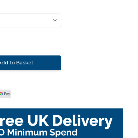
Add to Basket