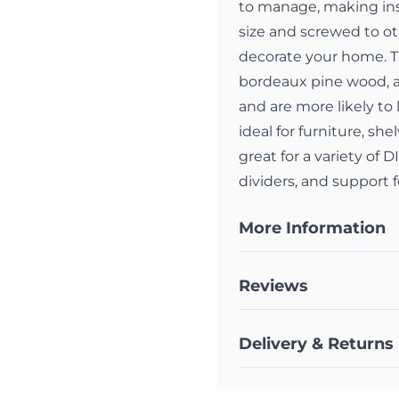
to manage, making inst
size and screwed to ot
decorate your home. T
bordeaux pine wood, a
and are more likely to
ideal for furniture, sh
great for a variety of 
dividers, and support f
More Information
Reviews
Delivery & Returns