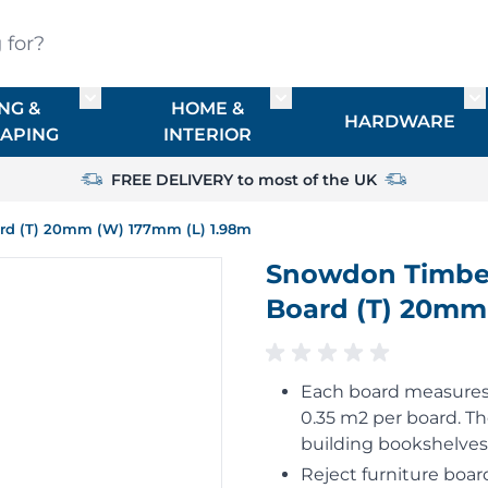
?
NG &
HOME &
or TIMBER
Toggle submenu for FENCING & LANDSCAPIN
Toggle submenu for HO
To
HARDWARE
APING
INTERIOR
FREE DELIVERY to most of the UK
ard (T) 20mm (W) 177mm (L) 1.98m
Snowdon Timber 
Board (T) 20mm
Each board measures 
0.35 m2 per board. T
building bookshelves
Reject furniture board