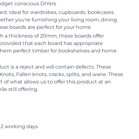
budget conscious DIYers
oard. Ideal for wardrobes, cupboards, bookcases
hether you're furnishing your living room, dining
ese boards are perfect for your home
th a thickness of 20mm, these boards offer
 provided that each board has appropriate
them perfect timber for bookshelves and home
uct is a reject and will contain defects. These
nots, Fallen knots, cracks, splits, and wane. These
rt of what allows us to offer this product at an
le still offering
-2 working days