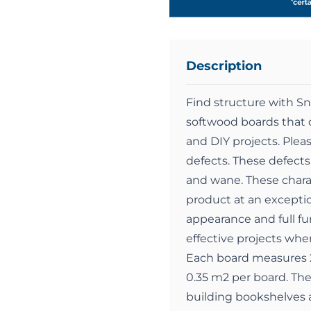
Description
Find structure with S
softwood boards that c
and DIY projects. Pleas
defects. These defects 
and wane. These charact
product at an exception
appearance and full fun
effective projects whe
Each board measures 2
0.35 m2 per board. Th
building bookshelves a