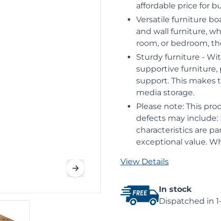
affordable price for 
Versatile furniture b
and wall furniture, w
room, or bedroom, th
Sturdy furniture - Wi
supportive furniture,
support. This makes 
media storage.
Please note: This prod
defects may include: K
characteristics are pa
exceptional value. Whi
View Details
In stock
Dispatched in 1