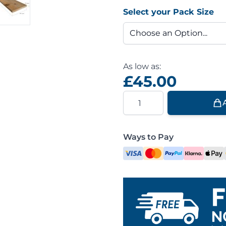
Select your Pack Size
As low as:
£45.00
Quantity
Ways to Pay