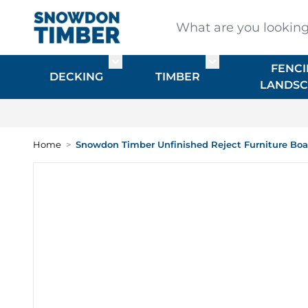
Skip to Content
What are you looking for
FENCI
Toggle submenu for DECKING
Toggle submenu f
DECKING
TIMBER
LANDSC
Home
>
Snowdon Timber Unfinished Reject Furniture Bo