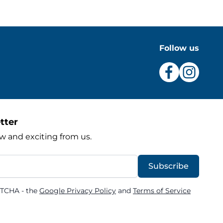
Follow us
tter
w and exciting from us.
Subscribe
PTCHA - the
Google Privacy Policy
and
Terms of Service