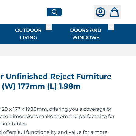
OUTDOOR
DOORS AND
G
ME & INTERIOR
ggle submenu for HARDWARE
Toggle submenu for OUTDOOR LIVI
Toggle su
LIVING
WINDOWS
Unfinished Reject Furniture
 (W) 177mm (L) 1.98m
20 x 177 x 1980mm, offering you a coverage of
hese dimensions make them the perfect size for
 and tables.
 offers full functionality and value for a more