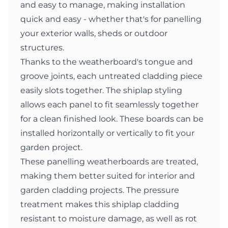
and easy to manage, making installation
quick and easy - whether that's for panelling
your exterior walls, sheds or outdoor
structures.
Thanks to the weatherboard's tongue and
groove joints, each untreated cladding piece
easily slots together. The shiplap styling
allows each panel to fit seamlessly together
for a clean finished look. These boards can be
installed horizontally or vertically to fit your
garden project.
These panelling weatherboards are treated,
making them better suited for interior and
garden cladding projects. The pressure
treatment makes this shiplap cladding
resistant to moisture damage, as well as rot