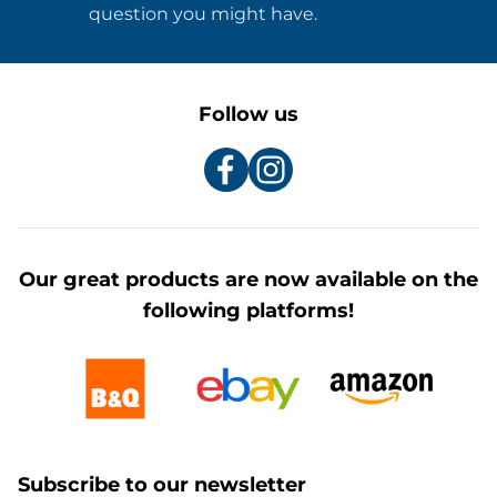
question you might have.
Follow us
Our great products are now available on the
following platforms!
Subscribe to our newsletter