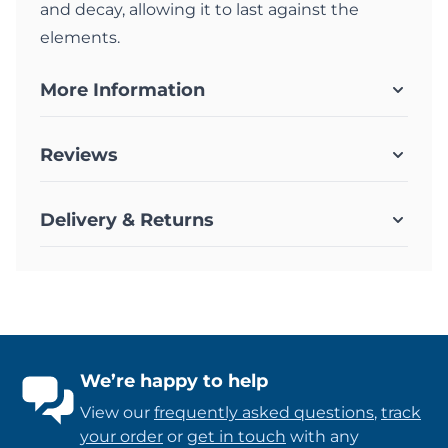
and decay, allowing it to last against the
elements.
More Information
Reviews
Delivery & Returns
We’re happy to help
View our
frequently asked questions
,
track
your order
or
get in touch
with any