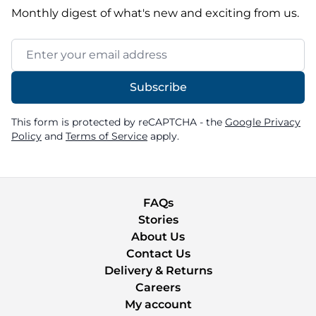
Monthly digest of what's new and exciting from us.
Email Address
Subscribe
This form is protected by reCAPTCHA - the
Google Privacy
Policy
and
Terms of Service
apply.
FAQs
Stories
About Us
Contact Us
Delivery & Returns
Careers
My account