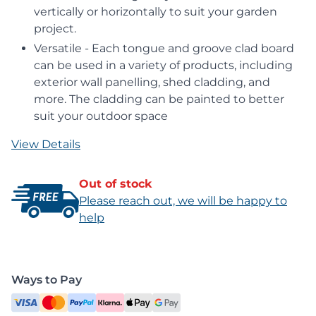
vertically or horizontally to suit your garden
project.
Versatile - Each tongue and groove clad board
can be used in a variety of products, including
exterior wall panelling, shed cladding, and
more. The cladding can be painted to better
suit your outdoor space
View Details
Out of stock
Please reach out, we will be happy to
help
Ways to Pay