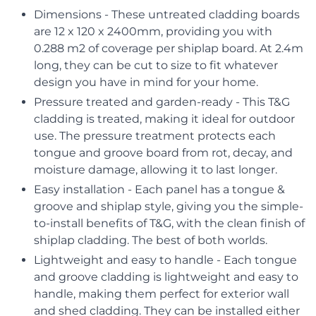
Dimensions - These untreated cladding boards
are 12 x 120 x 2400mm, providing you with
0.288 m2 of coverage per shiplap board. At 2.4m
long, they can be cut to size to fit whatever
design you have in mind for your home.
Pressure treated and garden-ready - This T&G
cladding is treated, making it ideal for outdoor
use. The pressure treatment protects each
tongue and groove board from rot, decay, and
moisture damage, allowing it to last longer.
Easy installation - Each panel has a tongue &
groove and shiplap style, giving you the simple-
to-install benefits of T&G, with the clean finish of
shiplap cladding. The best of both worlds.
Lightweight and easy to handle - Each tongue
and groove cladding is lightweight and easy to
handle, making them perfect for exterior wall
and shed cladding. They can be installed either