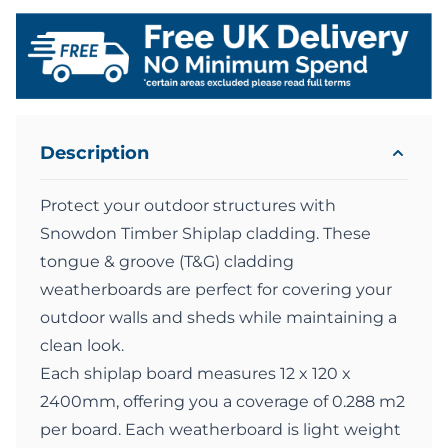
Description
Protect your outdoor structures with
Snowdon Timber Shiplap cladding. These
tongue & groove (T&G) cladding
weatherboards are perfect for covering your
outdoor walls and sheds while maintaining a
clean look.
Each shiplap board measures 12 x 120 x
2400mm, offering you a coverage of 0.288 m2
per board. Each weatherboard is light weight