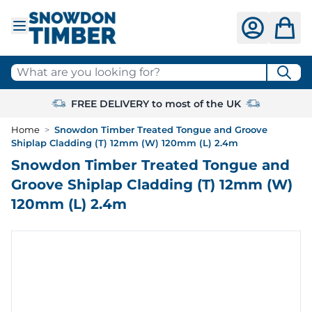
Skip to Content
What are you looking for?
FREE DELIVERY to most of the UK
Home
>
Snowdon Timber Treated Tongue and Groove
Shiplap Cladding (T) 12mm (W) 120mm (L) 2.4m
Snowdon Timber Treated Tongue and
Groove Shiplap Cladding (T) 12mm (W)
120mm (L) 2.4m