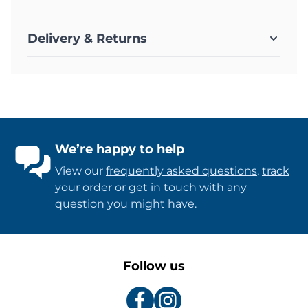
Delivery & Returns
We’re happy to help
View our
frequently asked questions
,
track
your order
or
get in touch
with any
question you might have.
Follow us