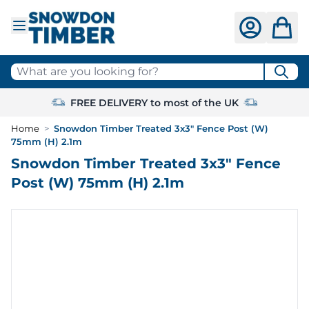
Skip to Content
What are you looking for?
FREE DELIVERY to most of the UK
Home
>
Snowdon Timber Treated 3x3" Fence Post (W)
75mm (H) 2.1m
Snowdon Timber Treated 3x3" Fence
Post (W) 75mm (H) 2.1m