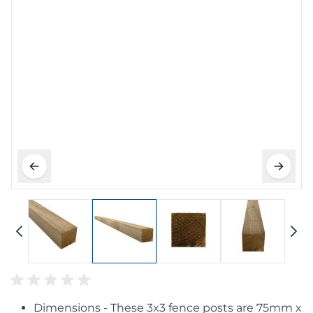
Dimensions - These 3x3 fence posts are 75mm x