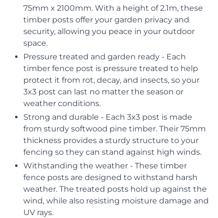
75mm x 2100mm. With a height of 2.1m, these
timber posts offer your garden privacy and
security, allowing you peace in your outdoor
space.
Pressure treated and garden ready - Each
timber fence post is pressure treated to help
protect it from rot, decay, and insects, so your
3x3 post can last no matter the season or
weather conditions.
Strong and durable - Each 3x3 post is made
from sturdy softwood pine timber. Their 75mm
thickness provides a sturdy structure to your
fencing so they can stand against high winds.
Withstanding the weather - These timber
fence posts are designed to withstand harsh
weather. The treated posts hold up against the
wind, while also resisting moisture damage and
UV rays.