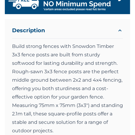
Description
Build strong fences with Snowdon Timber
3x3 fence posts are built from sturdy
softwood for lasting durability and strength.
Rough-sawn 3x3 fence posts are the perfect
middle ground between 2x2 and 4x4 fencing,
offering you both sturdiness and a cost-
effective option for your garden fence.
Measuring 75mm x 75mm (3x3") and standing
2.1m tall, these square-profile posts offer a
stable and secure solution for a range of
outdoor projects.