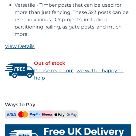
Versatile - Timber posts that can be used for
more than just fencing. These 3x3 posts can be
used in various DIY projects, including
partitioning, railing, as gate posts, and much
more.
View Details
Out of stock
Please reach out, we will be happy to
help
Ways to Pay