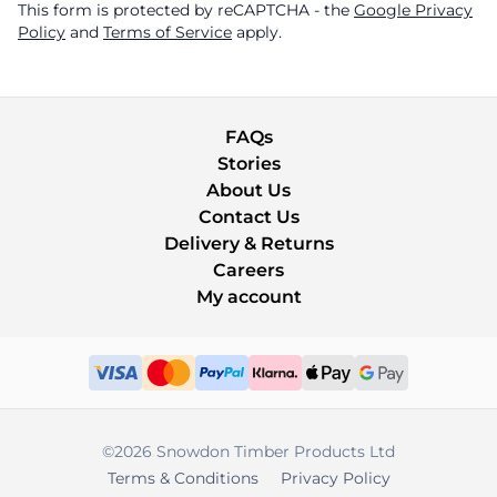
This form is protected by reCAPTCHA - the
Google Privacy
Policy
and
Terms of Service
apply.
FAQs
Stories
About Us
Contact Us
Delivery & Returns
Careers
My account
©2026 Snowdon Timber Products Ltd
Terms & Conditions
Privacy Policy