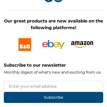
Our great products are now available on the
following platforms!
Subscribe to our newsletter
Monthly digest of what's new and exciting from us.
Email Address
Subscribe