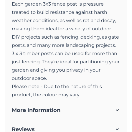
Each garden 3x3 fence post is pressure
treated to build resistance against harsh
weather conditions, as well as rot and decay,
making them ideal for a variety of outdoor
DIY projects such as fencing, decking, as gate
posts, and many more landscaping projects.
3 x 3 timber posts can be used for more than
just fencing. They're ideal for partitioning your
garden and giving you privacy in your
outdoor space.
Please note - Due to the nature of this
product, the colour may vary.
More Information
Reviews