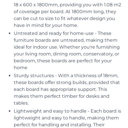
18 x 600 x 1800mm, providing you with 1.08 m2
of coverage per board. At 1800mm long, they
can be cut to size to fit whatever design you
have in mind for your home.
Untreated and ready for home-use - These
furniture boards are untreated, making them
ideal for indoor use. Whether you're furnishing
your living room, dining room, conservatory, or
bedroom, these boards are perfect for your
home
Sturdy structures - With a thickness of 18mm,
these boards offer strong builds, provided that
each board has appropriate support. This
makes them perfect timber for desks and
tables.
Lightweight and easy to handle - Each board is
lightweight and easy to handle, making them
perfect for handling and installing. Their