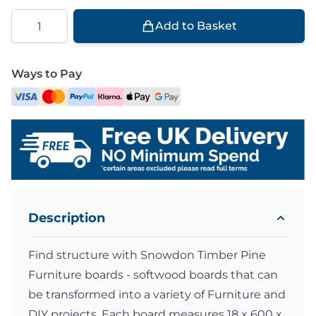
Quantity
Add to Basket
Ways to Pay
Description
Find structure with Snowdon Timber Pine
Furniture boards - softwood boards that can
be transformed into a variety of Furniture and
DIY projects. Each board measures 18 x 600 x