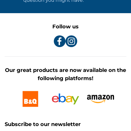
question you might have.
Follow us
Our great products are now available on the
following platforms!
Subscribe to our newsletter