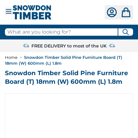
Skip to Content
What are you looking for?
FREE DELIVERY to most of the UK
Home
>
Snowdon Timber Solid Pine Furniture Board (T)
18mm (W) 600mm (L) 1.8m
Snowdon Timber Solid Pine Furniture
Board (T) 18mm (W) 600mm (L) 1.8m