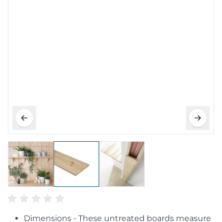
Dimensions - These untreated boards measure