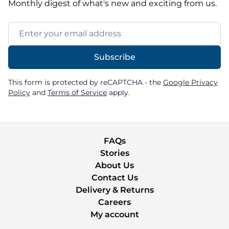
Monthly digest of what's new and exciting from us.
Email Address
Subscribe
This form is protected by reCAPTCHA - the
Google Privacy
Policy
and
Terms of Service
apply.
FAQs
Stories
About Us
Contact Us
Delivery & Returns
Careers
My account