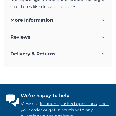
structures like desks and tables.
More Information
Reviews
Delivery & Returns
We’re happy to help
View our
frequently asked questions
,
track
your order
or
get in touch
with any