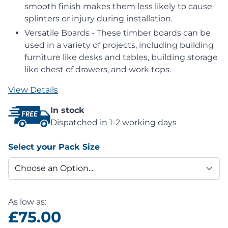
smooth finish makes them less likely to cause
splinters or injury during installation.
Versatile Boards - These timber boards can be
used in a variety of projects, including building
furniture like desks and tables, building storage
like chest of drawers, and work tops.
View Details
In stock
Dispatched in 1-2 working days
Select your Pack Size
As low as:
£75.00