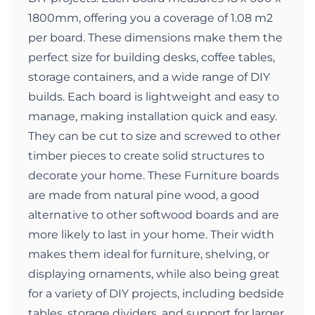
1800mm, offering you a coverage of 1.08 m2
per board. These dimensions make them the
perfect size for building desks, coffee tables,
storage containers, and a wide range of DIY
builds. Each board is lightweight and easy to
manage, making installation quick and easy.
They can be cut to size and screwed to other
timber pieces to create solid structures to
decorate your home. These Furniture boards
are made from natural pine wood, a good
alternative to other softwood boards and are
more likely to last in your home. Their width
makes them ideal for furniture, shelving, or
displaying ornaments, while also being great
for a variety of DIY projects, including bedside
tables, storage dividers, and support for larger